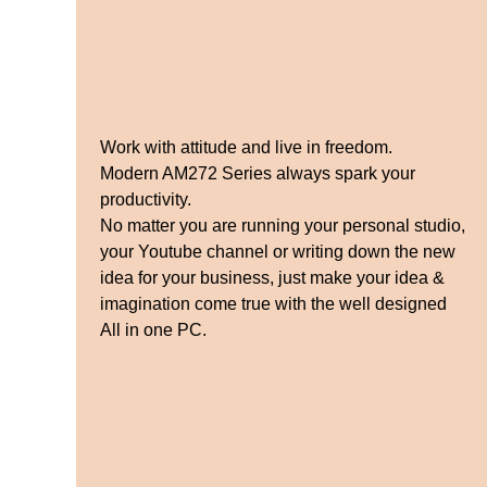
Work with attitude and live in freedom.
Modern AM272 Series always spark your
productivity.
No matter you are running your personal studio,
your Youtube channel or writing down the new
idea for your business, just make your idea &
imagination come true with the well designed
All in one PC.