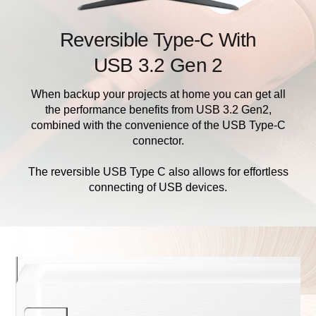
Reversible Type-C With
USB 3.2 Gen 2
When backup your projects at home you can get all
the performance benefits from USB 3.2 Gen2,
combined with the convenience of the USB Type-C
connector.
The reversible USB Type C also allows for effortless
connecting of USB devices.