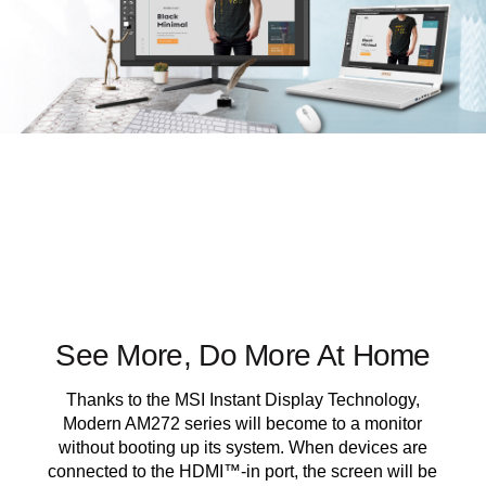
See More, Do More At Home
Thanks to the MSI Instant Display Technology,
Modern AM272 series will become to a monitor
without booting up its system. When devices are
connected to the HDMI™-in port, the screen will be