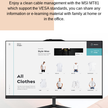
Enjoy a clean cable management with the MSI MT81
which support the VESA standards, you can share any
information or e-learning material with family at home or
in the office.