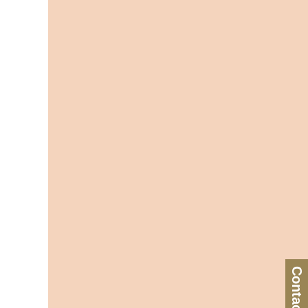
Contact Us