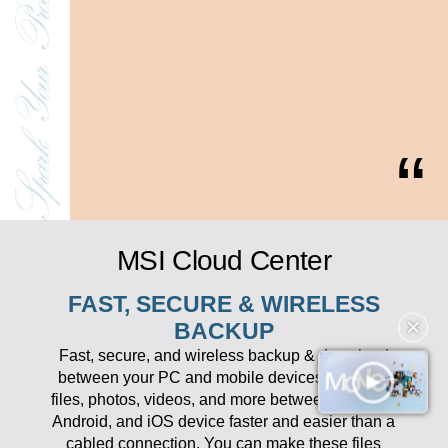
MSI Cloud Center
FAST, SECURE & WIRELESS
BACKUP
✕
Fast, secure, and wireless backup & download
between your PC and mobile devices. Transfer
files, photos, videos, and more between your PC,
Android, and iOS device faster and easier than a
cabled connection. You can make these files