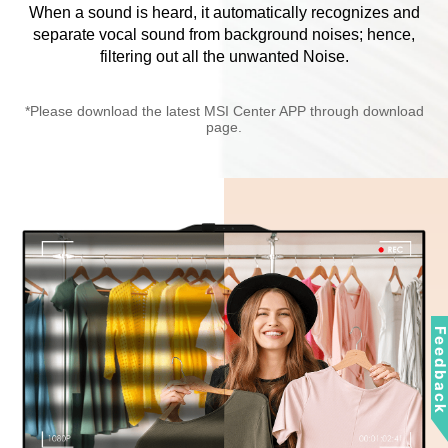
When a sound is heard, it automatically recognizes and
separate vocal sound from background noises; hence,
filtering out all the unwanted Noise.
*Please download the latest MSI Center APP through download
page.
Feedbac