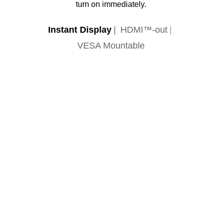
turn on immediately.
Instant Display
HDMI™-out
VESA Mountable