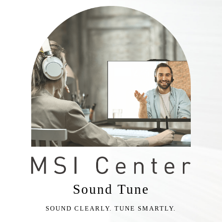
Sound Tune
SOUND CLEARLY. TUNE SMARTLY.