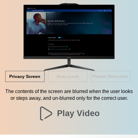
Privacy Screen
Auto-Lock
Peeker Detection
The contents of the screen are blurred when the user looks
or steps away, and un-blurred only for the correct user.
Play Video