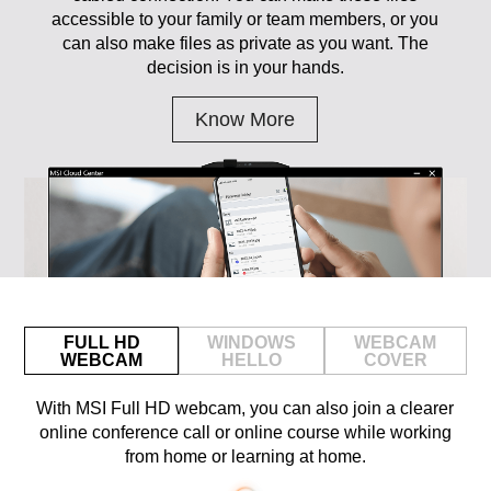
accessible to your family or team members, or you
can also make files as private as you want. The
decision is in your hands.
Know More
FULL HD
WINDOWS
WEBCAM
WEBCAM
HELLO
COVER
With MSI Full HD webcam, you can also join a clearer
online conference call or online course while working
from home or learning at home.