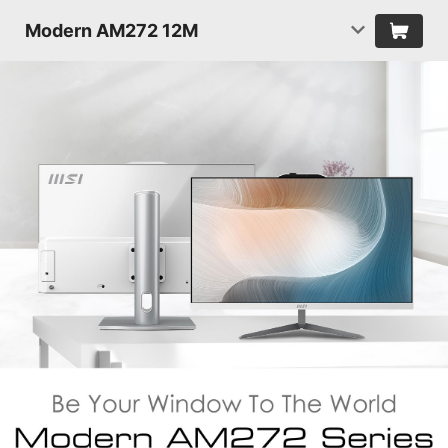
Modern AM272 12M