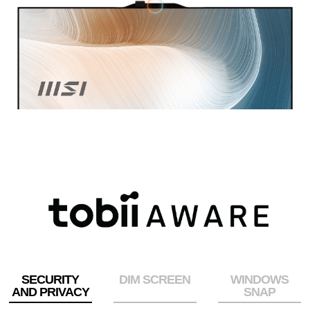
SECURITY
DIM SCREEN
WINDOWS
AND PRIVACY
SNAP