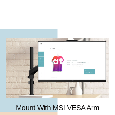
Mount With MSI VESA Arm