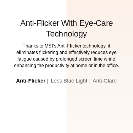
Anti-Flicker With Eye-Care
Technology
Thanks to MSI’s Anti-Flicker technology, it
eliminates flickering and effectively reduces eye
fatigue caused by prolonged screen time while
enhancing the productivity at home or in the office.
Anti-Flicker
Less Blue Light
Anti-Glare