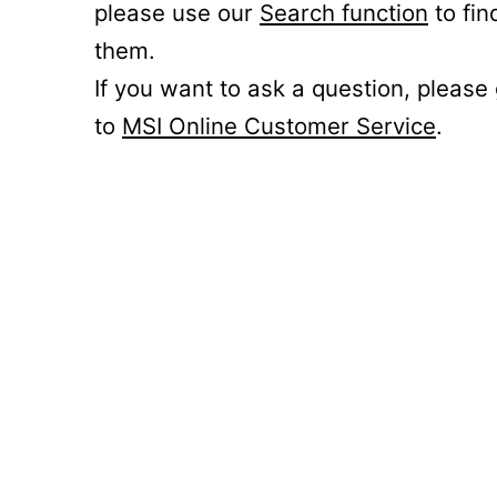
please use our
Search function
to fin
them.
If you want to ask a question, please
to
MSI Online Customer Service
.