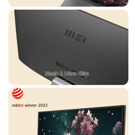
Sleek & Ultra-Slim