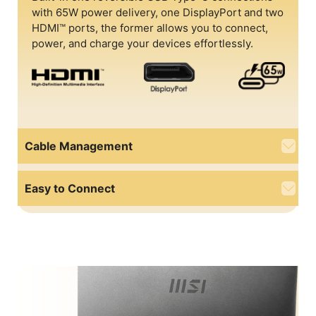
with 65W power delivery, one DisplayPort and two
HDMI™ ports, the former allows you to connect,
power, and charge your devices effortlessly.
Cable Management
Easy to Connect