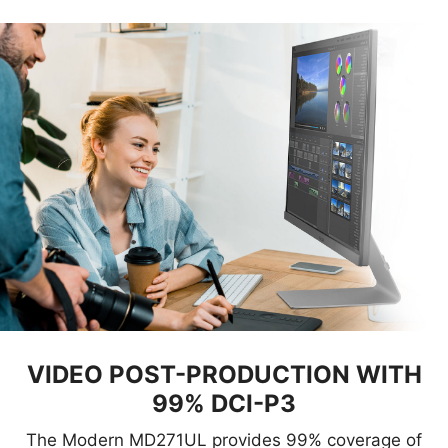
VIDEO POST-PRODUCTION WITH
99% DCI-P3
The Modern MD271UL provides 99% coverage of