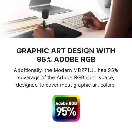
GRAPHIC ART DESIGN WITH
95% ADOBE RGB
Additionally, the Modern MD271UL has 95%
coverage of the Adobe RGB color space,
designed to cover most graphic art colors.