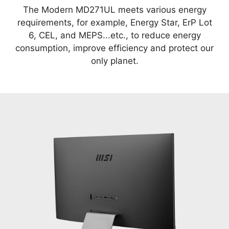
The Modern MD271UL meets various energy
requirements, for example, Energy Star, ErP Lot
6, CEL, and MEPS...etc., to reduce energy
consumption, improve efficiency and protect our
only planet.