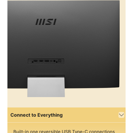
Connect to Everything
Built-in one reversible USB Type-C connections