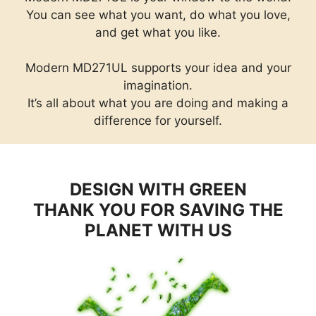
You can see what you want, do what you love,
and get what you like.
Modern MD271UL supports your idea and your
imagination.
It’s all about what you are doing and making a
difference for yourself.
DESIGN WITH GREEN
THANK YOU FOR SAVING THE
PLANET WITH US