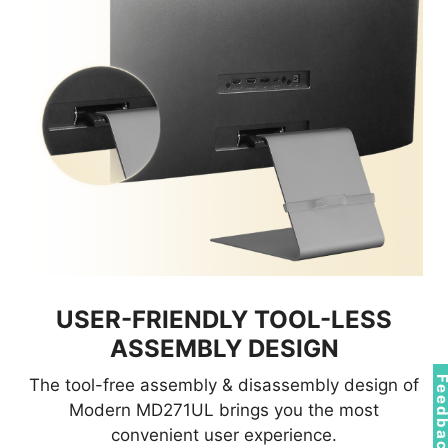
USER-FRIENDLY TOOL-LESS
ASSEMBLY DESIGN
Feedba
The tool-free assembly & disassembly design of
Modern MD271UL brings you the most
convenient user experience.