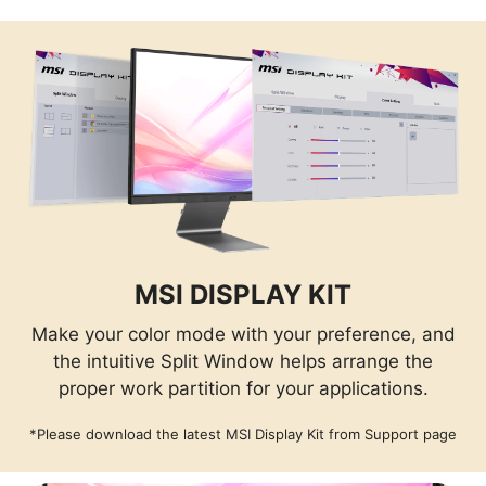
MSI DISPLAY KIT
Make your color mode with your preference, and
the intuitive Split Window helps arrange the
proper work partition for your applications.
*Please download the latest MSI Display Kit from Support page