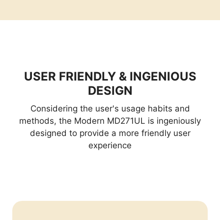
USER FRIENDLY & INGENIOUS
DESIGN
Considering the user's usage habits and
methods, the Modern MD271UL is ingeniously
designed to provide a more friendly user
experience