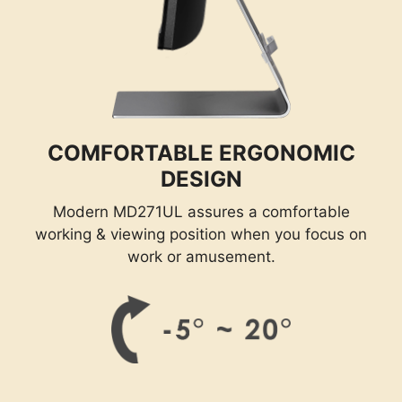
COMFORTABLE ERGONOMIC
DESIGN
Modern MD271UL assures a comfortable
working & viewing position when you focus on
work or amusement.