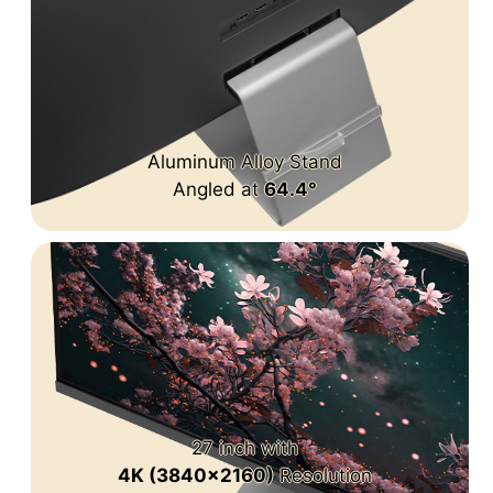
Aluminum Alloy Stand
Angled at
64.4°
27 inch with
4K (3840x2160)
Resolution