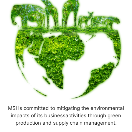
MSI is committed to mitigating the environmental
impacts of its businessactivities through green
production and supply chain management.