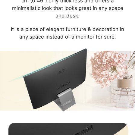
cm (0.46”) only thickness and offers a
minimalistic look that looks great in any space
and desk.
It is a piece of elegant furniture & decoration in
any space instead of a monitor for sure.