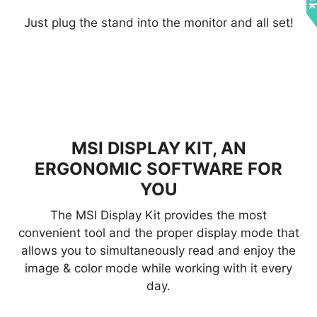
Just plug the stand into the monitor and all set!
MSI DISPLAY KIT, AN
ERGONOMIC SOFTWARE FOR
YOU
The MSI Display Kit provides the most
convenient tool and the proper display mode that
allows you to simultaneously read and enjoy the
image & color mode while working with it every
day.