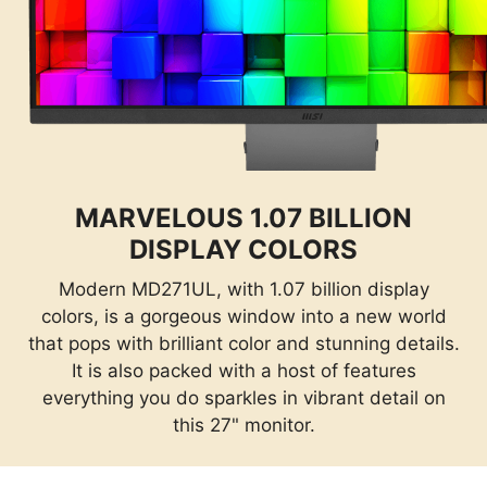
MARVELOUS 1.07 BILLION
DISPLAY COLORS
Modern MD271UL, with 1.07 billion display
colors, is a gorgeous window into a new world
that pops with brilliant color and stunning details.
It is also packed with a host of features
everything you do sparkles in vibrant detail on
this 27" monitor.