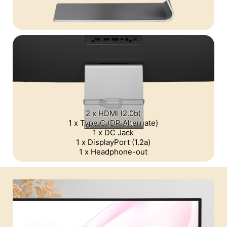
2 x HDMI (2.0b)
1 x Type C (DP Alternate)
1 x DC Jack
1 x DisplayPort (1.2a)
1 x Headphone-out