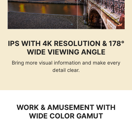
IPS WITH 4K RESOLUTION & 178°
WIDE VIEWING ANGLE
Bring more visual information and make every
detail clear.
WORK & AMUSEMENT WITH
WIDE COLOR GAMUT