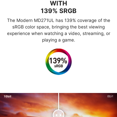
WITH
139% SRGB
The Modern MD271UL has 139% coverage of the
sRGB color space, bringing the best viewing
experience when watching a video, streaming, or
playing a game.