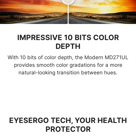
IMPRESSIVE 10 BITS COLOR
DEPTH
With 10 bits of color depth, the Modern MD271UL
provides smooth color gradations for a more
natural-looking transition between hues.
EYESERGO TECH, YOUR HEALTH
PROTECTOR