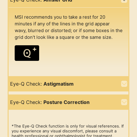
MSI recommends you to take a rest for 20
minutes if any of the lines in the grid appear
wavy, blurred or distorted; or if some boxes in the
grid don't look like a square or the same size.
Eye-Q Check:
Astigmatism
Eye-Q Check:
Posture Correction
*The Eye-Q Check function is only for visual references. If
you experience any visual discomfort, please consult a
health professional or ophthalmologist for treatment.