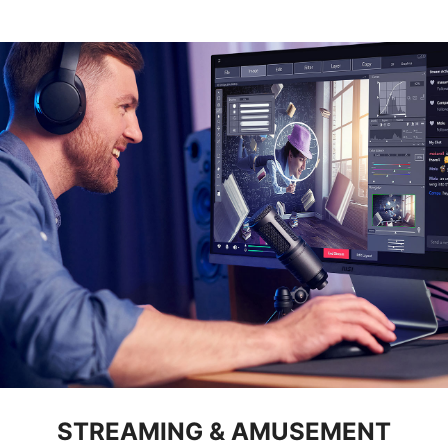
STREAMING & AMUSEMENT