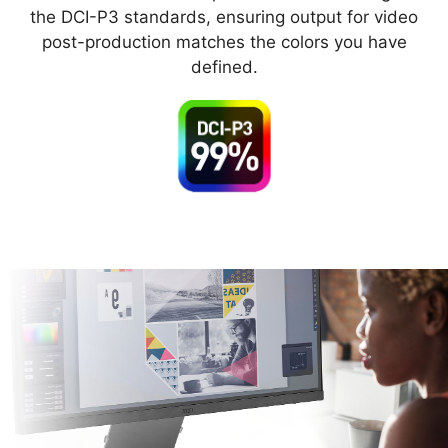
the DCI-P3 standards, ensuring output for video
post-production matches the colors you have
defined.