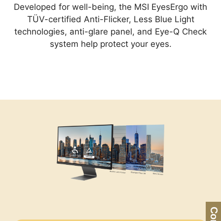
Developed for well-being, the MSI EyesErgo with
TÜV-certified Anti-Flicker, Less Blue Light
technologies, anti-glare panel, and Eye-Q Check
system help protect your eyes.