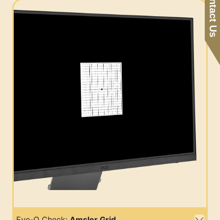
Contact Us
Eye-Q Check:
Amsler Grid