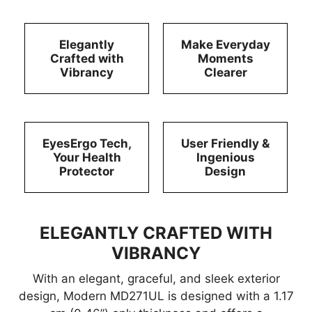
Elegantly
Make Everyday
Crafted with
Moments
Vibrancy
Clearer
EyesErgo Tech,
User Friendly &
Your Health
Ingenious
Protector
Design
ELEGANTLY CRAFTED WITH
VIBRANCY
With an elegant, graceful, and sleek exterior
design, Modern MD271UL is designed with a 1.17