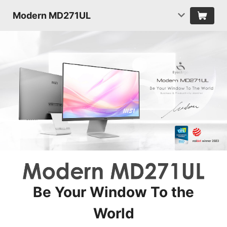
Modern MD271UL
Be Your Window To the
World