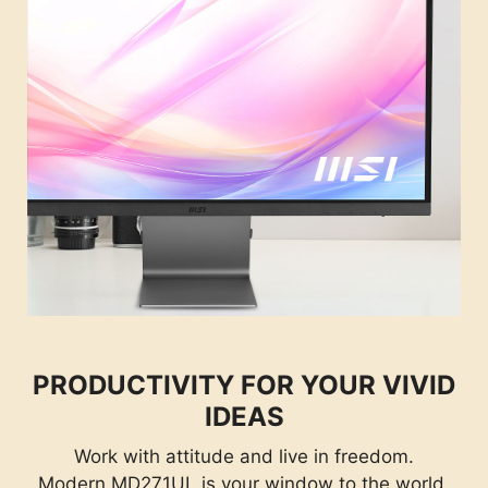
PRODUCTIVITY FOR YOUR VIVID
IDEAS
Work with attitude and live in freedom.
Modern MD271UL is your window to the world.