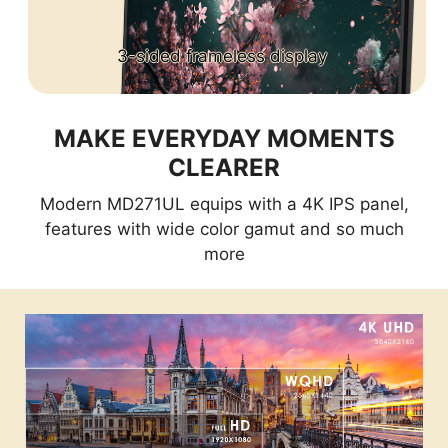
3-sided frameless display
MAKE EVERYDAY MOMENTS
CLEARER
Modern MD271UL equips with a 4K IPS panel,
features with wide color gamut and so much
more