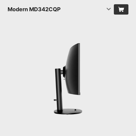
Modern MD342CQP