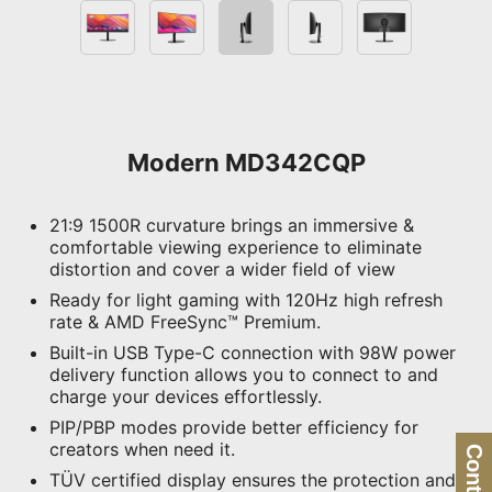
Modern MD342CQP
21:9 1500R curvature brings an immersive &
comfortable viewing experience to eliminate
distortion and cover a wider field of view
Ready for light gaming with 120Hz high refresh
rate & AMD FreeSync™ Premium.
Built-in USB Type-C connection with 98W power
delivery function allows you to connect to and
charge your devices effortlessly.
PIP/PBP modes provide better efficiency for
creators when need it.
TÜV certified display ensures the protection and