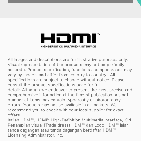
All images and descriptions are for illustrative purposes only.
Visual representation of the products may not be perfectly
accurate. Product specification, functions and appearance may
vary by models and differ from country to country . All
specifications are subject to change without notice. Please
consult the product specifications page for full
details.Although we endeavor to present the most precise and
comprehensive information at the time of publication, a small
number of items may contain typography or photography
errors. Products may not be available in all markets. We
recommend you to check with your local supplier for exact
offers.
Istilah HDMI™, HDMI™ High-Definition Multimedia Interface, Ciri
Penampilan visual (Trade dress) HDMI™ dan Logo HDMI™ ialah
tanda dagangan atau tanda dagangan berdaftar HDMI™
Licensing Administrator, Inc.