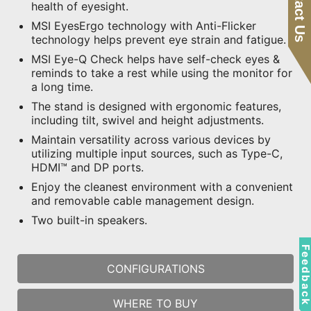
Contact Us
health of eyesight.
MSI EyesErgo technology with Anti-Flicker
technology helps prevent eye strain and fatigue.
MSI Eye-Q Check helps have self-check eyes &
reminds to take a rest while using the monitor for
a long time.
The stand is designed with ergonomic features,
including tilt, swivel and height adjustments.
Maintain versatility across various devices by
utilizing multiple input sources, such as Type-C,
HDMI™ and DP ports.
Enjoy the cleanest environment with a convenient
and removable cable management design.
Two built-in speakers.
Feedbac
CONFIGURATIONS
WHERE TO BUY