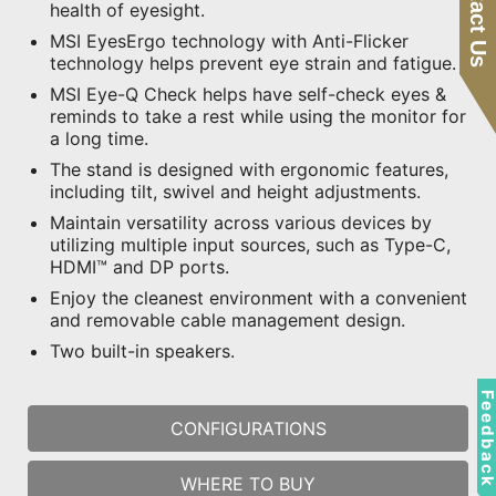
Contact Us
health of eyesight.
MSI EyesErgo technology with Anti-Flicker
technology helps prevent eye strain and fatigue.
MSI Eye-Q Check helps have self-check eyes &
reminds to take a rest while using the monitor for
a long time.
The stand is designed with ergonomic features,
including tilt, swivel and height adjustments.
Maintain versatility across various devices by
utilizing multiple input sources, such as Type-C,
HDMI™ and DP ports.
Enjoy the cleanest environment with a convenient
and removable cable management design.
Two built-in speakers.
Feedbac
CONFIGURATIONS
WHERE TO BUY