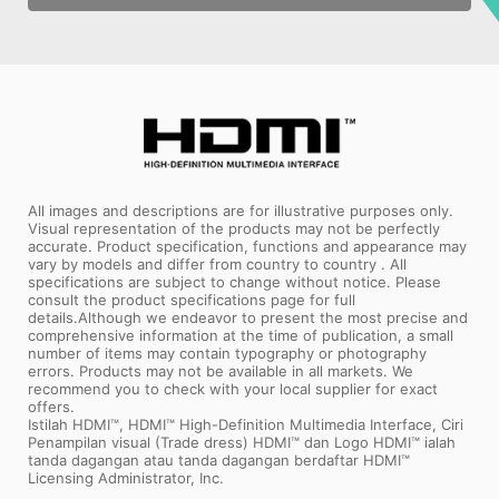
All images and descriptions are for illustrative purposes only.
Visual representation of the products may not be perfectly
accurate. Product specification, functions and appearance may
vary by models and differ from country to country . All
specifications are subject to change without notice. Please
consult the product specifications page for full
details.Although we endeavor to present the most precise and
comprehensive information at the time of publication, a small
number of items may contain typography or photography
errors. Products may not be available in all markets. We
recommend you to check with your local supplier for exact
offers.
Istilah HDMI™, HDMI™ High-Definition Multimedia Interface, Ciri
Penampilan visual (Trade dress) HDMI™ dan Logo HDMI™ ialah
tanda dagangan atau tanda dagangan berdaftar HDMI™
Licensing Administrator, Inc.