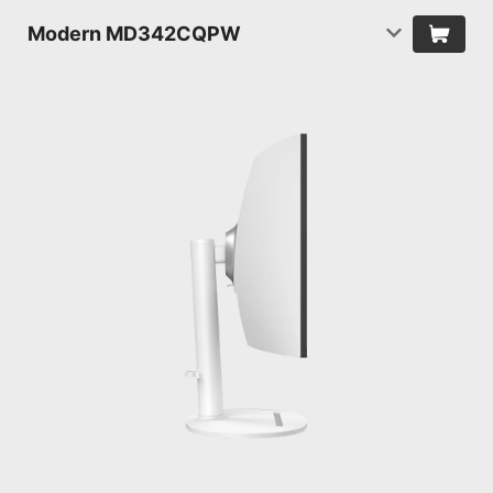
Modern MD342CQPW