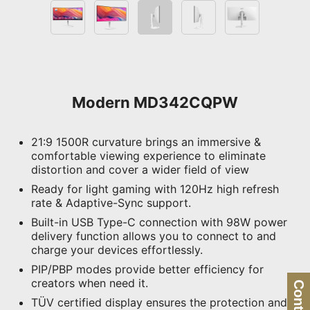
Modern MD342CQPW
21:9 1500R curvature brings an immersive &
comfortable viewing experience to eliminate
distortion and cover a wider field of view
Ready for light gaming with 120Hz high refresh
rate & Adaptive-Sync support.
Built-in USB Type-C connection with 98W power
delivery function allows you to connect to and
charge your devices effortlessly.
PIP/PBP modes provide better efficiency for
creators when need it.
TÜV certified display ensures the protection and