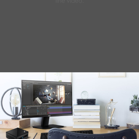
line video.