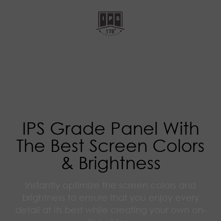
IPS Grade Panel With
The Best Screen Colors
& Brightness
Instantly optimize the screen colors and
brightness to ensure that you enjoy every
detail at its best while creating your own on-