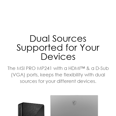
Dual Sources
Supported for Your
Devices
The MSI PRO MP241 with a HDMI™ & a D-Sub
(VGA) ports, keeps the flexibility with dual
sources for your different devices.