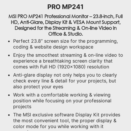
PRO MP241
MSI PRO MP241 Professional Monitor – 23.8-inch, Full
HD, Anti-Glare, Display Kit & VESA Mount Support,
Designed for the Streaming & On-line Video in
Office & Studio.
Perfect 23.8” screen size for the programming,
coding & website design workspace
Enjoy the smoothest streaming & on-line video to
experience a breathtaking screen clarity that
comes with Full HD (1920x1080) resolution
Anti-glare display not only helps you to clearly
check every line & detail for your projects, but
also protect your eyes
Work with a comfortable working & viewing
position while focusing on your professional
projects
The MSI exclusive software Display Kit provides
the most convenient tool, the proper display &
color mode for you while working with it