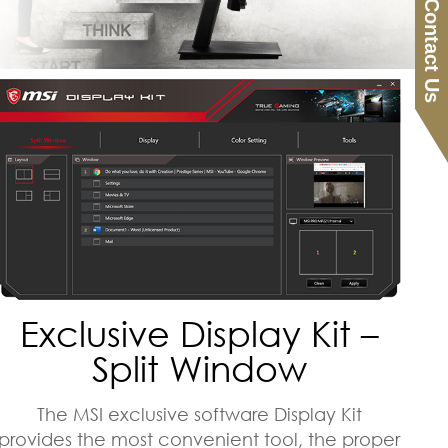
Contact Us
Exclusive Display Kit –
Split Window
The MSI exclusive software Display Kit
provides the most convenient tool, the proper