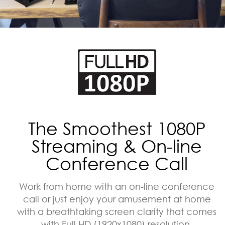
The Smoothest 1080P
Streaming & On-line
Conference Call
Work from home with an on-line conference
call or just enjoy your amusement at home
with a breathtaking screen clarity that comes
with Full HD (1920x1080) resolution.