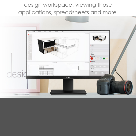
design workspace; viewing those
applications, spreadsheets and more.