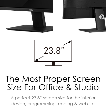
The Most Proper Screen
Size For Office & Studio
A perfect 23.8” screen size for the interior
design, programming, coding & website