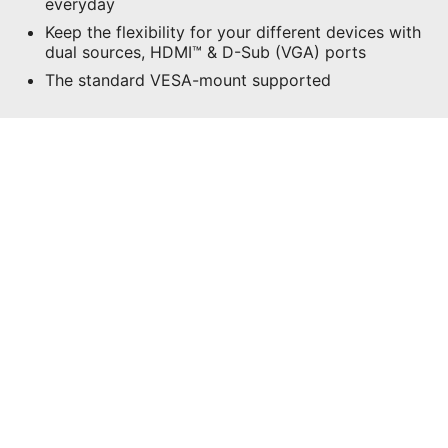
everyday
Keep the flexibility for your different devices with
dual sources, HDMI™ & D-Sub (VGA) ports
The standard VESA-mount supported
CONFIGURATIONS
WHERE TO BUY
All images and descriptions are for illustrative purposes only.
Visual representation of the products may not be perfectly
accurate. Product specification, functions and appearance may