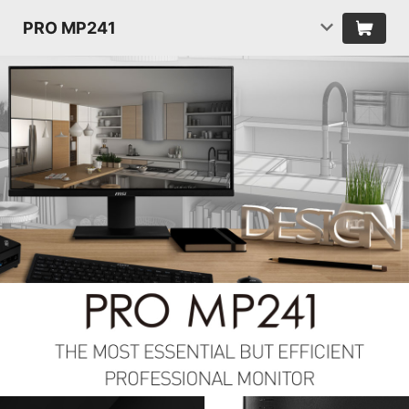
PRO MP241