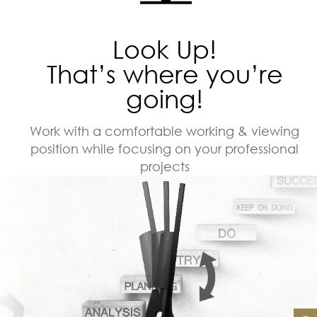
Look Up!
That’s where you’re
going!
Work with a comfortable working & viewing
position while focusing on your professional
projects