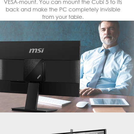
VESA-mount. You can mount the Cubi 5 to its
back and make the PC completely invisible
from your table.