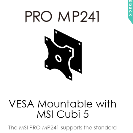
Feedbac
VESA Mountable with
MSI Cubi 5
The MSI PRO MP241 supports the standard