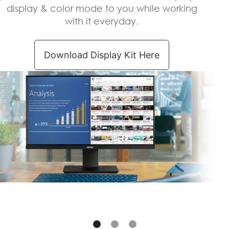
display & color mode to you while working
with it everyday.
Download Display Kit Here