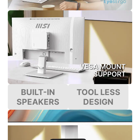
VESA MOUNT
SUPPORT
BUILT-IN
TOOL LESS
SPEAKERS
DESIGN