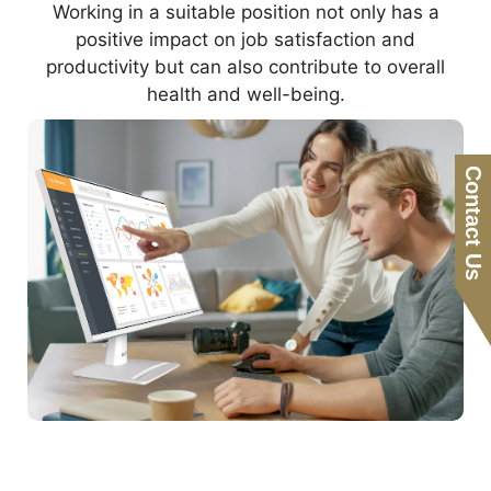
Working in a suitable position not only has a
positive impact on job satisfaction and
productivity but can also contribute to overall
health and well-being.
Contact Us