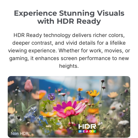
Experience Stunning Visuals
with HDR Ready
HDR Ready technology delivers richer colors,
deeper contrast, and vivid details for a lifelike
viewing experience. Whether for work, movies, or
gaming, it enhances screen performance to new
heights.
Non HDR