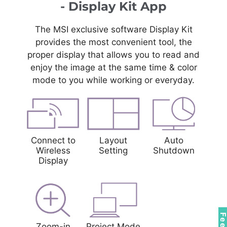
- Display Kit App
The MSI exclusive software Display Kit
provides the most convenient tool, the
proper display that allows you to read and
enjoy the image at the same time & color
mode to you while working or everyday.
Connect to
Layout
Auto
Wireless
Setting
Shutdown
Display
Zoom-in
Project Mode