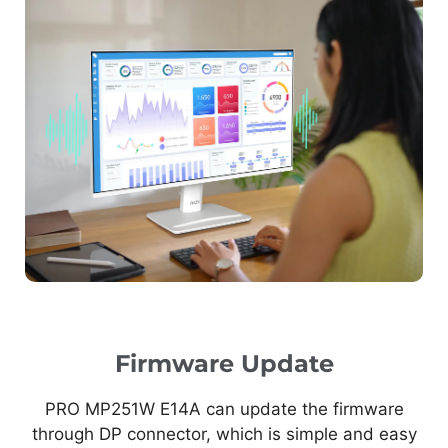
Firmware Update
PRO MP251W E14A can update the firmware
through DP connector, which is simple and easy