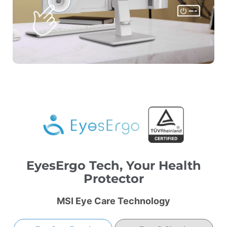
EyesErgo Tech, Your Health
Protector
MSI Eye Care Technology