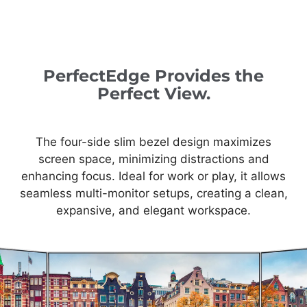
PerfectEdge Provides the
Perfect View.
The four-side slim bezel design maximizes
screen space, minimizing distractions and
enhancing focus. Ideal for work or play, it allows
seamless multi-monitor setups, creating a clean,
expansive, and elegant workspace.