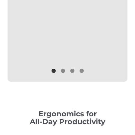
Ergonomics for
All-Day Productivity