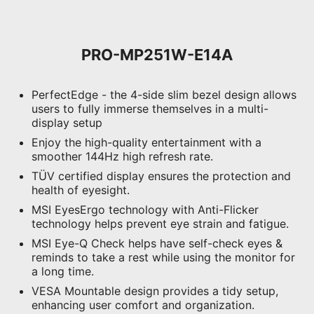
PRO-MP251W-E14A
PerfectEdge - the 4-side slim bezel design allows
users to fully immerse themselves in a multi-
display setup
Enjoy the high-quality entertainment with a
smoother 144Hz high refresh rate.
TÜV certified display ensures the protection and
health of eyesight.
MSI EyesErgo technology with Anti-Flicker
technology helps prevent eye strain and fatigue.
MSI Eye-Q Check helps have self-check eyes &
reminds to take a rest while using the monitor for
a long time.
VESA Mountable design provides a tidy setup,
enhancing user comfort and organization.