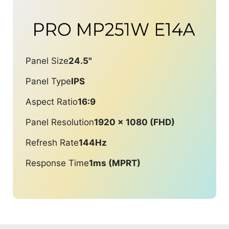
Panel Size
24.5"
Panel Type
IPS
Aspect Ratio
16:9
Panel Resolution
1920 x 1080 (FHD)
Refresh Rate
144Hz
Response Time
1ms (MPRT)