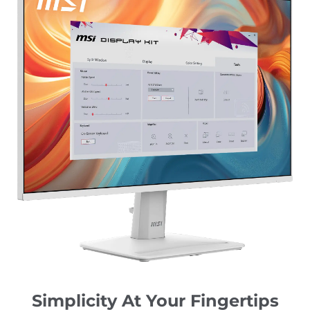
Simplicity At Your Fingertips