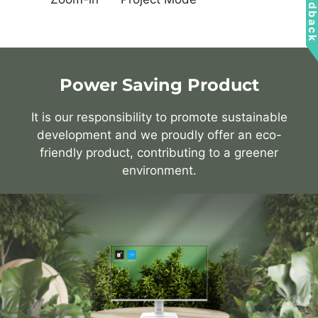
Feedbac
Power Saving Product
It is our responsibility to promote sustainable
development and we proudly offer an eco-
friendly product, contributing to a greener
environment.