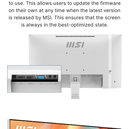
to use. This allows users to update the firmware
on their own at any time when the latest version
is released by MSI. This ensures that the screen
is always in the best-optimized state.