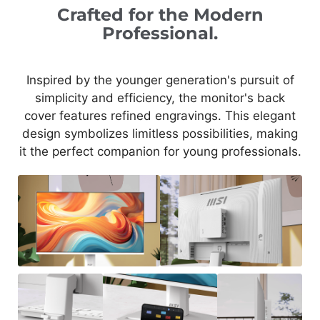
Crafted for the Modern
Professional.
Inspired by the younger generation's pursuit of
simplicity and efficiency, the monitor's back
cover features refined engravings. This elegant
design symbolizes limitless possibilities, making
it the perfect companion for young professionals.