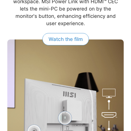
workspace. MSI Power Link with HDMI™ CEC
lets the mini-PC be powered on by the
monitor's button, enhancing efficiency and
user experience.
Watch the film