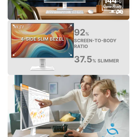
92
%
4-SIDE SLIM BEZEL
SCREEN-TO-BODY
RATIO
37.5
SLIMMER
%