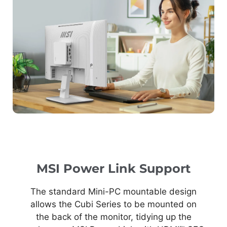
MSI Power Link Support
The standard Mini-PC mountable design
allows the Cubi Series to be mounted on
the back of the monitor, tidying up the