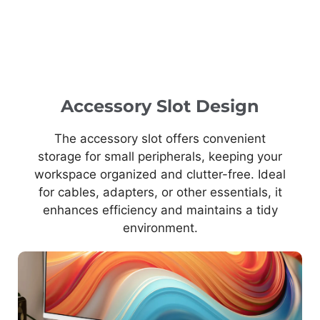
Accessory Slot Design
The accessory slot offers convenient
storage for small peripherals, keeping your
workspace organized and clutter-free. Ideal
for cables, adapters, or other essentials, it
enhances efficiency and maintains a tidy
environment.