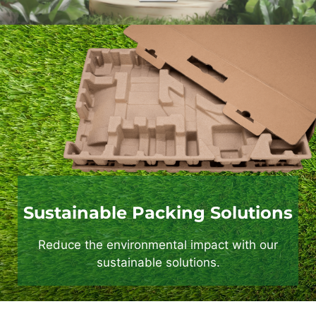
Sustainable Packing Solutions
Reduce the environmental impact with our
sustainable solutions.