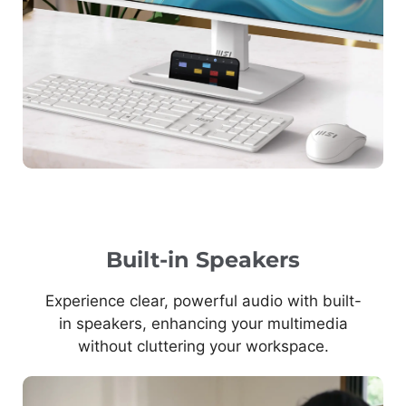
Built-in Speakers
Experience clear, powerful audio with built-
in speakers, enhancing your multimedia
without cluttering your workspace.