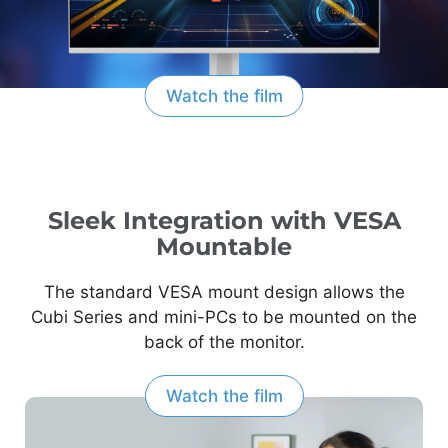
Watch the film
Sleek Integration with VESA
Mountable
The standard VESA mount design allows the
Cubi Series and mini-PCs to be mounted on the
back of the monitor.
Watch the film