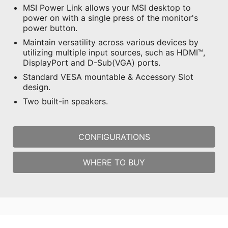
MSI Power Link allows your MSI desktop to
power on with a single press of the monitor's
power button.
Maintain versatility across various devices by
utilizing multiple input sources, such as HDMI™,
DisplayPort and D-Sub(VGA) ports.
Standard VESA mountable & Accessory Slot
design.
Two built-in speakers.
CONFIGURATIONS
WHERE TO BUY