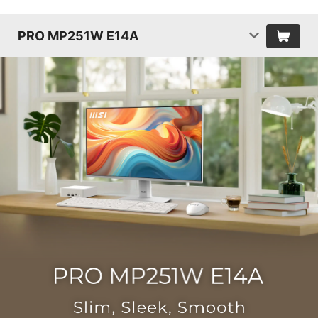
PRO MP251W E14A