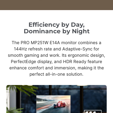
Efficiency by Day,
Dominance by Night
The PRO MP251W E14A monitor combines a
144Hz refresh rate and Adaptive-Sync for
smooth gaming and work. Its ergonomic design,
PerfectEdge display, and HDR Ready feature
enhance comfort and immersion, making it the
perfect all-in-one solution.