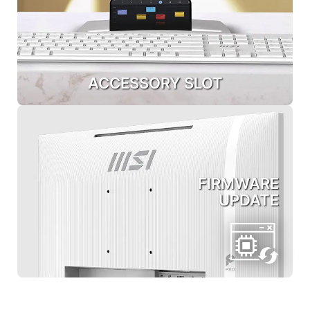
ACCESSORY SLOT
FIRMWARE
UPDATE