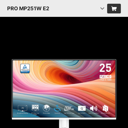
PRO MP251W E2