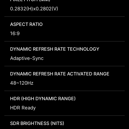
0.2832(H)x0.2802(V)
ASPECT RATIO
16:9
DYNAMIC REFRESH RATE TECHNOLOGY
Adaptive-Sync
DYNAMIC REFRESH RATE ACTIVATED RANGE
48~120Hz
HDR (HIGH DYNAMIC RANGE)
HDR Ready
SDR BRIGHTNESS (NITS)