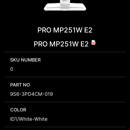
PRO MP251W E2
PRO MP251W E2
SKU NUMBER
0
PART NO
9S6-3PD4CM-019
COLOR
ID1/White-White