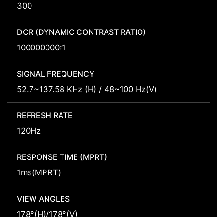
300
DCR (DYNAMIC CONTRAST RATIO)
100000000:1
SIGNAL FREQUENCY
52.7~137.58 KHz (H) / 48~100 Hz(V)
REFRESH RATE
120Hz
RESPONSE TIME (MPRT)
1ms(MPRT)
VIEW ANGLES
178°(H)/178°(V)