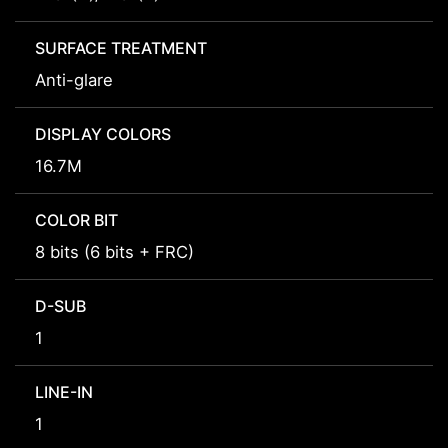
SURFACE TREATMENT
Anti-glare
DISPLAY COLORS
16.7M
COLOR BIT
8 bits (6 bits + FRC)
D-SUB
1
LINE-IN
1