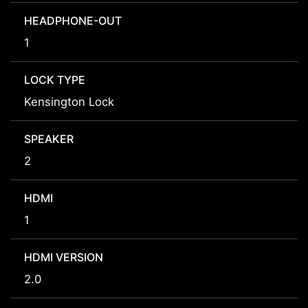
HEADPHONE-OUT
1
LOCK TYPE
Kensington Lock
SPEAKER
2
HDMI
1
HDMI VERSION
2.0