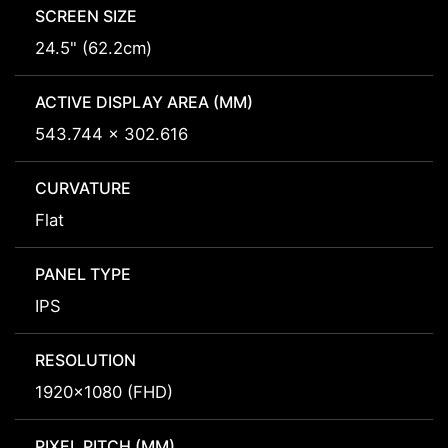
SCREEN SIZE
24.5" (62.2cm)
ACTIVE DISPLAY AREA (MM)
543.744 x 302.616
CURVATURE
Flat
PANEL TYPE
IPS
RESOLUTION
1920x1080 (FHD)
PIXEL PITCH (MM)