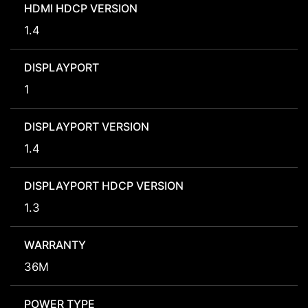
HDMI HDCP VERSION
1.4
DISPLAYPORT
1
DISPLAYPORT VERSION
1.4
DISPLAYPORT HDCP VERSION
1.3
WARRANTY
36M
POWER TYPE