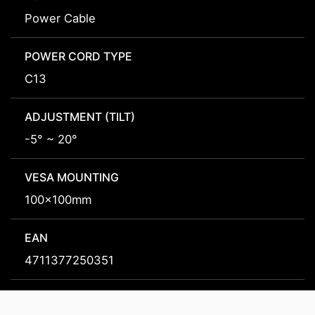
Power Cable
POWER CORD TYPE
C13
ADJUSTMENT (TILT)
-5° ~ 20°
VESA MOUNTING
100x100mm
EAN
4711377250351