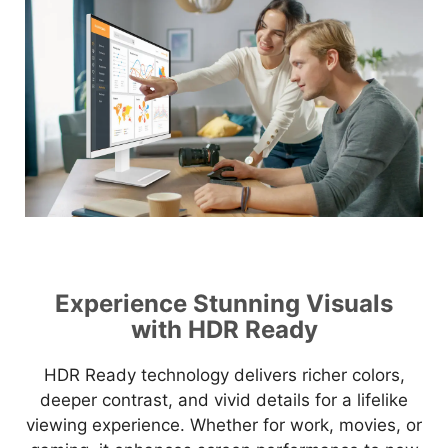
Experience Stunning Visuals
with HDR Ready
HDR Ready technology delivers richer colors,
deeper contrast, and vivid details for a lifelike
viewing experience. Whether for work, movies, or