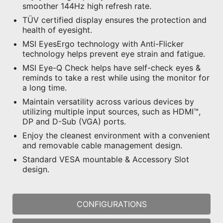
smoother 144Hz high refresh rate.
TÜV certified display ensures the protection and
health of eyesight.
MSI EyesErgo technology with Anti-Flicker
technology helps prevent eye strain and fatigue.
MSI Eye-Q Check helps have self-check eyes &
reminds to take a rest while using the monitor for
a long time.
Maintain versatility across various devices by
utilizing multiple input sources, such as HDMI™,
DP and D-Sub (VGA) ports.
Enjoy the cleanest environment with a convenient
and removable cable management design.
Standard VESA mountable & Accessory Slot
design.
CONFIGURATIONS