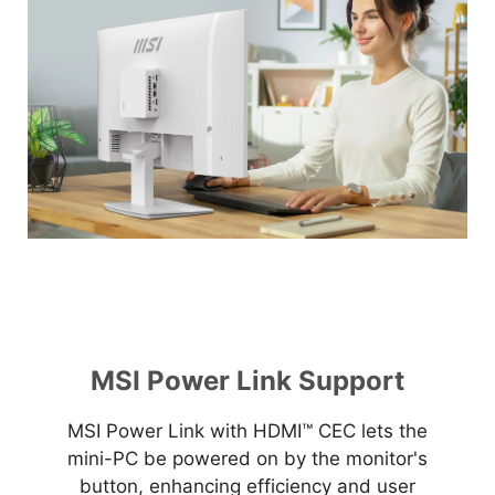
MSI Power Link Support
MSI Power Link with HDMI™ CEC lets the
mini-PC be powered on by the monitor's
button, enhancing efficiency and user