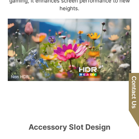
gaming, it enhances screen performance to new
heights.
Non HDR
Contact Us
Accessory Slot Design