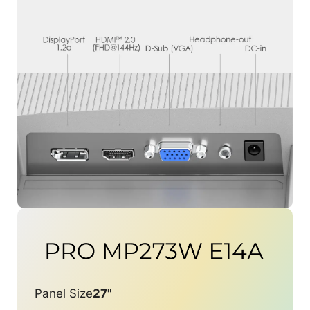
Panel Size
27"