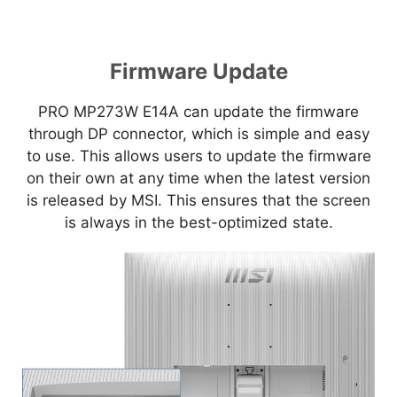
Firmware Update
PRO MP273W E14A can update the firmware
through DP connector, which is simple and easy
to use. This allows users to update the firmware
on their own at any time when the latest version
is released by MSI. This ensures that the screen
is always in the best-optimized state.