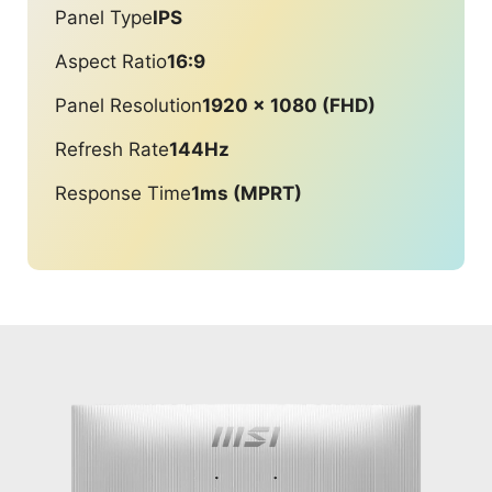
Panel Type
IPS
Aspect Ratio
16:9
Panel Resolution
1920 x 1080 (FHD)
Refresh Rate
144Hz
Response Time
1ms (MPRT)