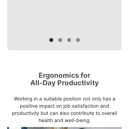
Ergonomics for
All-Day Productivity
Working in a suitable position not only has a
positive impact on job satisfaction and
productivity but can also contribute to overall
health and well-being.