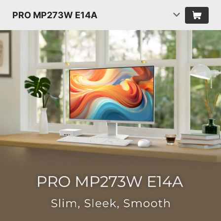
PRO MP273W E14A