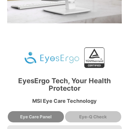
EyesErgo Tech, Your Health
Protector
MSI Eye Care Technology
Eye Care Panel
Eye-Q Check