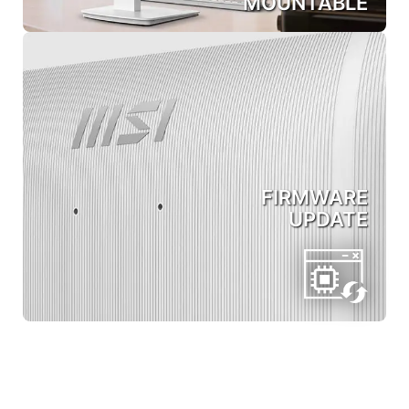
MOUNTABLE
FIRMWARE
UPDATE