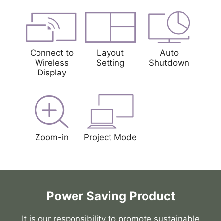
Connect to
Layout
Auto
Wireless
Setting
Shutdown
Display
Zoom-in
Project Mode
Power Saving Product
It is our responsibility to promote sustainable