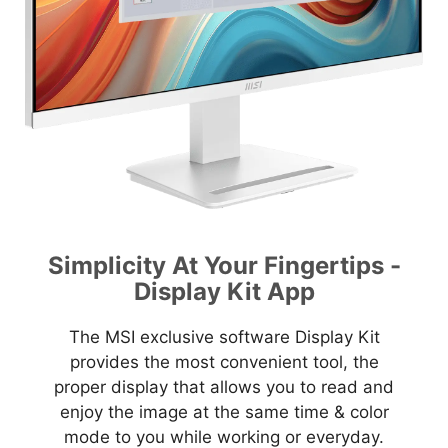
Simplicity At Your Fingertips -
Display Kit App
The MSI exclusive software Display Kit
provides the most convenient tool, the
proper display that allows you to read and
enjoy the image at the same time & color
mode to you while working or everyday.