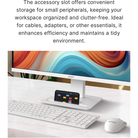
The accessory slot offers convenient
storage for small peripherals, keeping your
workspace organized and clutter-free. Ideal
for cables, adapters, or other essentials, it
enhances efficiency and maintains a tidy
environment.