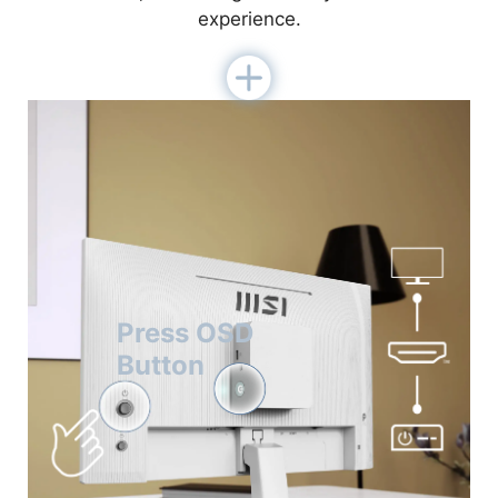
experience.
Press OSD
Button