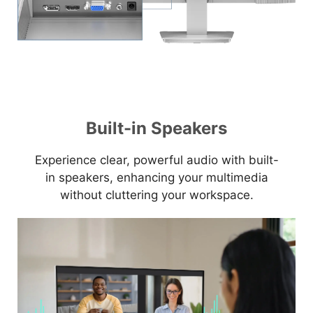
Built-in Speakers
Experience clear, powerful audio with built-
in speakers, enhancing your multimedia
without cluttering your workspace.