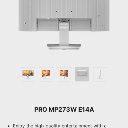
PRO MP273W E14A
Enjoy the high-quality entertainment with a