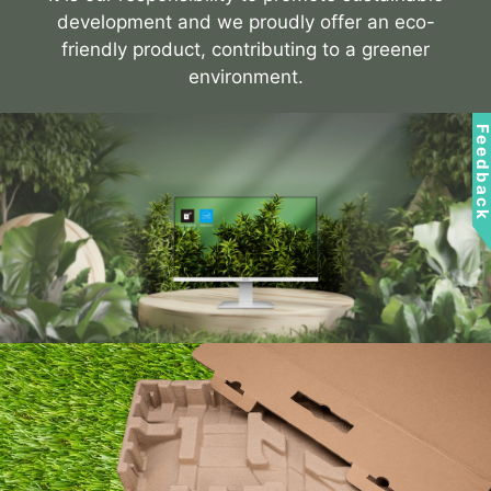
development and we proudly offer an eco-
friendly product, contributing to a greener
environment.
Feedbac