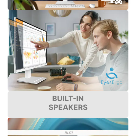
BUILT-IN
SPEAKERS