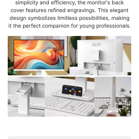
simplicity and efficiency, the monitor's back
cover features refined engravings. This elegant
design symbolizes limitless possibilities, making
it the perfect companion for young professionals.