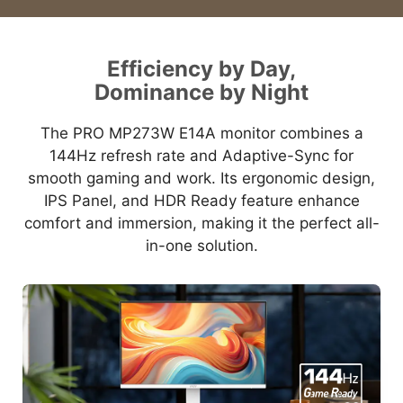
Efficiency by Day,
Dominance by Night
The PRO MP273W E14A monitor combines a
144Hz refresh rate and Adaptive-Sync for
smooth gaming and work. Its ergonomic design,
IPS Panel, and HDR Ready feature enhance
comfort and immersion, making it the perfect all-
in-one solution.