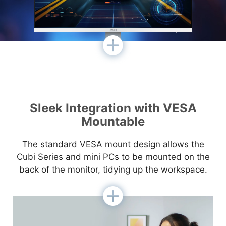
Sleek Integration with VESA
Mountable
The standard VESA mount design allows the
Cubi Series and mini PCs to be mounted on the
back of the monitor, tidying up the workspace.