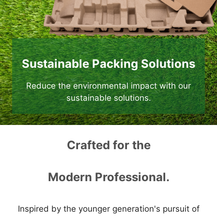
Sustainable Packing Solutions
Reduce the environmental impact with our
sustainable solutions.
Crafted for the
Modern Professional.
Inspired by the younger generation's pursuit of