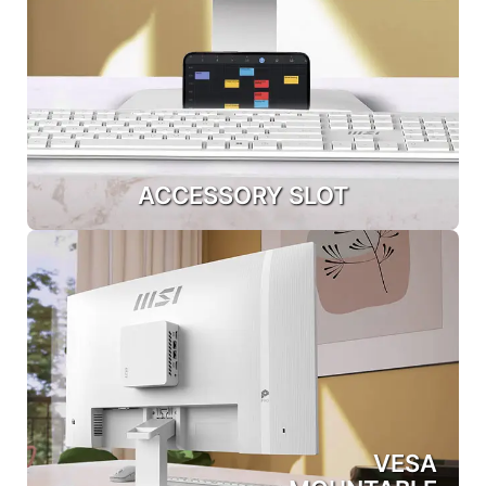
ACCESSORY SLOT
VESA