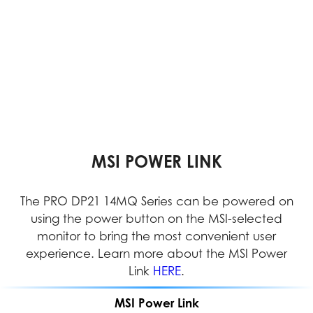
VESA MOUNTABLE DESIGN
DUAL DISPLAY SUPPORT
MSI POWER LINK
Dual displays enable multitasking, simplifying the
The PRO DP21 14MQ Series can be powered on
With its VESA Mountable design, the PRO DP21
can be easily installed in any location, providing
using the power button on the MSI-selected
management of multiple applications and
documents simultaneously to increase efficiency
users with greater flexibility and efficient space
monitor to bring the most convenient user
management in both home and office settings.
experience. Learn more about the MSI Power
and productivity.
Link
HERE
.
MSI Power Link