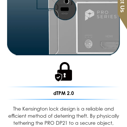
dTPM 2.0
The Kensington lock design is a reliable and
efficient method of deterring theft. By physically
tethering the PRO DP21 to a secure object,