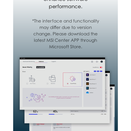
performance.
*The interface and functionality
may differ due to version
change. Please download the
latest MSI Center APP through
Microsoft Store.