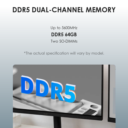
DDR5 DUAL-CHANNEL MEMORY
Up to 5600MHz
DDR5 64GB
Two SO-DIMMs
*The actual specification will vary by model.