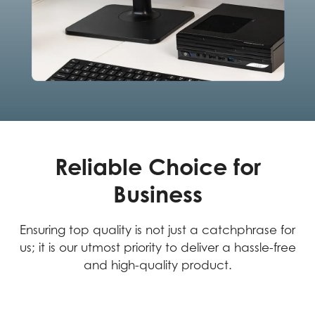
Reliable Choice for
Business
Ensuring top quality is not just a catchphrase for
us; it is our utmost priority to deliver a hassle-free
and high-quality product.