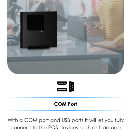
COM Port
With a COM port and USB ports it will let you fully
connect to the POS devices such as barcode