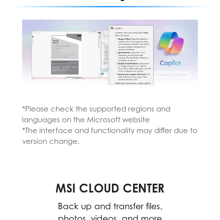
*Please check the supported regions and
languages on the Microsoft website
*The interface and functionality may differ due to
*Please install the MSI AI Engine from the MSI
version change.
Center.
*The interface and functionality may differ
due to version change.
MSI CLOUD CENTER
MSI CENTER
WORK
The MSI Center allows for easy
Back up and transfer files,
optimization and resource
photos, videos, and more