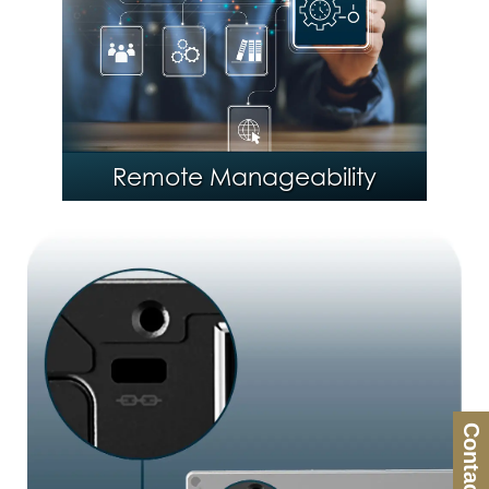
®
Intel
Stable IT Platform
Program (SIPP)
Remote Manageability
Contact Us