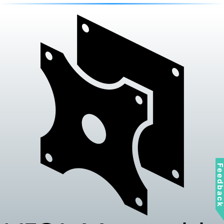
Feedbac