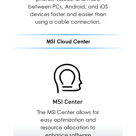
between PCs, Android, and iOS
allocation to enhance software
devices faster and easier than
performance.
using a cable connection.
MEETING
MSI Cloud Center
GAMING
MSI CLOUD CENTER
ENTERTAINMENT
Fast, secure & wireless
backup between PC,
Android & iOS Devices
Download Here
The MSI Center allows for
easy optimization and
resource allocation to
enhance software