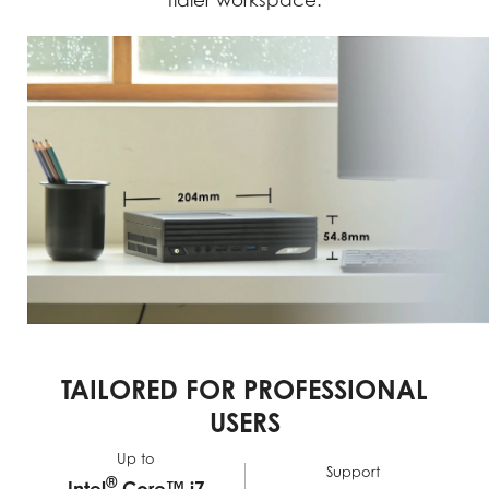
tidier workspace.
TAILORED FOR PROFESSIONAL
USERS
Up to
Support
®
Intel
Core™ i7