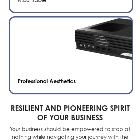
Professional Aesthetics
RESILIENT AND PIONEERING SPIRIT
OF YOUR BUSINESS
Your business should be empowered to stop at
nothing while navigating your journey with the