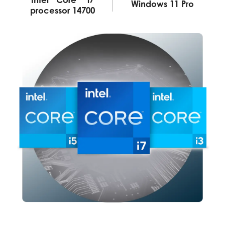
Windows 11 Pro
processor 14700