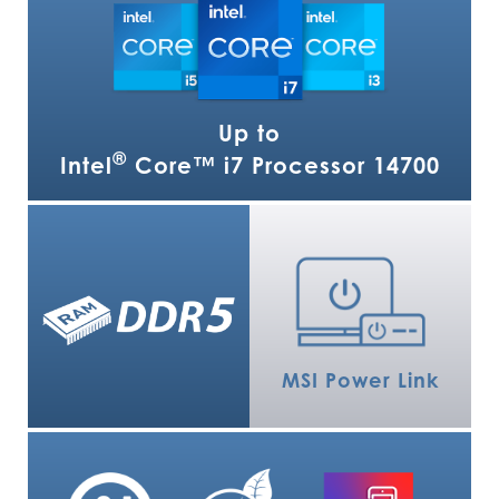
Up to
®
Intel
Core™ i7 Processor 14700
MSI Power Link