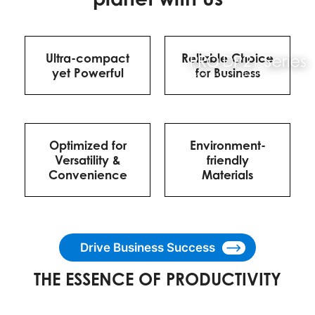
Ultra-compact
Reliable Choice
yet Powerful
for Business
Optimized for
Environment-
Versatility &
friendly
Convenience
Materials
Drive Business Success
THE ESSENCE OF PRODUCTIVITY