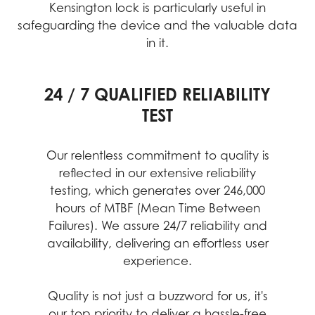
Kensington lock is particularly useful in
safeguarding the device and the valuable data
in it.
24 / 7 QUALIFIED RELIABILITY
PERFORMANCE ASSURANCE
INTENSIVE QUALITY TESTING
TEST
MIL-STD-1916 testing guarantees MSI
MSI's rigorous quality testing ensures
each device meets high standards for
products meet high-performance
Our relentless commitment to quality is
durability, reliability, and performance.
standards, providing reliable and
reflected in our extensive reliability
professional experiences with desktop
This includes testing under extreme
testing, which generates over 246,000
conditions, guaranteeing stable
PCs at their best
hours of MTBF (Mean Time Between
operation in critical business and
Failures). We assure 24/7 reliability and
different environments.
availability, delivering an effortless user
experience.
Quality is not just a buzzword for us, it's
our top priority to deliver a hassle-free