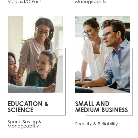
Various I/O Ports
Manageability
EDUCATION &
SMALL AND
SCIENCE
MEDIUM BUSINESS
Space Saving &
Security & Reliability
Manageability