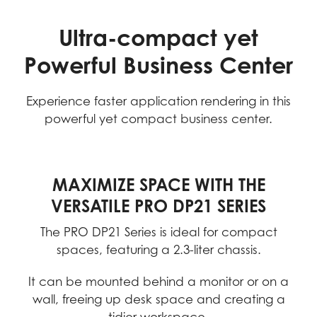
Ultra-compact yet
Powerful Business Center
Experience faster application rendering in this
powerful yet compact business center.
MAXIMIZE SPACE WITH THE
VERSATILE PRO DP21 SERIES
The PRO DP21 Series is ideal for compact
spaces, featuring a 2.3-liter chassis.
It can be mounted behind a monitor or on a
wall, freeing up desk space and creating a