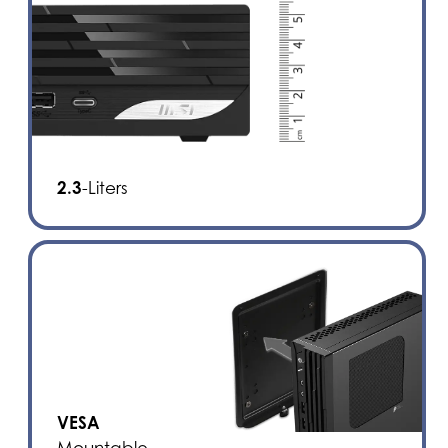
2.3
-Liters
VESA
Mountable