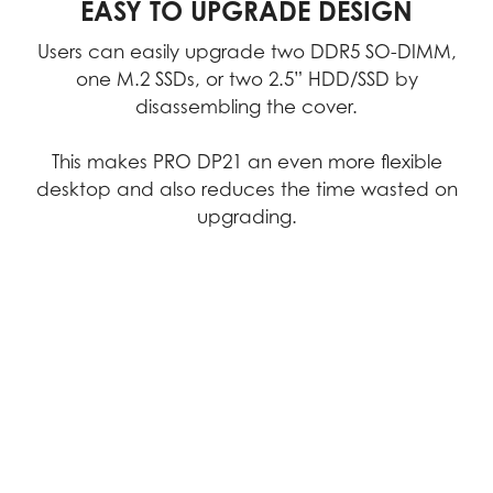
quality, we consistently achieve
EASY TO UPGRADE DESIGN
excellence in performance, durability,
Users can easily upgrade two DDR5 SO-DIMM,
precision, and reliability.
one M.2 SSDs, or two 2.5” HDD/SSD by
disassembling the cover.
Video
This makes PRO DP21 an even more flexible
desktop and also reduces the time wasted on
upgrading.