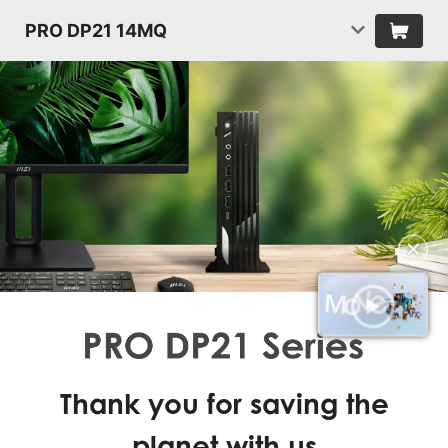
PRO DP21 14MQ
✕
Thank you for saving the
planet with us