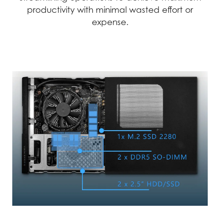
reliable performance.
productivity with minimal wasted effort or
expense.
Precision
Reliability
We employ automation
In the world of business,
and advanced
reliability and
technology to achieve
dependability are
the highest level of
crucial. MSI products go
precision. This
through rigorous testing
technology-driven
and quality checks to
approach allows us to
minimize the chances of
create and test products
failure, ensuring an
with unparalleled
uninterrupted workflow.
accuracy.
MSI products exemplify uncompromising