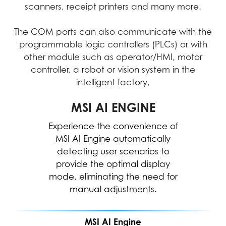
scanners, receipt printers and many more.
The COM ports can also communicate with the
programmable logic controllers (PLCs) or with
other module such as operator/HMI, motor
controller, a robot or vision system in the
intelligent factory,
MICROSOFT COPILOT
MSI AI ENGINE
Experience the convenience of
Work smarter, be more
productive, boost creativity, and
MSI AI Engine automatically
stay connected to the people
detecting user scenarios to
and things in your life with Copilot
provide the optimal display
mode, eliminating the need for
—an AI companion that works
everywhere you do and
manual adjustments.
intelligently adapts to your needs.
MSI AI Engine