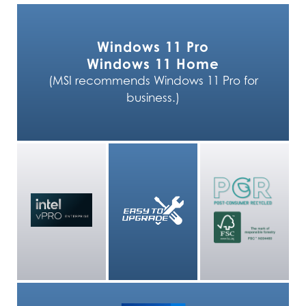
Windows 11 Pro
Windows 11 Home
(MSI recommends Windows 11 Pro for
business.)