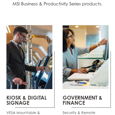
MSI Business & Productivity Series products.
KIOSK & DIGITAL
GOVERNMENT &
SIGNAGE
FINANCE
VESA Mountable &
Security & Remote