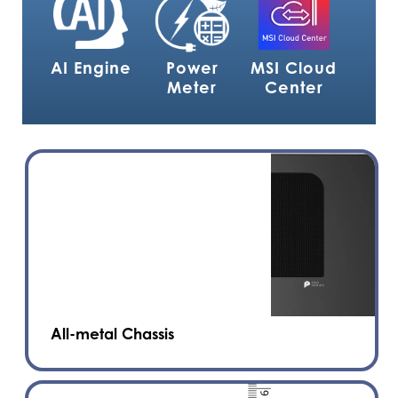
AI Engine
Power
MSI Cloud
Meter
Center
All-metal Chassis