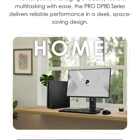
multitasking with ease, the PRO DP80 Series
delivers reliable performance in a sleek, space-
saving design.
HOME