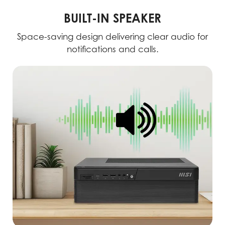
BUILT-IN SPEAKER
Space-saving design delivering clear audio for
notifications and calls.