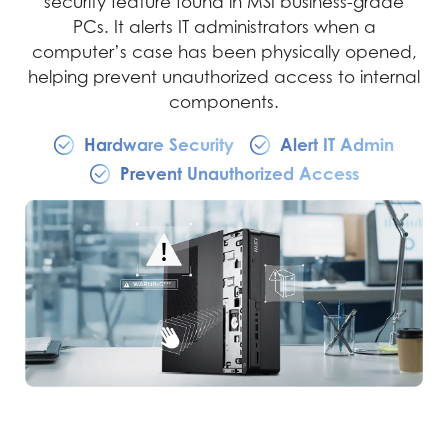
security feature found in MSI business-grade
PCs. It alerts IT administrators when a
computer’s case has been physically opened,
helping prevent unauthorized access to internal
components.
Hardware Security
Alert IT Admin
Prevent Unauthorized Access