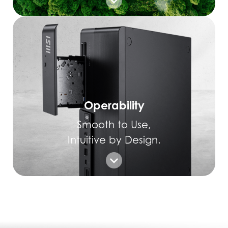
Operability
Smooth to Use,
Intuitive by Design.