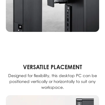
VERSATILE PLACEMENT
Designed for flexibility, this desktop PC can be
positioned vertically or horizontally to suit any
workspace.