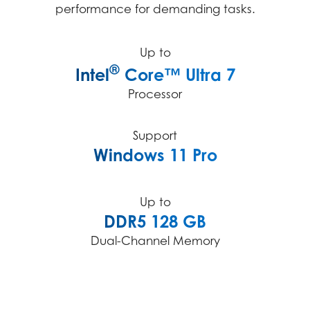
performance for demanding tasks.
Up to
®
Intel
Core™ Ultra 7
Processor
Support
Windows 11 Pro
Up to
DDR5 128 GB
Dual-Channel Memory