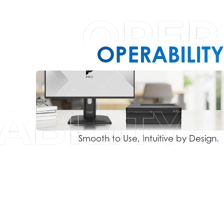
OPERABILITY
Smooth to Use, Intuitive by Design.