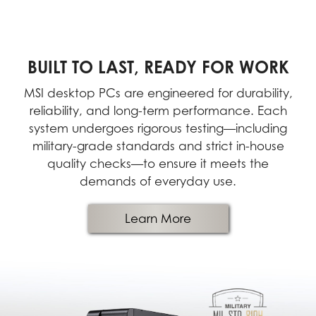
BUILT TO LAST, READY FOR WORK
MSI desktop PCs are engineered for durability,
reliability, and long-term performance. Each
system undergoes rigorous testing—including
military-grade standards and strict in-house
quality checks—to ensure it meets the
demands of everyday use.
Learn More