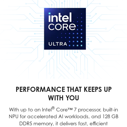
PERFORMANCE THAT KEEPS UP
WITH YOU
®
With up to an Intel
Core™ 7 processor, built-in
NPU for accelerated AI workloads, and 128 GB
DDR5 memory, it delivers fast, efficient