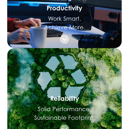
Productivity
Work Smart.
Achieve More.
Reliability
Solid Performance,
Sustainable Footprint.