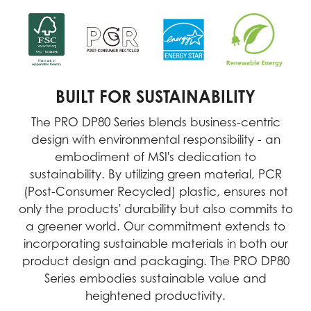
BUILT FOR SUSTAINABILITY
The PRO DP80 Series blends business-centric
design with environmental responsibility - an
embodiment of MSI's dedication to
sustainability. By utilizing green material, PCR
(Post-Consumer Recycled) plastic, ensures not
only the products' durability but also commits to
a greener world. Our commitment extends to
incorporating sustainable materials in both our
product design and packaging. The PRO DP80
Series embodies sustainable value and
heightened productivity.