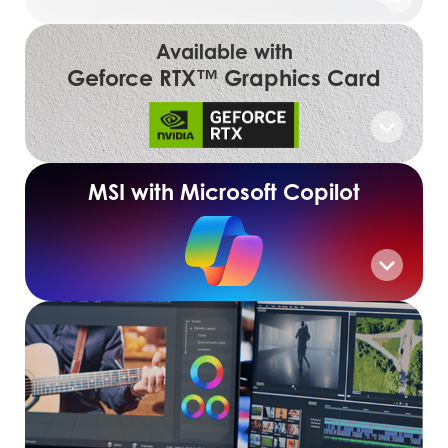
Available with
Geforce RTX™ Graphics Card
MSI with Microsoft Copilot