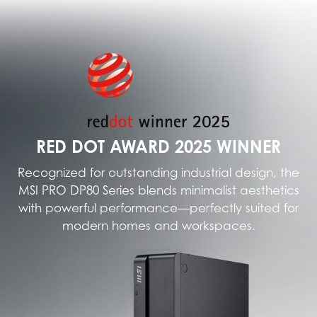
RED DOT AWARD 2025 WINNER
Recognized for outstanding industrial design, the
MSI PRO DP80 Series blends minimalist aesthetics
with powerful performance—perfectly suited for
modern homes and workspaces.