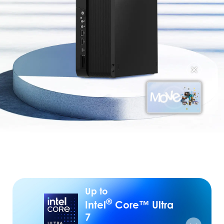
✕
Up to
®
Intel
Core™ Ultra
7