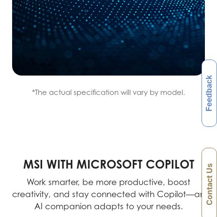
Feedback
*The actual specification will vary by model.
MSI WITH MICROSOFT COPILOT
Contact Us
Work smarter, be more productive, boost
creativity, and stay connected with Copilot—an
AI companion adapts to your needs.