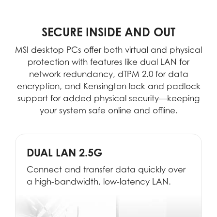
SECURE INSIDE AND OUT
MSI desktop PCs offer both virtual and physical
protection with features like dual LAN for
network redundancy, dTPM 2.0 for data
encryption, and Kensington lock and padlock
support for added physical security—keeping
your system safe online and offline.
DUAL LAN 2.5G
Connect and transfer data quickly over
a high-bandwidth, low-latency LAN.