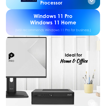
Processor
Windows 11 Pro
Windows 11 Home
(MSI recommends Windows 11 Pro for business.)
Ideal for
Home & Office