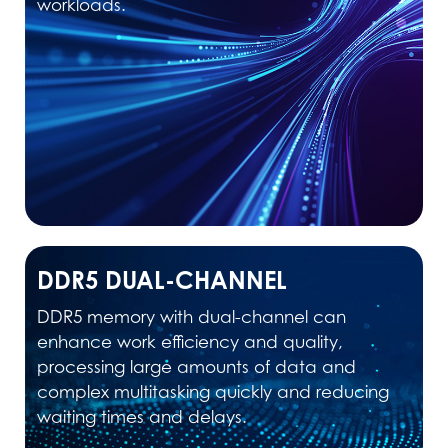
workloads.
DDR5 DUAL-CHANNEL
DDR5 memory with dual-channel can
enhance work efficiency and quality,
processing large amounts of data and
complex multitasking quickly and reducing
waiting times and delays.