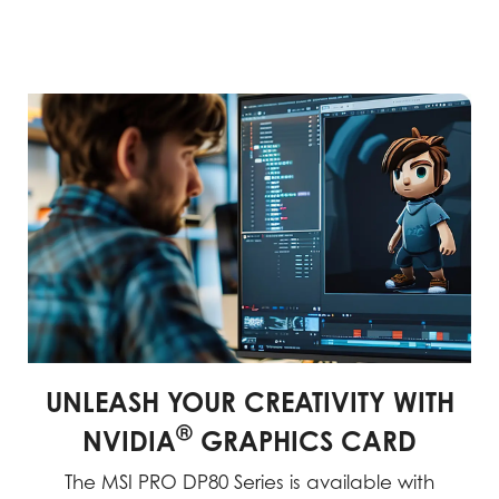
UNLEASH YOUR CREATIVITY WITH
®
NVIDIA
GRAPHICS CARD
The MSI PRO DP80 Series is available with