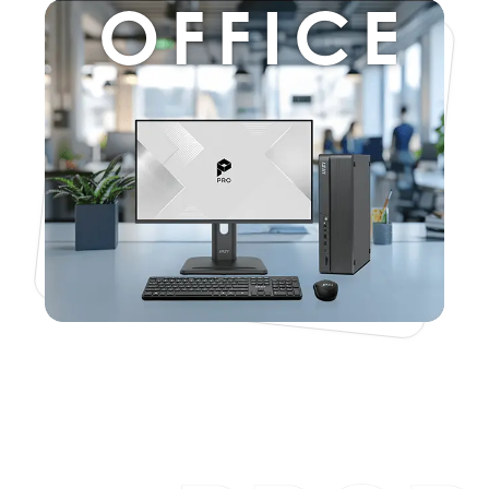
OFFICE