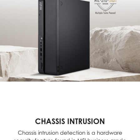
CHASSIS INTRUSION
Chassis intrusion detection is a hardware