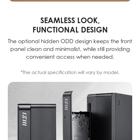
SEAMLESS LOOK,
FUNCTIONAL DESIGN
The optional hidden ODD design keeps the front
panel clean and minimalist, while still providing
convenient access when needed.
*The actual specification will vary by model.