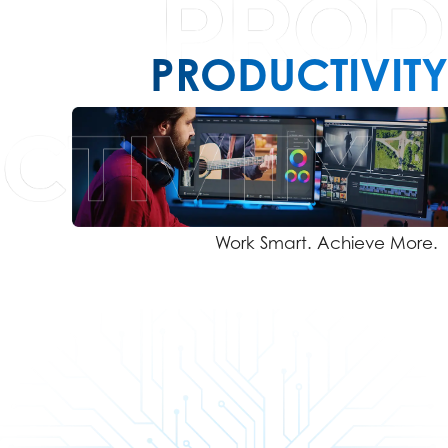
PRODUCTIVITY
Work Smart. Achieve More.