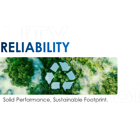
RELIABILITY
Solid Performance, Sustainable Footprint.