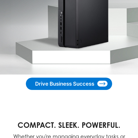
Drive Business Success
COMPACT. SLEEK. POWERFUL.
Whether you're managing everyday tasks or