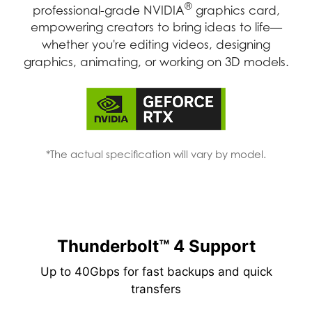
®
professional-grade NVIDIA
graphics card,
empowering creators to bring ideas to life—
whether you're editing videos, designing
graphics, animating, or working on 3D models.
*The actual specification will vary by model.
Thunderbolt™ 4 Support
Up to 40Gbps for fast backups and quick
transfers