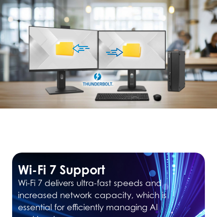
Wi-Fi 7 Support
Wi-Fi 7 delivers ultra-fast speeds and
increased network capacity, which is
essential for efficiently managing AI