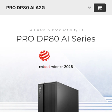
PRO DP80 AI A2G