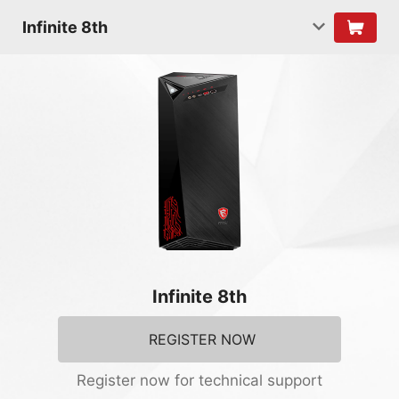
Infinite 8th
Infinite 8th
REGISTER NOW
Register now for technical support