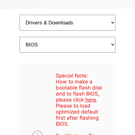
Special Note:
How to make a
bootable flash disk
and to flash BIOS,
please click
here
.
Please to load
optimized default
first after flashing
BIOS.