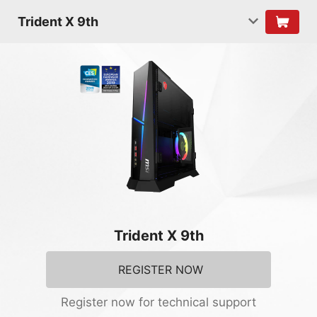
Trident X 9th
Trident X 9th
REGISTER NOW
Register now for technical support