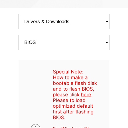
Special Note:
How to make a
bootable flash disk
and to flash BIOS,
please click
here
.
Please to load
optimized default
first after flashing
BIOS.