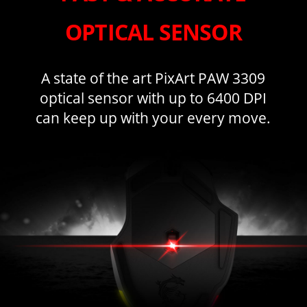
OPTICAL SENSOR
A state of the art PixArt PAW 3309
optical sensor with up to 6400 DPI
can keep up with your every move.