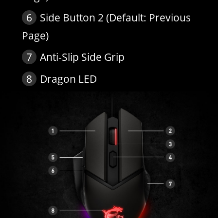
6
Side Button 2 (Default: Previous
Page)
7
Anti-Slip Side Grip
8
Dragon LED