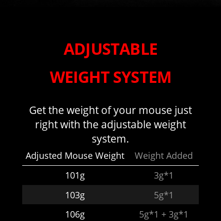
ADJUSTABLE
WEIGHT SYSTEM
Get the weight of your mouse just
right with the adjustable weight
system.
Adjusted Mouse Weight
Weight Added
101g
3g*1
103g
5g*1
106g
5g*1 + 3g*1