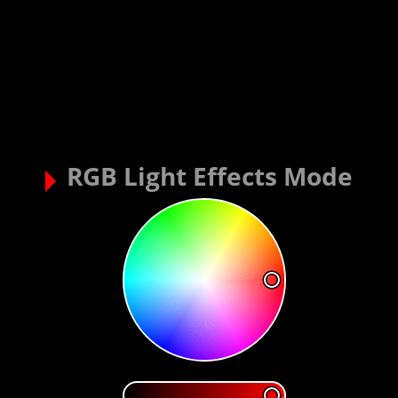
RGB Light Effects Mode