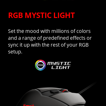
RGB MYSTIC LIGHT
Set the mood with millions of colors
and a range of predefined effects or
sync it up with the rest of your RGB
setup.