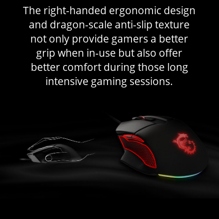
The right-handed ergonomic design
and dragon-scale anti-slip texture
not only provide gamers a better
grip when in-use but also offer
better comfort during those long
intensive gaming sessions.