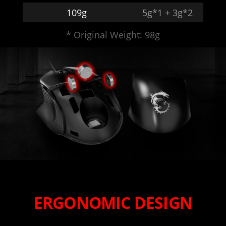
109g
5g*1 + 3g*2
* Original Weight: 98g
ERGONOMIC DESIGN