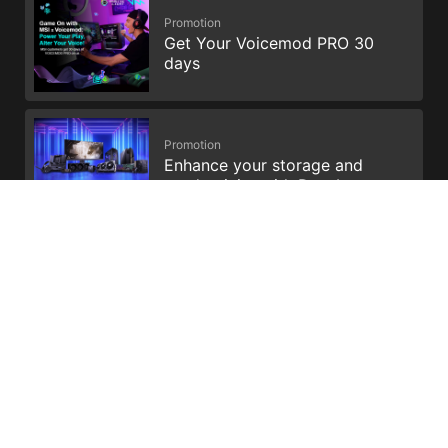
Promotion
Get Your Voicemod PRO 30
days
Promotion
Enhance your storage and
productivity with Dropbox
All images and descriptions are for illustrative purposes only.
Visual representation of the products may not be perfectly
accurate. Product specification, functions and appearance may
vary by models and differ from country to country . All
specifications are subject to change without notice. Please
consult the product specifications page for full
details.Although we endeavor to present the most precise and
comprehensive information at the time of publication, a small