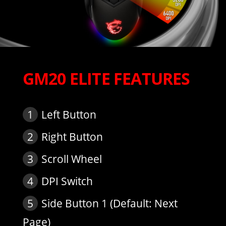
GM20 ELITE FEATURES
1
Left Button
2
Right Button
3
Scroll Wheel
4
DPI Switch
5
Side Button 1 (Default: Next
Page)