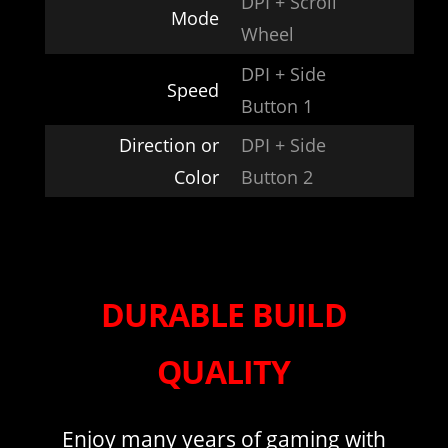
DPI + Scroll
Mode
Wheel
DPI + Side
Speed
Button 1
Direction or
DPI + Side
Color
Button 2
DURABLE BUILD
QUALITY
Enjoy many years of gaming with