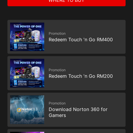
Promotion
Redeem Touch 'n Go RM400
Promotion
Redeem Touch 'n Go RM200
Promotion
Download Norton 360 for
Gamers