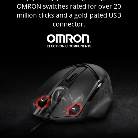
OMRON switches rated for over 20
million clicks and a gold-pated USB
connector.