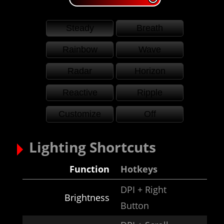
Steady
Breath
Rainbow
Wave
Radar
Horizon
Reactive
Ripple
Customize
Off
Lighting Shortcuts
Function
Hotkeys
DPI + Right
Brightness
Button