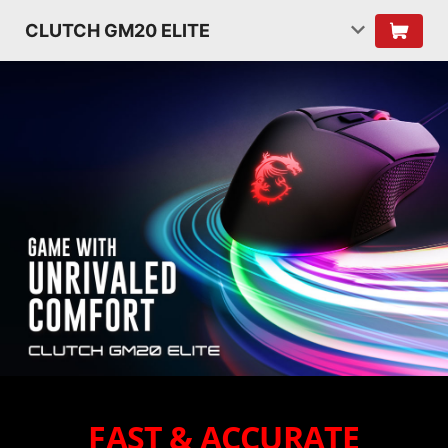
CLUTCH GM20 ELITE
FAST & ACCURATE