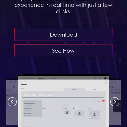
experience in real-time with just a few
clicks.
Download
See How