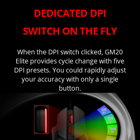
DEDICATED DPI
SWITCH ON THE FLY
When the DPI switch clicked, GM20
Elite provides cycle change with five
DPI presets. You could rapidly adjust
your accuracy with only a single
button.