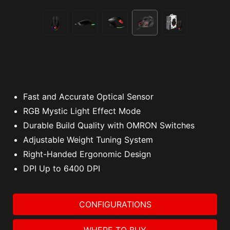
Fast and Accurate Optical Sensor
RGB Mystic Light Effect Mode
Durable Build Quality with OMRON Switches
Adjustable Weight Tuning System
Right-Handed Ergonomic Design
DPI Up to 6400 DPI
CONFIGURATIONS
WHERE TO BUY