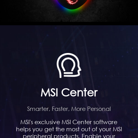
MSI Center
Smarter, Faster, More Personal
MSI's exclusive MSI Center software
helps you get the most out of your MSI
peripheral products. Enable your