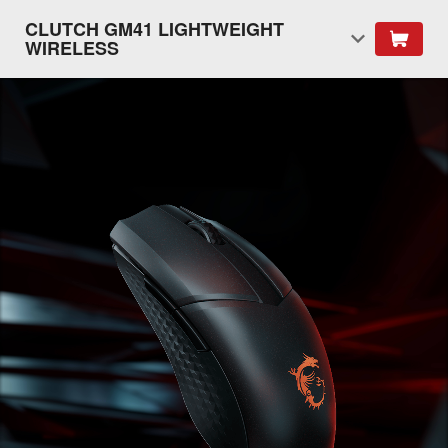
CLUTCH GM41 LIGHTWEIGHT
WIRELESS