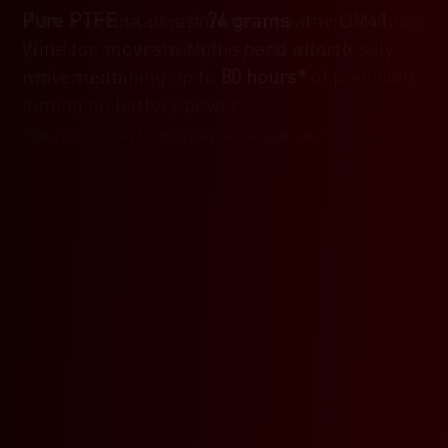
With a weight of just
Pure PTFE
skates provide a near frictionless
74 grams
, the GM41
Wireless moves with the hand effortlessly
glide for accurate high-speed mouse
while sustaining up to
movements.
80 hours*
of precision
aiming on battery power.
*Battery life may vary based on usage and environmental conditions.