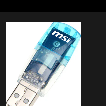
Connection