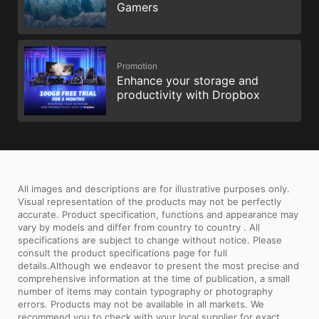
Gamers
Promotion
Enhance your storage and
productivity with Dropbox
All images and descriptions are for illustrative purposes only.
Visual representation of the products may not be perfectly
accurate. Product specification, functions and appearance may
vary by models and differ from country to country . All
specifications are subject to change without notice. Please
consult the product specifications page for full
details.Although we endeavor to present the most precise and
comprehensive information at the time of publication, a small
number of items may contain typography or photography
errors. Products may not be available in all markets. We
recommend you to check with your local supplier for exact