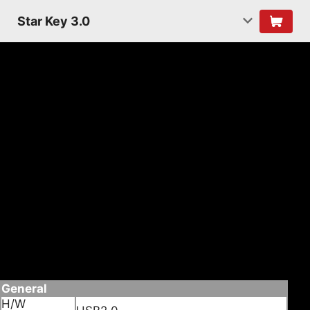
Star Key 3.0
Features
• Convert non Bluetooth PC into Bluetooth
enabled.
• Wireless connect it Bluetooth devices such as
Mobile phones,PDA or PC, for date transfer,
Networking, and Dial-up, Fax.
• Enabled wireless connection to Bluetooth
headset.
• Supporting Bluetooth voice date
• Supporting Multi languages
Specifications
General
H/W