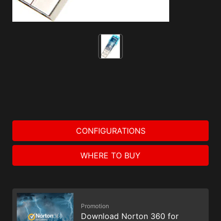
CONFIGURATIONS
WHERE TO BUY
Promotion
Download Norton 360 for