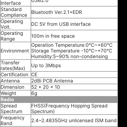
USB2.0
Interface
Standard
Bluetooth Ver.2.1+EDR
Compliance
Operating
DC 5V from USB interface
Volt.
Operating
100m in free space
Range
Operation Temperature:0℃~+60℃
Environment
Storage Temperature -10℃~+70℃
Humidity:5~90% non-condensing
Transfer
Up to 3Mbps
rates(Max)
Certification
CE
Antenna
2dBi PCB Antenna
Dimension
52 x 20 x 10
Weight
6g
Radio
Spread
FHSS(Frequency Hopping Spread
Spectrum
Spectrum)
Frequency
2.4~2.4835GHz unlicensed ISM band
Band