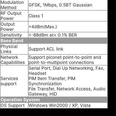
Modulation
GFSK, 1Mbps, 0.5BT Gaussian
Method
RF Output
Class 1
Power
Output
+4dBm(Max.)
Power
Sensitivity
<-88dBm at< 0.1% BER
Base Band
Physical
Support ACL link
Links
Network
Support piconet point-to-point and
Capabilities
point-to-multipoint connections
Serial Port, Dial Up Networking, Fax,
Headset
Services
PIM Item Transfer, PIM
support
Synchronization
File Transfer, Network Access, Audio
Gateway, HID
Operation System
OS Support
Windows Win2000 / XP, Vista