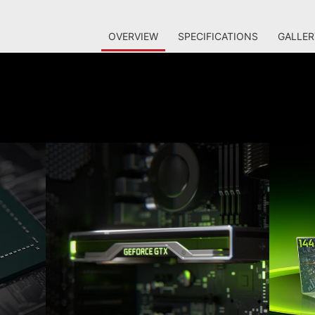
OVERVIEW
SPECIFICATIONS
GALLER