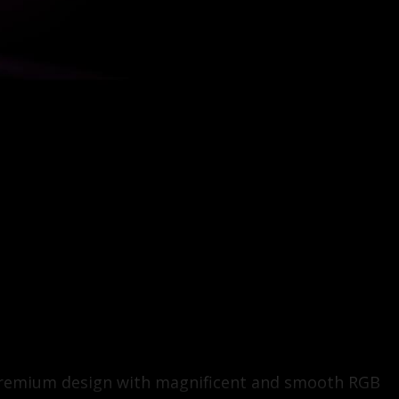
u premium design with magnificent and smooth RGB