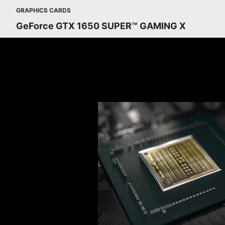
GRAPHICS CARDS
GeForce GTX 1650 SUPER™ GAMING X