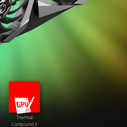
Thermal
Compound X