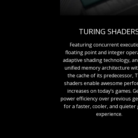
TURING SHADER
Featuring concurrent executi
floating point and integer oper
adaptive shading technology, a
unified memory architecture wit
the cache of its predecessor, 
shaders enable awesome perf
increases on today’s games. Ge
power efficiency over previous g
for a faster, cooler, and quiete
experience.