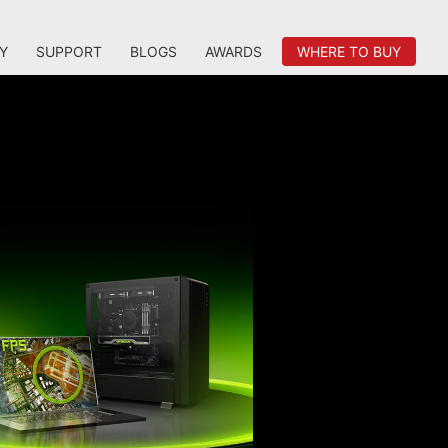
Y
SUPPORT
BLOGS
AWARDS
WHERE TO BUY