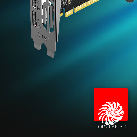
TORX FAN 3.0