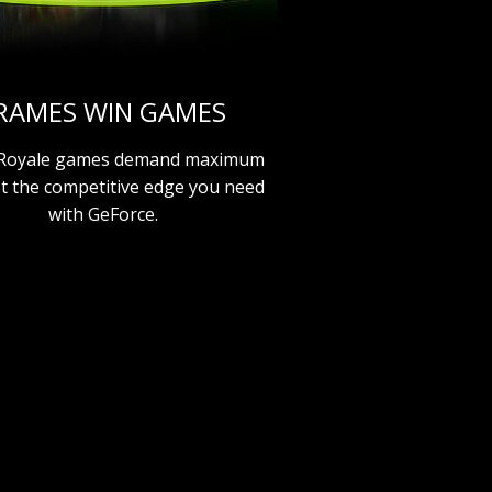
RAMES WIN GAMES
 Royale games demand maximum
et the competitive edge you need
with GeForce.