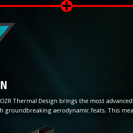
 card is designed to amaze you!
GN
OZR Thermal Design brings the most advanced 
th groundbreaking aerodynamic feats. This mea