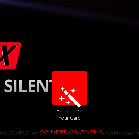
 SILENT
Personalize
Your Card
LEARN MORE ABOUTGAMING
l fan GAMING series. This masterpiece provides yo