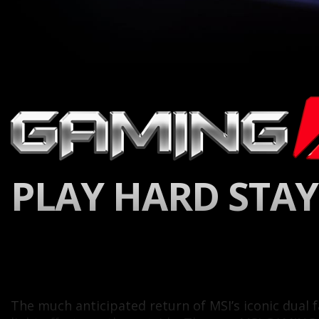
PLAY HARD STAY
The much anticipated return of MSI’s iconic dua