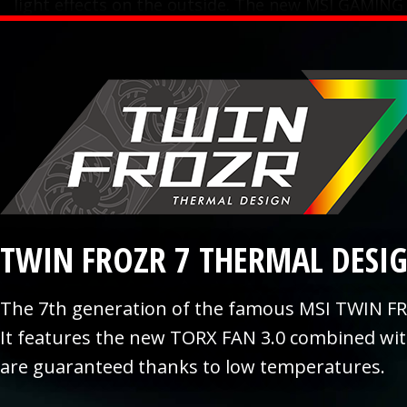
light effects on the outside. The new MSI GAMING
TWIN FROZR 7 THERMAL DESI
The 7th generation of the famous MSI TWIN FR
It features the new TORX FAN 3.0 combined wi
are guaranteed thanks to low temperatures.