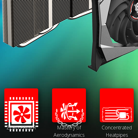
ZERO FROZR
Mastery of
Concentrated
Aerodynamics
Heatpipes