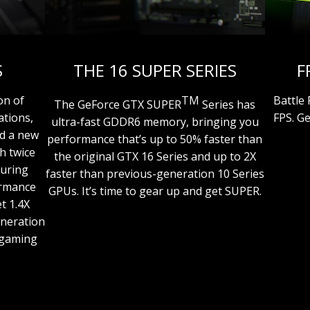
S
THE 16 SUPER SERIES
F
on of
TM
Battle
The GeForce GTX SUPER
Series has
ations,
FPS. G
ultra-fast GDDR6 memory, bringing you
nd a new
performance that’s up to 50% faster than
h twice
the original GTX 16 Series and up to 2X
Turing
faster than previous-generation 10 Series
ormance
GPUs. It’s time to gear up and get SUPER.
t 1.4X
eneration
r gaming