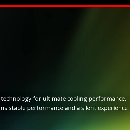
technology for ultimate cooling performance.
ns stable performance and a silent experience