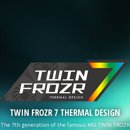
TWIN FROZR 7 THERMAL DESIGN
The 7th generation of the famous MSI TWIN FROZR