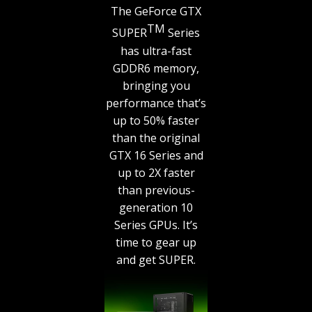
The GeForce GTX
TM
SUPER
Series
has ultra-fast
GDDR6 memory,
bringing you
performance that’s
up to 50% faster
than the original
GTX 16 Series and
up to 2X faster
than previous-
generation 10
Series GPUs. It’s
time to gear up
and get SUPER.