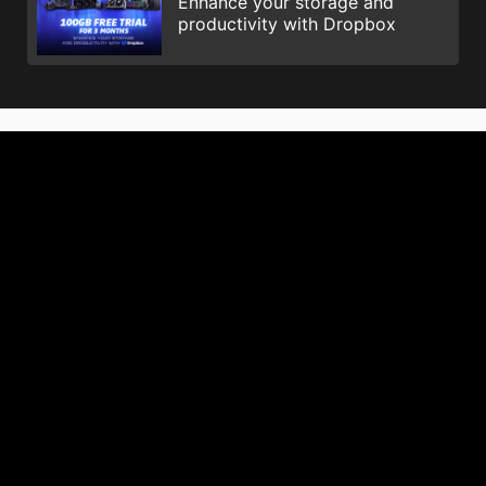
Enhance your storage and
productivity with Dropbox
© 2026 NVIDIA Corporation. All Rights Reserved. NVIDIA, the
NVIDIA logo, GeForce, GeForce GTX, G-SYNC, NVIDIA GPU
Boost, and NVLink are registered trademarks and/or
trademarks of NVIDIA Corporation in the United States and
other countries. All other trademarks and copyright are the
property of their respective owners.
Istilah HDMI™, HDMI™ High-Definition Multimedia Interface, Ciri
Penampilan visual (Trade dress) HDMI™ dan Logo HDMI™ ialah
tanda dagangan atau tanda dagangan berdaftar HDMI™
Licensing Administrator, Inc.