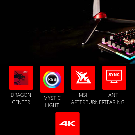
DRAGON
MSI
ANTI
MYSTIC
CENTER
AFTERBURNER
TEARING
LIGHT