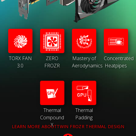
TORX FAN
ZERO
Mastery of
Concentrated
3.0
FROZR
Aerodynamics
Heatpipes
Thermal
Thermal
Compound
Padding
X
LEARN MORE ABOUTTWIN FROZR THERMAL DESIGN