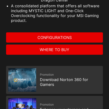
Dragon Center
A consolidated platform that offers all software
including MYSTIC LIGHT and One-Click
Overclocking functionality for your MSI Gaming
product.
CONFIGURATIONS
WHERE TO BUY
Promotion
Download Norton 360 for
Gamers
Promotion