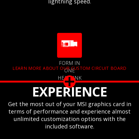
lightning speed.
FORM IN
LEARN MORE ABOUT OUR CUSTOM CIRCUIT BOARD
ONE
HEATSINK
EXPERIENCE
Get the most out of your MSI graphics card in
terms of performance and experience almost
unlimited customization options with the
included software.