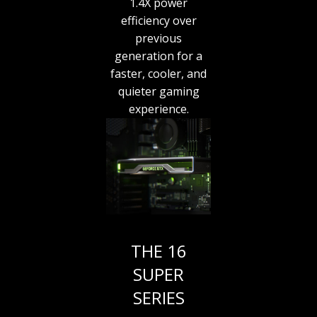
1.4X power
efficiency over
previous
generation for a
faster, cooler, and
quieter gaming
experience.
THE 16
SUPER
SERIES