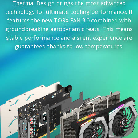
Thermal Design brings the most advanced
technology for ultimate cooling performance. It
features the new TORX FAN 3.0 combined with
groundbreaking aerodynamic feats. This means
stable performance and a silent experience are
guaranteed thanks to low temperatures.