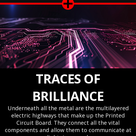
TRACES OF
BRILLIANCE
Underneath all the metal are the multilayered
electric highways that make up the Printed
Circuit Board. They connect all the vital
components and allow them to communicate at