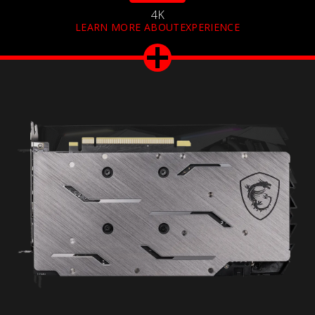
4K
LEARN MORE ABOUTEXPERIENCE