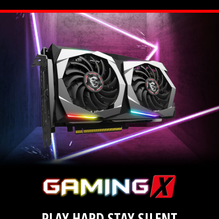
PLAY HARD STAY SILENT