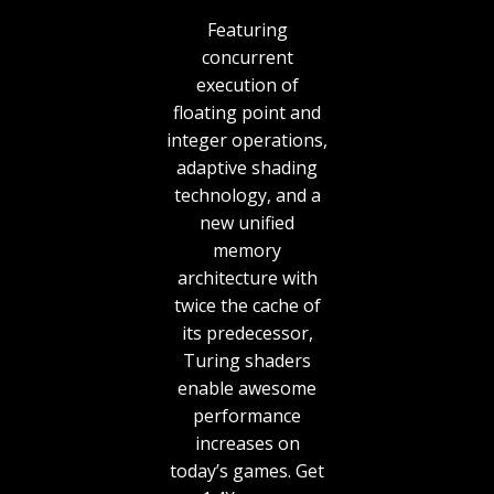
Featuring
concurrent
execution of
floating point and
integer operations,
adaptive shading
technology, and a
new unified
memory
architecture with
twice the cache of
its predecessor,
Turing shaders
enable awesome
performance
increases on
today’s games. Get