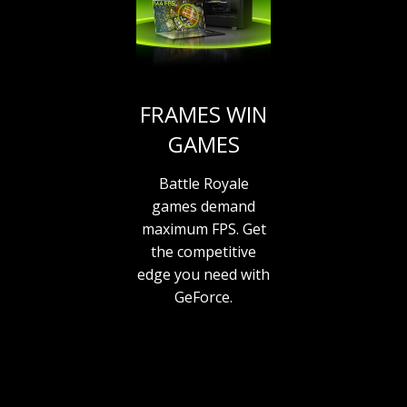
FRAMES WIN
GAMES
Battle Royale
games demand
maximum FPS. Get
the competitive
edge you need with
GeForce.