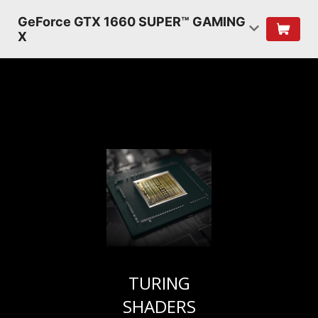
GeForce GTX 1660 SUPER™ GAMING
X
TURING
SHADERS