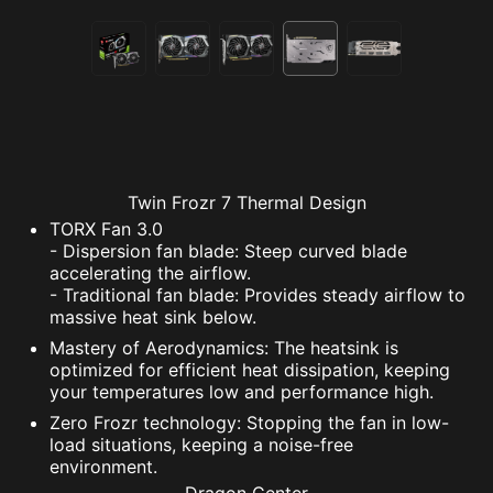
Twin Frozr 7 Thermal Design
TORX Fan 3.0
- Dispersion fan blade: Steep curved blade
accelerating the airflow.
- Traditional fan blade: Provides steady airflow to
massive heat sink below.
Mastery of Aerodynamics: The heatsink is
optimized for efficient heat dissipation, keeping
your temperatures low and performance high.
Zero Frozr technology: Stopping the fan in low-
load situations, keeping a noise-free
environment.