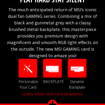
The much anticipated return of MSI’s iconic
dual fan GAMING series. Combining a mix of
black and gunmetal grey with a classy
brushed metal backplate, this masterpiece
provides you premium design with
magnificent and smooth RGB light effects on
the outside. The new MSI GAMING card is
designed to amaze you!
Personalize
BACKPLATE
Dynamic
Your Card
Backplate
LEARN MORE ABOUTSUPER GAMING