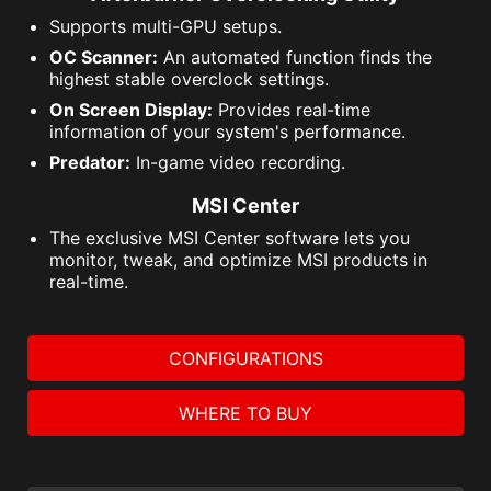
Supports multi-GPU setups.
OC Scanner:
An automated function finds the
highest stable overclock settings.
On Screen Display:
Provides real-time
information of your system's performance.
Predator:
In-game video recording.
MSI Center
The exclusive MSI Center software lets you
monitor, tweak, and optimize MSI products in
real-time.
CONFIGURATIONS
WHERE TO BUY