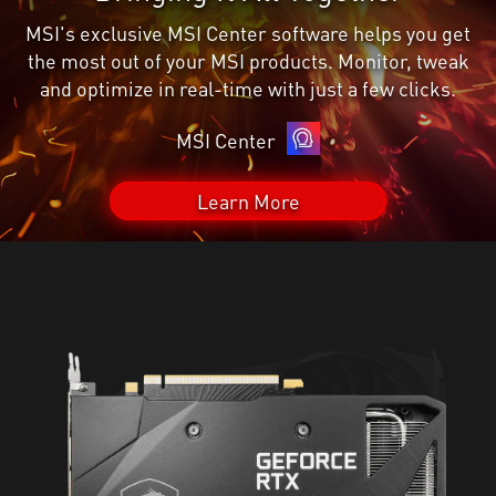
MSI's exclusive MSI Center software helps you get
the most out of your MSI products. Monitor, tweak
and optimize in real-time with just a few clicks.
MSI Center
Learn More