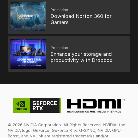
Promotion
Download Norton 360 for
Gamers
Promotion
Enhance your storage and
productivity with Dropbox
© 2026 NVIDIA Corporation. All Rights Reserved. NVIDIA, the
NVIDIA logo, GeForce, GeForce RTX, G-SYNC, NVIDIA GPU
Boost, and NVLink are registered trademarks and/or