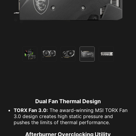
Dual Fan Thermal Design
TORX Fan 3.0:
The award-winning MSI TORX Fan
3.0 design creates high static pressure and
pushes the limits of thermal performance.
Afterburner Overclocking Utility