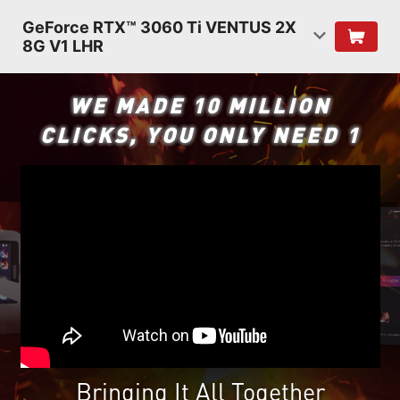
GeForce RTX™ 3060 Ti VENTUS 2X
8G V1 LHR
WE MADE 10 MILLION
CLICKS, YOU ONLY NEED 1
Bringing It All Together