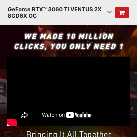
GeForce RTX™ 3060 Ti VENTUS 2X
8GD6X OC
WE MADE 10 MILLION
CLICKS, YOU ONLY NEED 1
Bringing It All Together