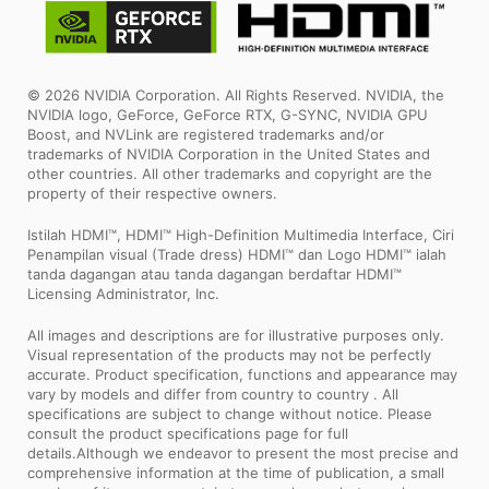
© 2026 NVIDIA Corporation. All Rights Reserved. NVIDIA, the
NVIDIA logo, GeForce, GeForce RTX, G-SYNC, NVIDIA GPU
Boost, and NVLink are registered trademarks and/or
trademarks of NVIDIA Corporation in the United States and
other countries. All other trademarks and copyright are the
property of their respective owners.
Istilah HDMI™, HDMI™ High-Definition Multimedia Interface, Ciri
Penampilan visual (Trade dress) HDMI™ dan Logo HDMI™ ialah
tanda dagangan atau tanda dagangan berdaftar HDMI™
Licensing Administrator, Inc.
All images and descriptions are for illustrative purposes only.
Visual representation of the products may not be perfectly
accurate. Product specification, functions and appearance may
vary by models and differ from country to country . All
specifications are subject to change without notice. Please
consult the product specifications page for full
details.Although we endeavor to present the most precise and
comprehensive information at the time of publication, a small