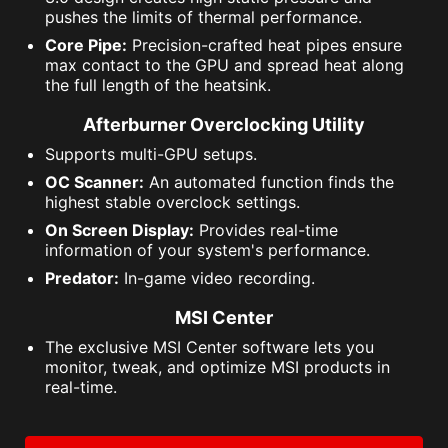
pushes the limits of thermal performance.
Core Pipe:
Precision-crafted heat pipes ensure
max contact to the GPU and spread heat along
the full length of the heatsink.
Afterburner Overclocking Utility
Supports multi-GPU setups.
OC Scanner:
An automated function finds the
highest stable overclock settings.
On Screen Display:
Provides real-time
information of your system's performance.
Predator:
In-game video recording.
MSI Center
The exclusive MSI Center software lets you
monitor, tweak, and optimize MSI products in
real-time.