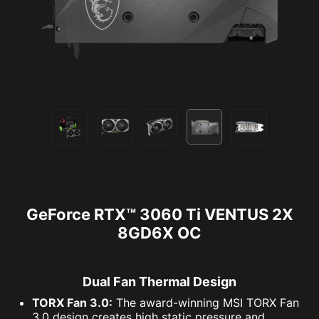
GeForce RTX™ 3060 Ti VENTUS 2X
8GD6X OC
Dual Fan Thermal Design
TORX Fan 3.0:
The award-winning MSI TORX Fan
3.0 design creates high static pressure and