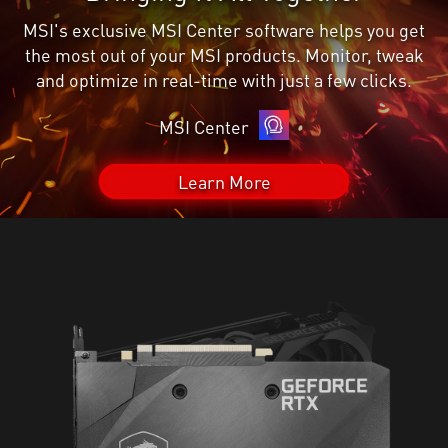
MSI's exclusive MSI Center software helps you get
the most out of your MSI products. Monitor, tweak
and optimize in real-time with just a few clicks.
MSI Center
Learn More