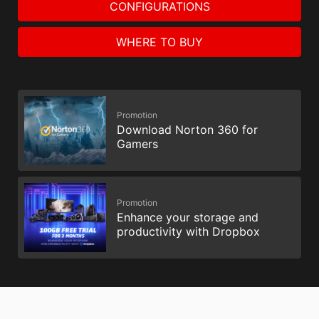
CONFIGURATIONS
WHERE TO BUY
Promotion
Download Norton 360 for
Gamers
Promotion
Enhance your storage and
productivity with Dropbox