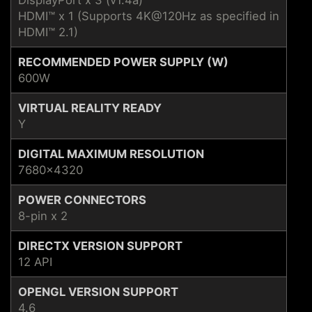
HDMI™ x 1 (Supports 4K@120Hz as specified in
HDMI™ 2.1)
RECOMMENDED POWER SUPPLY (W)
600W
VIRTUAL REALITY READY
Y
DIGITAL MAXIMUM RESOLUTION
7680x4320
POWER CONNECTORS
8-pin x 2
DIRECTX VERSION SUPPORT
12 API
OPENGL VERSION SUPPORT
4.6