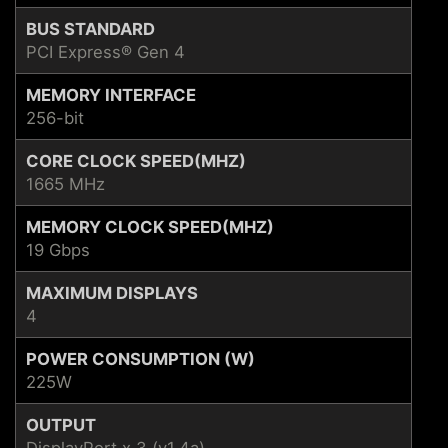
BUS STANDARD
PCI Express® Gen 4
MEMORY INTERFACE
256-bit
CORE CLOCK SPEED(MHZ)
1665 MHz
MEMORY CLOCK SPEED(MHZ)
19 Gbps
MAXIMUM DISPLAYS
4
POWER CONSUMPTION (W)
225W
OUTPUT
DisplayPort x 3 (v1.4a)