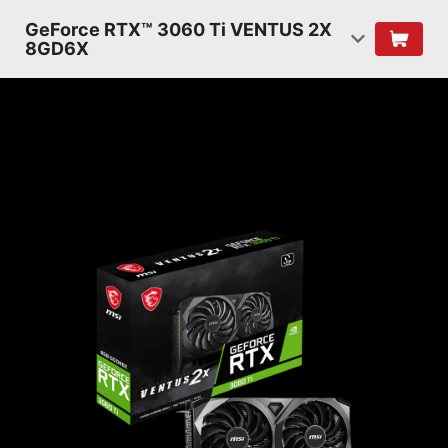
GeForce RTX™ 3060 Ti VENTUS 2X
8GD6X