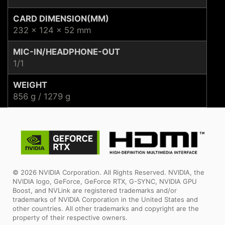
CARD DIMENSION(MM)
232 x 124 x 52 mm
MIC-IN/HEADPHONE-OUT
1/1
WEIGHT
856 g / 1279 g
© 2026 NVIDIA Corporation. All Rights Reserved. NVIDIA, the
NVIDIA logo, GeForce, GeForce RTX, G-SYNC, NVIDIA GPU
Boost, and NVLink are registered trademarks and/or
trademarks of NVIDIA Corporation in the United States and
other countries. All other trademarks and copyright are the
property of their respective owners.