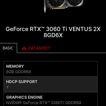
GeForce RTX™ 3060 Ti VENTUS 2X
8GD6X
BASIC
DATASHEET
MEMORY
8GB GDDR6X
HDCP SUPPORT
Y
GRAPHICS ENGINE
NVIDIA® GeForce RTX™ 3060Ti GDDR6X