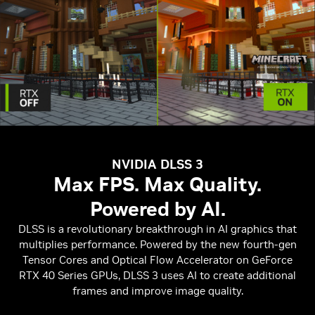
NVIDIA DLSS 3
Max FPS. Max Quality.
Powered by AI.
DLSS is a revolutionary breakthrough in AI graphics that
multiplies performance. Powered by the new fourth-gen
Tensor Cores and Optical Flow Accelerator on GeForce
RTX 40 Series GPUs, DLSS 3 uses AI to create additional
frames and improve image quality.