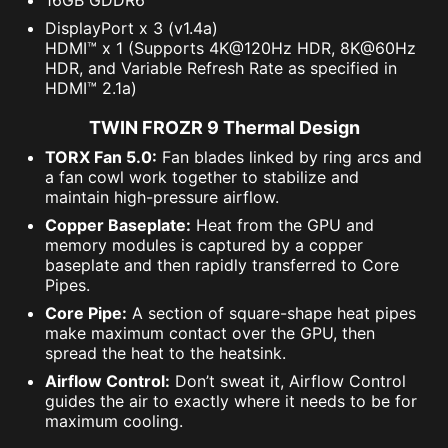
DisplayPort x 3 (v1.4a)
HDMI™ x 1 (Supports 4K@120Hz HDR, 8K@60Hz
HDR, and Variable Refresh Rate as specified in
HDMI™ 2.1a)
TWIN FROZR 9 Thermal Design
TORX Fan 5.0:
Fan blades linked by ring arcs and
a fan cowl work together to stabilize and
maintain high-pressure airflow.
Copper Baseplate:
Heat from the GPU and
memory modules is captured by a copper
baseplate and then rapidly transferred to Core
Pipes.
Core Pipe:
A section of square-shape heat pipes
make maximum contact over the GPU, then
spread the heat to the heatsink.
Airflow Control:
Don’t sweat it, Airflow Control
guides the air to exactly where it needs to be for
maximum cooling.