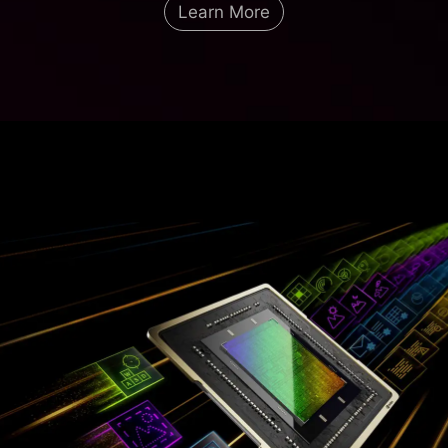
Learn More