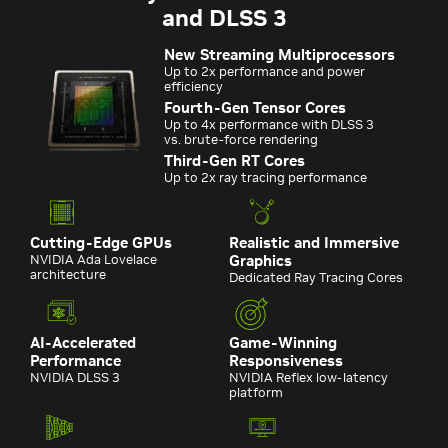
and DLSS 3
New Streaming Multiprocessors
Up to 2x performance and power
efficiency
Fourth-Gen Tensor Cores
Up to 4x performance with DLSS 3
vs. brute-force rendering
Third-Gen RT Cores
Up to 2x ray tracing performance
Cutting-Edge GPUs
Realistic and Immersive
NVIDIA Ada Lovelace
Graphics
architecture
Dedicated Ray Tracing Cores
AI-Accelerated
Game-Winning
Performance
Responsiveness
NVIDIA DLSS 3
NVIDIA Reflex low-latency
platform