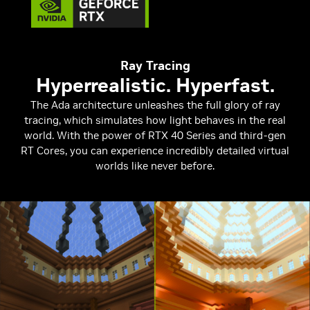
Ray Tracing
Hyperrealistic. Hyperfast.
The Ada architecture unleashes the full glory of ray
tracing, which simulates how light behaves in the real
world. With the power of RTX 40 Series and third-gen
RT Cores, you can experience incredibly detailed virtual
worlds like never before.