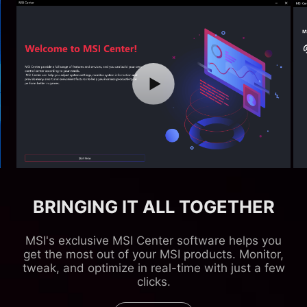
BRINGING IT ALL TOGETHER
MSI's exclusive MSI Center software helps you
get the most out of your MSI products. Monitor,
tweak, and optimize in real-time with just a few
clicks.