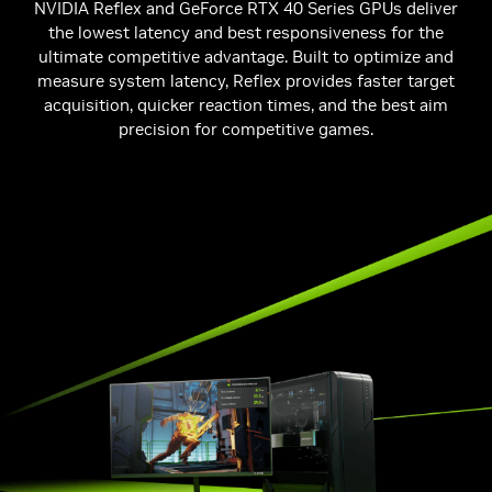
NVIDIA Reflex and GeForce RTX 40 Series GPUs deliver
the lowest latency and best responsiveness for the
ultimate competitive advantage. Built to optimize and
measure system latency, Reflex provides faster target
acquisition, quicker reaction times, and the best aim
precision for competitive games.