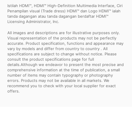
Istilah HDMI™, HDMI™ High-Definition Multimedia Interface, Ciri
Penampilan visual (Trade dress) HDMI™ dan Logo HDMI™ ialah
tanda dagangan atau tanda dagangan berdaftar HDMI™
Licensing Administrator, Inc.
All images and descriptions are for illustrative purposes only.
Visual representation of the products may not be perfectly
accurate. Product specification, functions and appearance may
vary by models and differ from country to country . All
specifications are subject to change without notice. Please
consult the product specifications page for full
details.Although we endeavor to present the most precise and
comprehensive information at the time of publication, a small
number of items may contain typography or photography
errors. Products may not be available in all markets. We
recommend you to check with your local supplier for exact
offers.