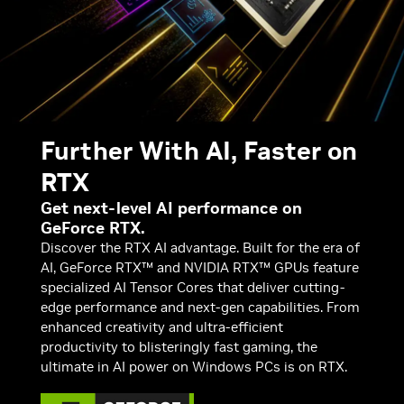
Further With AI, Faster on
RTX
Get next-level AI performance on
GeForce RTX.
Discover the RTX AI advantage. Built for the era of
AI, GeForce RTX™ and NVIDIA RTX™ GPUs feature
specialized AI Tensor Cores that deliver cutting-
edge performance and next-gen capabilities. From
enhanced creativity and ultra-efficient
productivity to blisteringly fast gaming, the
ultimate in AI power on Windows PCs is on RTX.