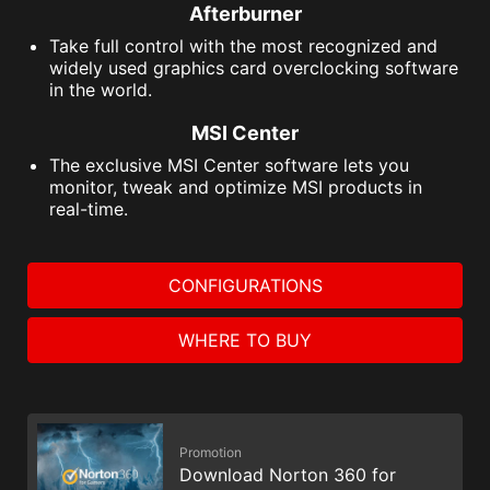
Afterburner
Take full control with the most recognized and
widely used graphics card overclocking software
in the world.
MSI Center
The exclusive MSI Center software lets you
monitor, tweak and optimize MSI products in
real-time.
CONFIGURATIONS
WHERE TO BUY
Promotion
Download Norton 360 for