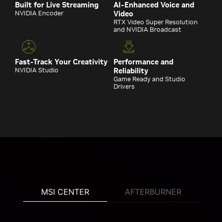
Built for Live Streaming
AI-Enhanced Voice and
NVIDIA Encoder
Video
RTX Video Super Resolution
and NVIDIA Broadcast
Fast-Track Your Creativity
Performance and
NVIDIA Studio
Reliability
Game Ready and Studio
Drivers
MSI CENTER
AFTERBURNER