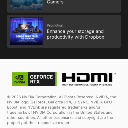
Gamers
Promotion
Enhance your storage and
productivity with Dropbox
© 2026 NVIDIA Corporation. All Rights Reserved. NVIDIA, the
NVIDIA logo, GeForce, GeForce RTX, G-SYNC, NVIDIA GPU
Boost, and NVLink are registered trademarks and/or
trademarks of NVIDIA Corporation in the United States and
other countries. All other trademarks and copyright are the
property of their respective owners.