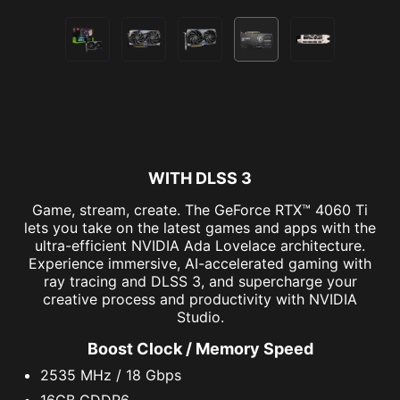
WITH DLSS 3
Game, stream, create. The GeForce RTX™ 4060 Ti
lets you take on the latest games and apps with the
ultra-efficient NVIDIA Ada Lovelace architecture.
Experience immersive, AI-accelerated gaming with
ray tracing and DLSS 3, and supercharge your
creative process and productivity with NVIDIA
Studio.
Boost Clock / Memory Speed
2535 MHz / 18 Gbps
16GB GDDR6