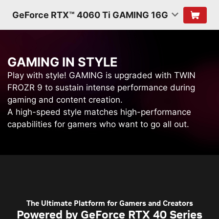
GeForce RTX™ 4060 Ti GAMING 16G
G
A
M
I
N
G
I
N
S
T
Y
L
E
Play with style! GAMING is upgraded with TWIN
FROZR 9 to sustain intense performance during
gaming and content creation.
A high-speed style matches high-performance
capabilities for gamers who want to go all out.
The Ultimate Platform for Gamers and Creators
Powered by GeForce RTX 40 Series