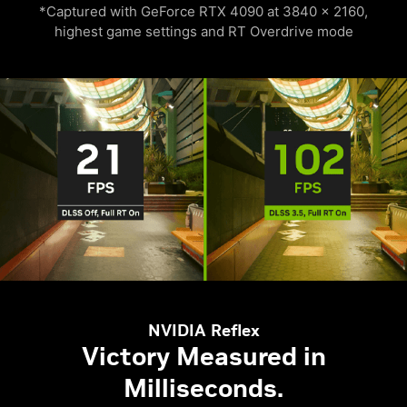
*Captured with GeForce RTX 4090 at 3840 x 2160,
highest game settings and RT Overdrive mode
NVIDIA Reflex
Victory Measured in
Milliseconds.