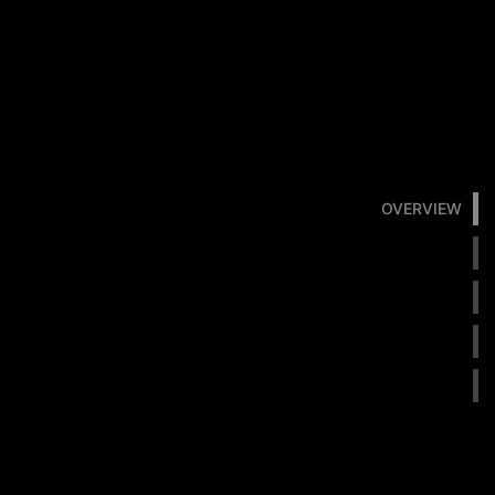
OVERVIEW