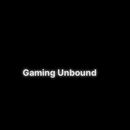
Gaming Unbound