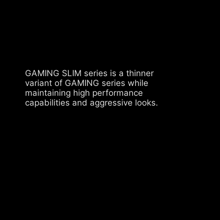
GAMING SLIM series is a thinner
variant of GAMING series while
maintaining high performance
capabilities and aggressive looks.