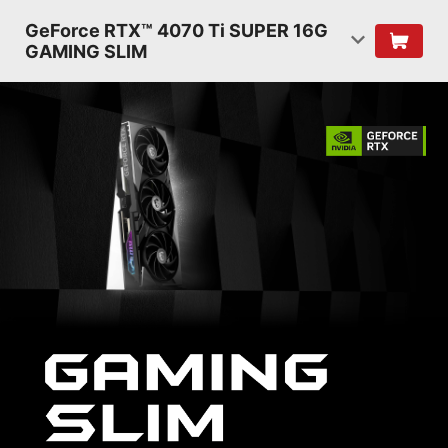
GeForce RTX™ 4070 Ti SUPER 16G
GAMING SLIM