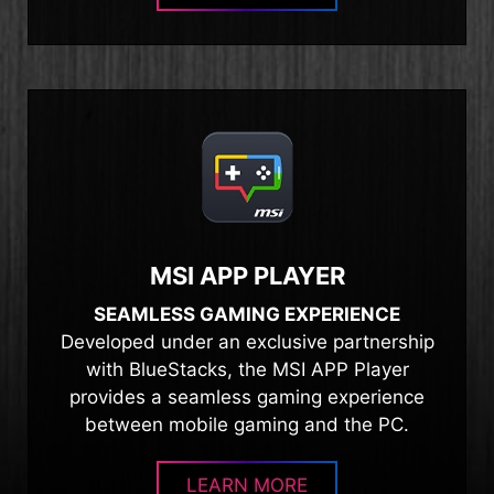
MSI APP PLAYER
SEAMLESS GAMING EXPERIENCE
Developed under an exclusive partnership
with BlueStacks, the MSI APP Player
provides a seamless gaming experience
between mobile gaming and the PC.
LEARN MORE