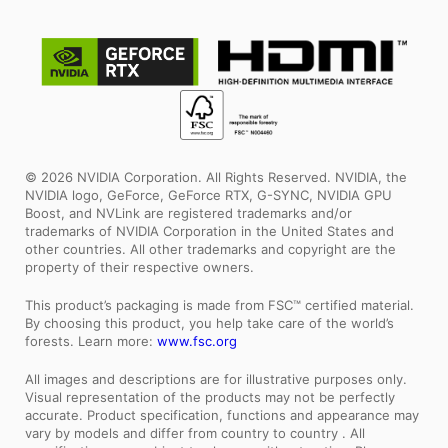
© 2026 NVIDIA Corporation. All Rights Reserved. NVIDIA, the
NVIDIA logo, GeForce, GeForce RTX, G-SYNC, NVIDIA GPU
Boost, and NVLink are registered trademarks and/or
trademarks of NVIDIA Corporation in the United States and
other countries. All other trademarks and copyright are the
property of their respective owners.
This product’s packaging is made from FSC™ certified material.
By choosing this product, you help take care of the world’s
forests. Learn more:
www.fsc.org
All images and descriptions are for illustrative purposes only.
Visual representation of the products may not be perfectly
accurate. Product specification, functions and appearance may
vary by models and differ from country to country . All