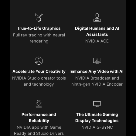
True-to-Life Graphics
Digital Humans and AI
Assistants
Full ray tracing with neural
rendering
NVIDIA ACE
Accelerate Your Creativity
Enhance Any Video with AI
NVIDIA Studio creator tools
NVIDIA Broadcast and
and technology
ninth-gen NVIDIA Encoder
Performance and
The Ultimate Gaming
Reliability
Display Technologies
NVIDIA app with Game
NVIDIA G-SYNC
Ready and Studio Drivers