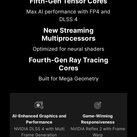
Fifth-Gen Tensor Cores
Max AI performance with FP4 and
DLSS 4
New Streaming
Multiprocessors
Optimized for neural shaders
Fourth-Gen Ray Tracing
Cores
Built for Mega Geometry
AI-Enhanced Graphics and
Game-Winning
Performance
Responsiveness
NVIDIA DLSS 4 with Multi
NVIDIA Reflex 2 with Frame
Frame Generation
Warp