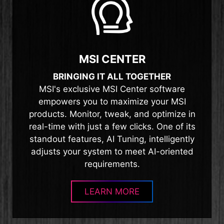
MSI CENTER
BRINGING IT ALL TOGETHER
MSI's exclusive MSI Center software
empowers you to maximize your MSI
products. Monitor, tweak, and optimize in
real-time with just a few clicks. One of its
standout features, AI Tuning, intelligently
adjusts your system to meet AI-oriented
requirements.
LEARN MORE