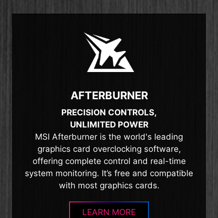
AFTERBURNER
PRECISION CONTROLS,
UNLIMITED POWER
MSI Afterburner is the world's leading
graphics card overclocking software,
offering complete control and real-time
system monitoring. It’s free and compatible
with most graphics cards.
LEARN MORE