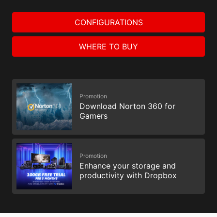
CONFIGURATIONS
WHERE TO BUY
Promotion
Download Norton 360 for
Gamers
Promotion
Enhance your storage and
productivity with Dropbox