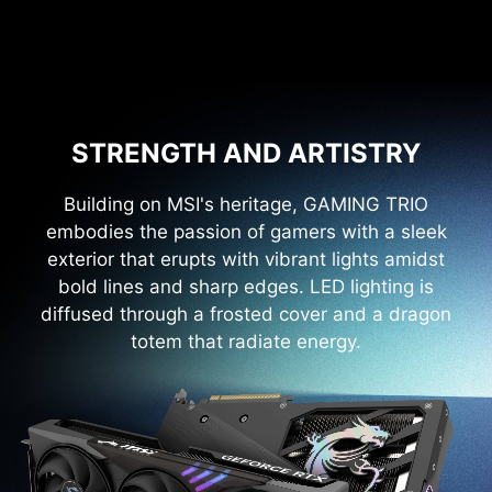
STRENGTH AND ARTISTRY
Building on MSI's heritage, GAMING TRIO
embodies the passion of gamers with a sleek
exterior that erupts with vibrant lights amidst
bold lines and sharp edges. LED lighting is
diffused through a frosted cover and a dragon
totem that radiate energy.