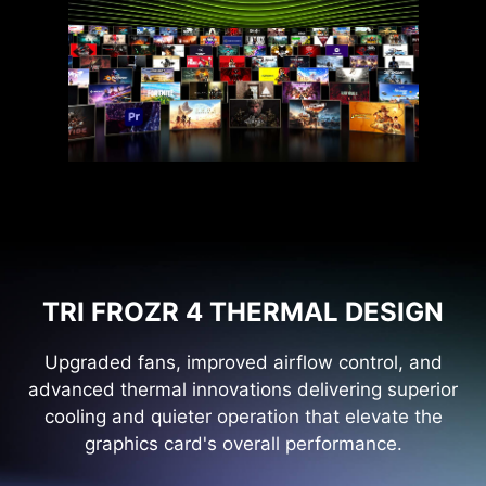
TRI FROZR 4 THERMAL DESIGN
Upgraded fans, improved airflow control, and
advanced thermal innovations delivering superior
cooling and quieter operation that elevate the
graphics card's overall performance.