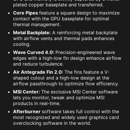
plated copper baseplate and transferred.
Core Pipes
feature a square design to maximize
contact with the GPU baseplate for optimal
thermal management.
Metal Backplate:
A reinforcing metal backplate
with airflow vents and thermal pads enhances
cooling.
Wave Curved 4.0:
Precision-engineered wave
edges with a high-low fin design enhance airflow
and reduce turbulence.
Air Antegrade Fin 2.0:
The fins feature a V-
shaped cutout and a high-low design at the
airflow passthrough to optimize flow efficiency.
MSI Center:
The exclusive MSI Center software
lets you monitor, tweak and optimize MSI
products in real-time.
Afterburner
software takes full control with the
most recognized and widely used graphics card
overclocking software in the world.