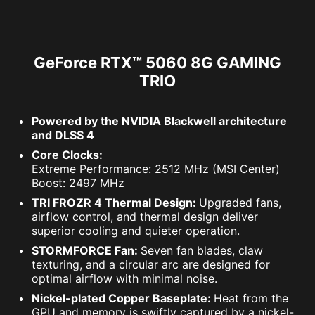
GeForce RTX™ 5060 8G GAMING
TRIO
Powered by the NVIDIA Blackwell architecture
and DLSS 4
Core Clocks:
Extreme Performance: 2512 MHz (MSI Center)
Boost: 2497 MHz
TRI FROZR 4 Thermal Design:
Upgraded fans,
airflow control, and thermal design deliver
superior cooling and quieter operation.
STORMFORCE Fan:
Seven fan blades, claw
texturing, and a circular arc are designed for
optimal airflow with minimal noise.
Nickel-plated Copper Baseplate:
Heat from the
GPU and memory is swiftly captured by a nickel-