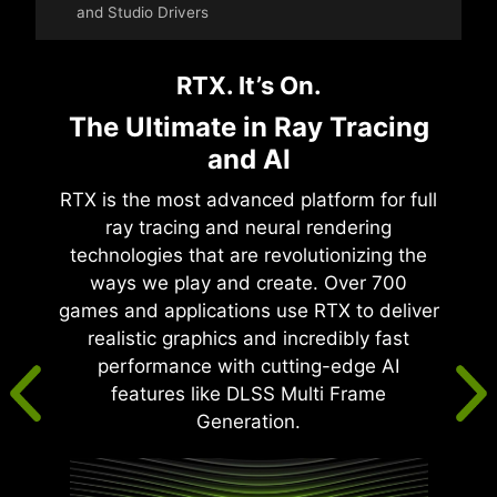
and Studio Drivers
RTX. It’s On.
The Ultimate in Ray Tracing
and AI
RTX is the most advanced platform for full
ray tracing and neural rendering
technologies that are revolutionizing the
ways we play and create. Over 700
games and applications use RTX to deliver
realistic graphics and incredibly fast
performance with cutting-edge AI
features like DLSS Multi Frame
Generation.