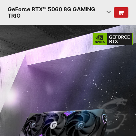
GeForce RTX™ 5060 8G GAMING
TRIO