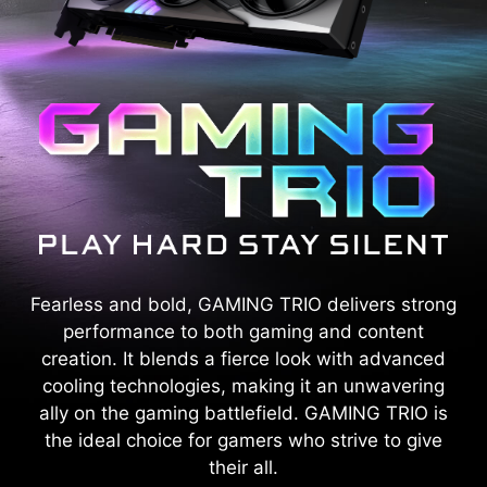
Fearless and bold, GAMING TRIO delivers strong
performance to both gaming and content
creation. It blends a fierce look with advanced
cooling technologies, making it an unwavering
ally on the gaming battlefield. GAMING TRIO is
the ideal choice for gamers who strive to give
their all.