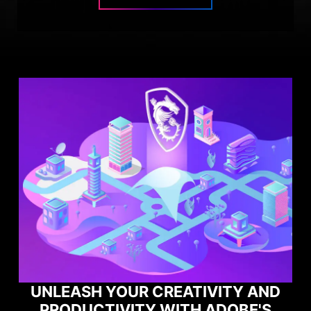
IVITY AND
 ADOBE'S