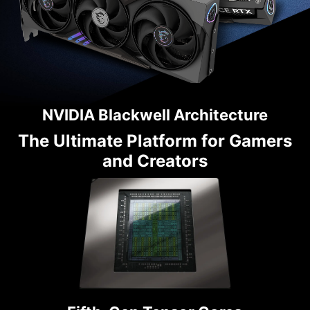
NVIDIA Blackwell Architecture
The Ultimate Platform for Gamers
and Creators