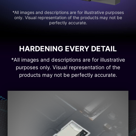
*All images and descriptions are for illustrative purposes
only. Visual representation of the products may not be
perfectly accurate.
HARDENING EVERY DETAIL
*All images and descriptions are for illustrative
purposes only. Visual representation of the
products may not be perfectly accurate.