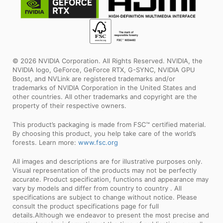
© 2026 NVIDIA Corporation. All Rights Reserved. NVIDIA, the
NVIDIA logo, GeForce, GeForce RTX, G-SYNC, NVIDIA GPU
Boost, and NVLink are registered trademarks and/or
trademarks of NVIDIA Corporation in the United States and
other countries. All other trademarks and copyright are the
property of their respective owners.
This product’s packaging is made from FSC™ certified material.
By choosing this product, you help take care of the world’s
forests. Learn more:
www.fsc.org
All images and descriptions are for illustrative purposes only.
Visual representation of the products may not be perfectly
accurate. Product specification, functions and appearance may
vary by models and differ from country to country . All
specifications are subject to change without notice. Please
consult the product specifications page for full
details.Although we endeavor to present the most precise and