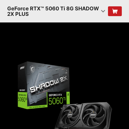
GeForce RTX™ 5060 Ti 8G SHADOW
2X PLUS