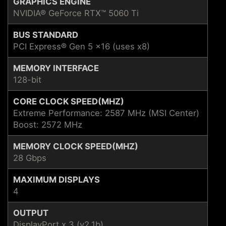
GRAPHICS ENGINE
NVIDIA® GeForce RTX™ 5060 Ti
BUS STANDARD
PCI Express® Gen 5 x16 (uses x8)
MEMORY INTERFACE
128-bit
CORE CLOCK SPEED(MHZ)
Extreme Performance: 2587 MHz (MSI Center)
Boost: 2572 MHz
MEMORY CLOCK SPEED(MHZ)
28 Gbps
MAXIMUM DISPLAYS
4
OUTPUT
DisplayPort x 3 (v2.1b)