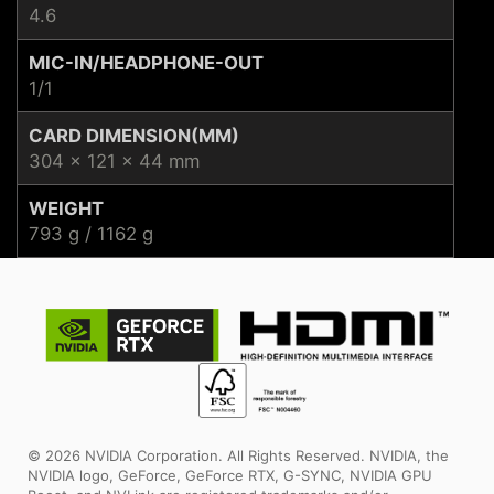
4.6
MIC-IN/HEADPHONE-OUT
1/1
CARD DIMENSION(MM)
304 x 121 x 44 mm
WEIGHT
793 g / 1162 g
© 2026 NVIDIA Corporation. All Rights Reserved. NVIDIA, the
NVIDIA logo, GeForce, GeForce RTX, G-SYNC, NVIDIA GPU