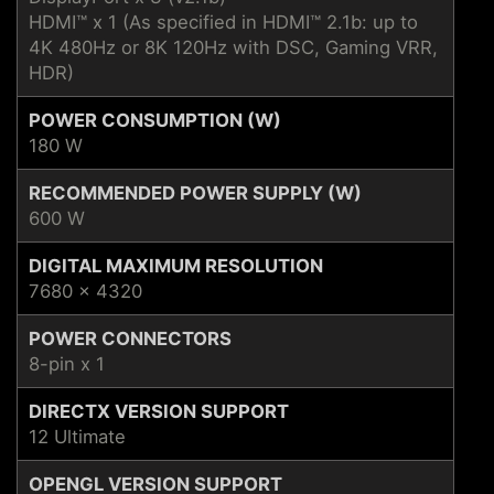
HDMI™ x 1 (As specified in HDMI™ 2.1b: up to
4K 480Hz or 8K 120Hz with DSC, Gaming VRR,
HDR)
POWER CONSUMPTION (W)
180 W
RECOMMENDED POWER SUPPLY (W)
600 W
DIGITAL MAXIMUM RESOLUTION
7680 x 4320
POWER CONNECTORS
8-pin x 1
DIRECTX VERSION SUPPORT
12 Ultimate
OPENGL VERSION SUPPORT