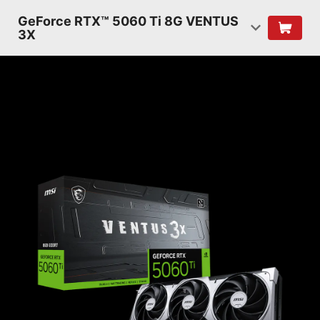
GeForce RTX™ 5060 Ti 8G VENTUS
3X