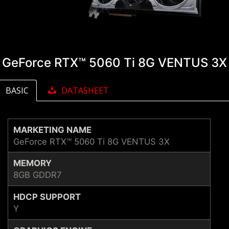
GeForce RTX™ 5060 Ti 8G VENTUS 3X
BASIC
DATASHEET
MARKETING NAME
GeForce RTX™ 5060 Ti 8G VENTUS 3X
MEMORY
8GB GDDR7
HDCP SUPPORT
Y