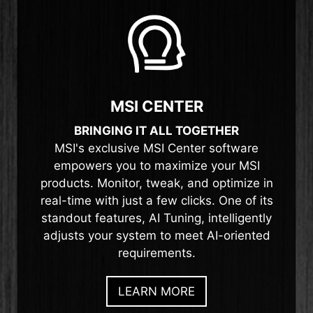
MSI CENTER
BRINGING IT ALL TOGETHER
MSI's exclusive MSI Center software
empowers you to maximize your MSI
products. Monitor, tweak, and optimize in
real-time with just a few clicks. One of its
standout features, AI Tuning, intelligently
adjusts your system to meet AI-oriented
requirements.
LEARN MORE