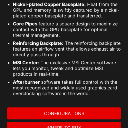
Nickel-plated Copper Baseplate:
Heat from the
GPU and memory is swiftly captured by a nickel-
plated copper baseplate and transferred.
Core Pipes
feature a square design to maximize
contact with the GPU baseplate for optimal
thermal management.
Reinforcing Backplate:
The reinforcing backplate
features an airflow vent that allows exhaust air to
directly pass through.
MSI Center:
The exclusive MSI Center software
lets you monitor, tweak and optimize MSI
products in real-time.
Afterburner
software takes full control with the
most recognized and widely used graphics card
overclocking software in the world.
CONFIGURATIONS
WHERE TO BUY