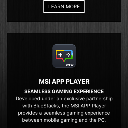
LEARN MORE
MSI APP PLAYER
SEAMLESS GAMING EXPERIENCE
Developed under an exclusive partnership
with BlueStacks, the MSI APP Player
provides a seamless gaming experience
between mobile gaming and the PC.