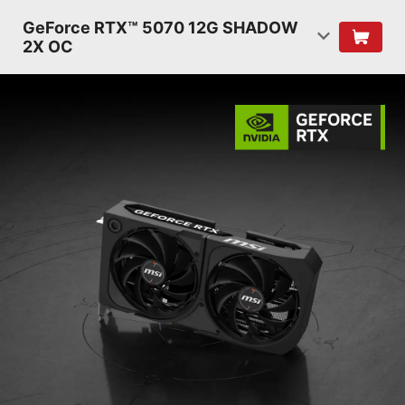
GeForce RTX™ 5070 12G SHADOW
2X OC