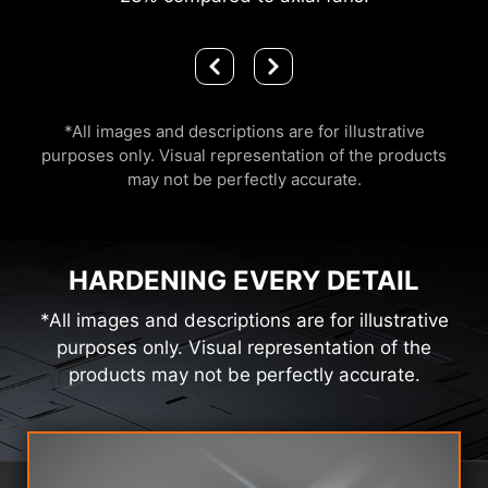
*All images and descriptions are for illustrative
purposes only. Visual representation of the products
may not be perfectly accurate.
HARDENING EVERY DETAIL
*All images and descriptions are for illustrative
purposes only. Visual representation of the
products may not be perfectly accurate.