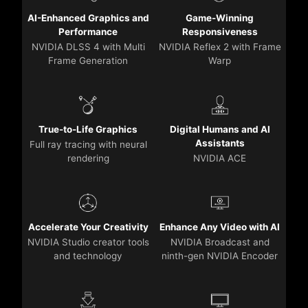
AI-Enhanced Graphics and
Game-Winning
Performance
Responsiveness
NVIDIA DLSS 4 with Multi
NVIDIA Reflex 2 with Frame
Frame Generation
Warp
True-to-Life Graphics
Digital Humans and AI
Assistants
Full ray tracing with neural
rendering
NVIDIA ACE
Accelerate Your Creativity
Enhance Any Video with AI
NVIDIA Studio creator tools
NVIDIA Broadcast and
and technology
ninth-gen NVIDIA Encoder