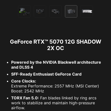
GeForce RTX™ 5070 12G SHADOW
2X OC
Powered by the NVIDIA Blackwell architecture
and DLSS 4
SFF-Ready Enthusiast GeForce Card
Core Clocks:
Extreme Performance: 2557 MHz (MSI Center)
Boost: 2542 MHz
TORX Fan 5.0:
Fan blades linked by ring arcs
work to stabilize and maintain high-pressure
airflow.