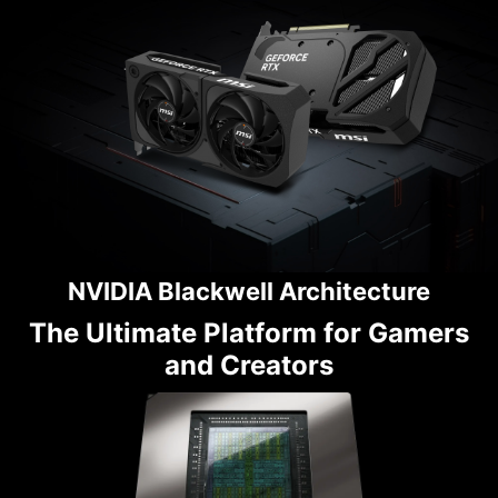
NVIDIA Blackwell Architecture
The Ultimate Platform for Gamers
and Creators