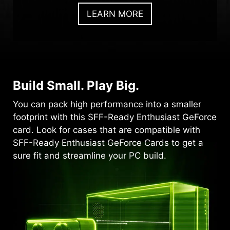
LEARN MORE
Build Small. Play Big.
You can pack high performance into a smaller
footprint with this SFF-Ready Enthusiast GeForce
card. Look for cases that are compatible with
SFF-Ready Enthusiast GeForce Cards to get a
sure fit and streamline your PC build.