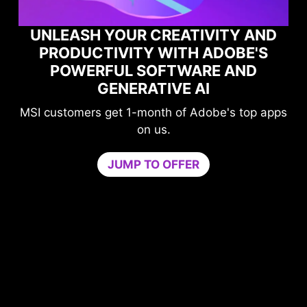
UNLEASH YOUR CREATIVITY AND
PRODUCTIVITY WITH ADOBE'S
POWERFUL SOFTWARE AND
GENERATIVE AI
MSI customers get 1-month of Adobe's top apps
on us.
JUMP TO OFFER
me
n
PU
b
ur
c
ers
Tr