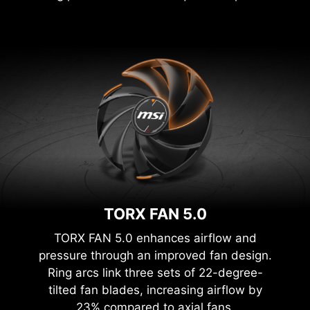
TORX FAN 5.0
TORX FAN 5.0 enhances airflow and
pressure through an improved fan design.
Ring arcs link three sets of 22-degree-
tilted fan blades, increasing airflow by
23% compared to axial fans.