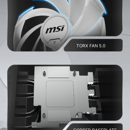
TORX FAN 5.0