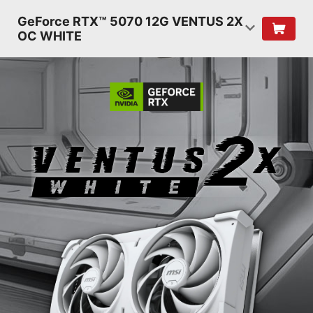
GeForce RTX™ 5070 12G VENTUS 2X
OC WHITE