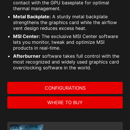
contact with the GPU baseplate for optimal
thermal management.
Metal Backplate:
A sturdy metal backplate
strengthens the graphics card while the airflow
vent design reduces excess heat.
MSI Center:
The exclusive MSI Center software
lets you monitor, tweak and optimize MSI
products in real-time.
Afterburner
software takes full control with the
most recognized and widely used graphics card
overclocking software in the world.
CONFIGURATIONS
WHERE TO BUY