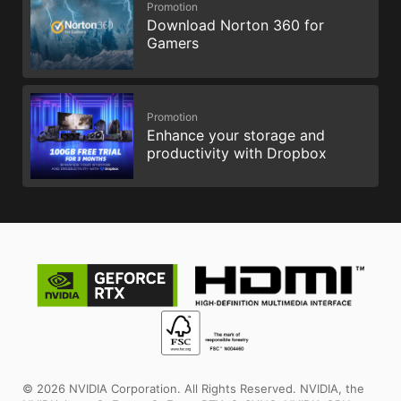
Promotion
Download Norton 360 for
Gamers
Promotion
Enhance your storage and
productivity with Dropbox
© 2026 NVIDIA Corporation. All Rights Reserved. NVIDIA, the