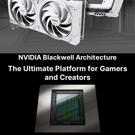
NVIDIA Blackwell Architecture
The Ultimate Platform for Gamers
and Creators