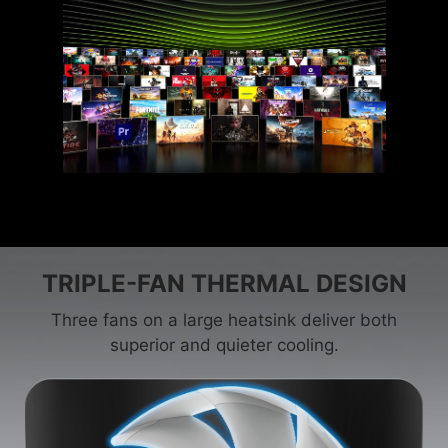
TRIPLE-FAN THERMAL DESIGN
Three fans on a large heatsink deliver both
superior and quieter cooling.