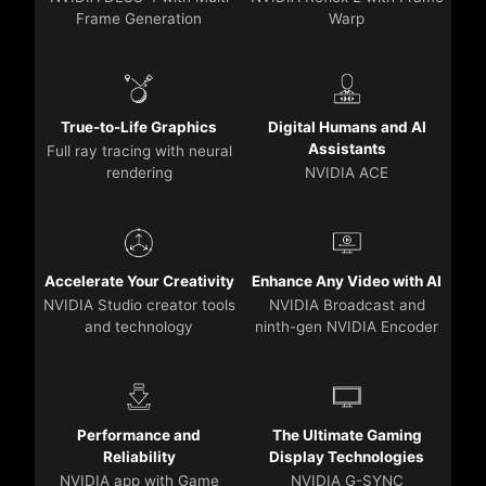
Frame Generation
Warp
True-to-Life Graphics
Digital Humans and AI
Assistants
Full ray tracing with neural
rendering
NVIDIA ACE
Accelerate Your Creativity
Enhance Any Video with AI
NVIDIA Studio creator tools
NVIDIA Broadcast and
and technology
ninth-gen NVIDIA Encoder
Performance and
The Ultimate Gaming
Reliability
Display Technologies
NVIDIA app with Game
NVIDIA G-SYNC