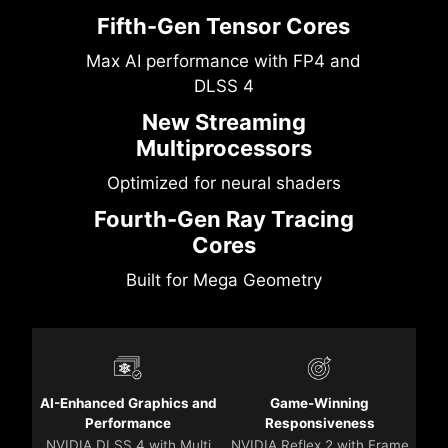
Fifth-Gen Tensor Cores
Max AI performance with FP4 and
DLSS 4
New Streaming
Multiprocessors
Optimized for neural shaders
Fourth-Gen Ray Tracing
Cores
Built for Mega Geometry
AI-Enhanced Graphics and
Game-Winning
Performance
Responsiveness
NVIDIA DLSS 4 with Multi
NVIDIA Reflex 2 with Frame