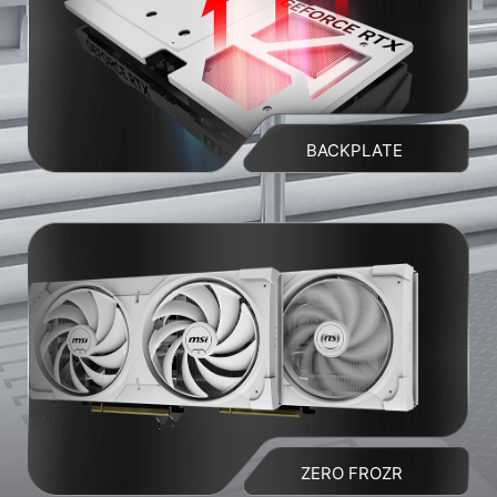
BACKPLATE
ZERO FROZR