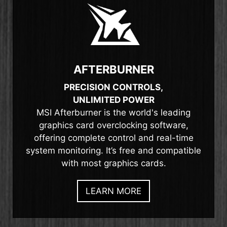
AFTERBURNER
PRECISION CONTROLS,
UNLIMITED POWER
MSI Afterburner is the world's leading
graphics card overclocking software,
offering complete control and real-time
system monitoring. It’s free and compatible
with most graphics cards.
LEARN MORE