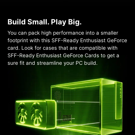
Build Small. Play Big.
You can pack high performance into a smaller
footprint with this SFF-Ready Enthusiast GeForce
card. Look for cases that are compatible with
SFF-Ready Enthusiast GeForce Cards to get a
sure fit and streamline your PC build.