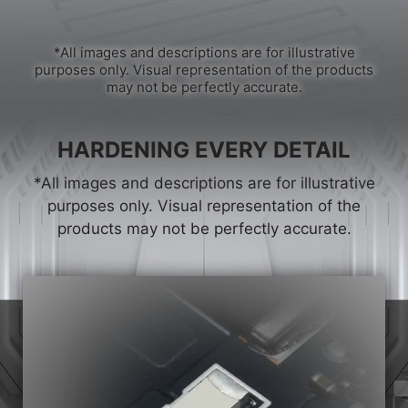
*All images and descriptions are for illustrative
purposes only. Visual representation of the products
may not be perfectly accurate.
HARDENING EVERY DETAIL
*All images and descriptions are for illustrative
purposes only. Visual representation of the
products may not be perfectly accurate.