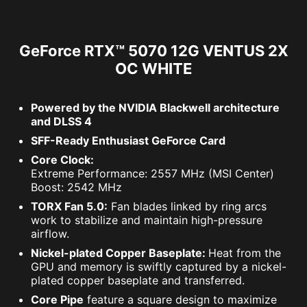
GeForce RTX™ 5070 12G VENTUS 2X
OC WHITE
Powered by the NVIDIA Blackwell architecture
and DLSS 4
SFF-Ready Enthusiast GeForce Card
Core Clock:
Extreme Performance: 2557 MHz (MSI Center)
Boost: 2542 MHz
TORX Fan 5.0:
Fan blades linked by ring arcs
work to stabilize and maintain high-pressure
airflow.
Nickel-plated Copper Baseplate:
Heat from the
GPU and memory is swiftly captured by a nickel-
plated copper baseplate and transferred.
Core Pipe
feature a square design to maximize