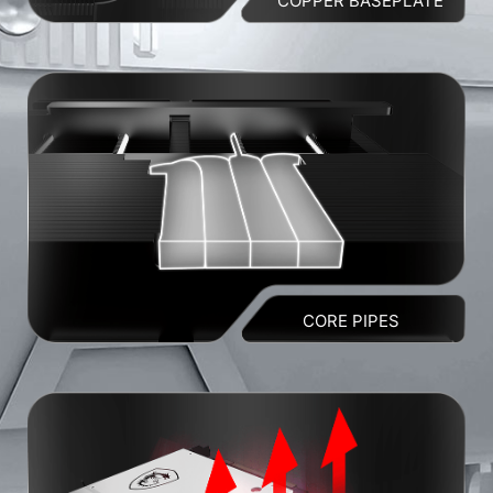
COPPER BASEPLATE
CORE PIPES