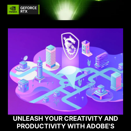
EATIVITY AND
ITH ADOBE'S
MAXIMIZE YOUR G