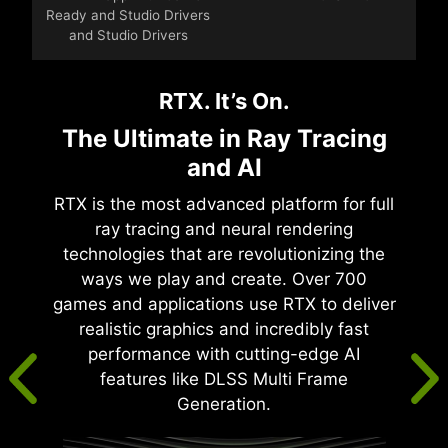
Ready and Studio Drivers
and Studio Drivers
RTX. It’s On.
The Ultimate in Ray Tracing
and AI
RTX is the most advanced platform for full
ray tracing and neural rendering
technologies that are revolutionizing the
ways we play and create. Over 700
games and applications use RTX to deliver
realistic graphics and incredibly fast
performance with cutting-edge AI
features like DLSS Multi Frame
Generation.