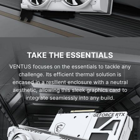
TAKE THE ESSENTIALS
VENTUS focuses on the essentials to tackle any
challenge. Its efficient thermal solution is
encased in a resilient enclosure with a neutral
aesthetic, allowing this sleek graphics card to
integrate seamlessly into any build.