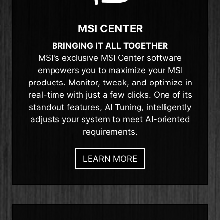
MSI CENTER
BRINGING IT ALL TOGETHER
MSI's exclusive MSI Center software
empowers you to maximize your MSI
products. Monitor, tweak, and optimize in
real-time with just a few clicks. One of its
standout features, AI Tuning, intelligently
adjusts your system to meet AI-oriented
requirements.
LEARN MORE