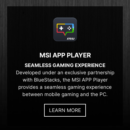
MSI APP PLAYER
SEAMLESS GAMING EXPERIENCE
Developed under an exclusive partnership
with BlueStacks, the MSI APP Player
provides a seamless gaming experience
between mobile gaming and the PC.
LEARN MORE