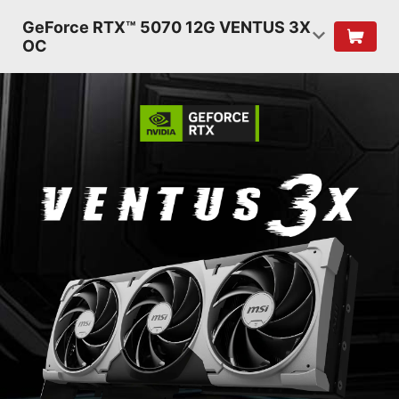
GeForce RTX™ 5070 12G VENTUS 3X
OC