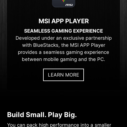
MSI APP PLAYER
SEAMLESS GAMING EXPERIENCE
Developed under an exclusive partnership
with BlueStacks, the MSI APP Player
provides a seamless gaming experience
between mobile gaming and the PC.
LEARN MORE
Build Small. Play Big.
You can pack high performance into a smaller