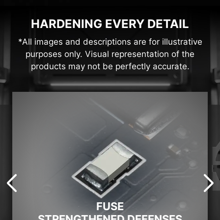
HARDENING EVERY DETAIL
*All images and descriptions are for illustrative
purposes only. Visual representation of the
products may not be perfectly accurate.
FUSE
STRENGTHENED DEFENSES