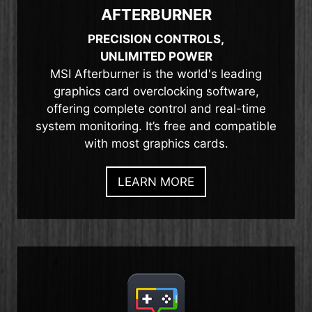
AFTERBURNER
PRECISION CONTROLS,
UNLIMITED POWER
MSI Afterburner is the world's leading
graphics card overclocking software,
offering complete control and real-time
system monitoring. It’s free and compatible
with most graphics cards.
LEARN MORE