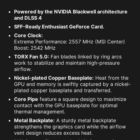
Powered by the NVIDIA Blackwell architecture
and DLSS 4
SFF-Ready Enthusiast GeForce Card.
Core Clock:
Extreme Performance: 2557 MHz (MSI Center)
Boost: 2542 MHz
TORX Fan 5.0:
Fan blades linked by ring arcs
work to stabilize and maintain high-pressure
airflow.
Nickel-plated Copper Baseplate:
Heat from the
GPU and memory is swiftly captured by a nickel-
plated copper baseplate and transferred.
Core Pipe
feature a square design to maximize
contact with the GPU baseplate for optimal
thermal management.
Metal Backplate:
A sturdy metal backplate
strengthens the graphics card while the airflow
vent design reduces excess heat.