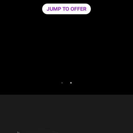
Game Optimizer dedicates the CPU power
needed for optimal performance in your gam
by isolating non-essential apps to a single C
core. Boost performance and strengthen you
PC’s security at the same time.
Try Game Optimizer and Norton 360 for Game
for 30 days free.
30-DAY FREE TRIAL