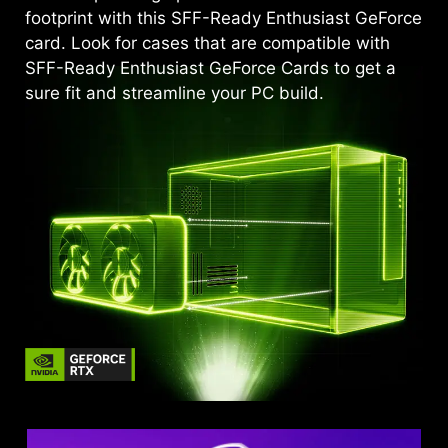
footprint with this SFF-Ready Enthusiast GeForce
card. Look for cases that are compatible with
SFF-Ready Enthusiast GeForce Cards to get a
sure fit and streamline your PC build.