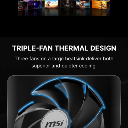
TRIPLE-FAN THERMAL DESIGN
Three fans on a large heatsink deliver both
superior and quieter cooling.