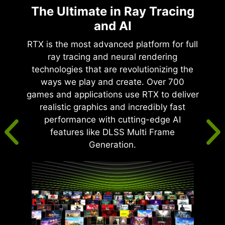
The Ultimate in Ray Tracing
and AI
RTX is the most advanced platform for full
ray tracing and neural rendering
technologies that are revolutionizing the
ways we play and create. Over 700
games and applications use RTX to deliver
realistic graphics and incredibly fast
performance with cutting-edge AI
features like DLSS Multi Frame
Generation.