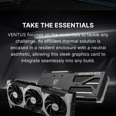
TAKE THE ESSENTIALS
VENTUS focuses on the essentials to tackle any
challenge. Its efficient thermal solution is
encased in a resilient enclosure with a neutral
aesthetic, allowing this sleek graphics card to
integrate seamlessly into any build.