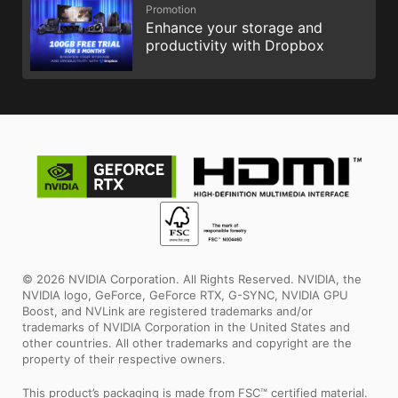
Promotion
Enhance your storage and
productivity with Dropbox
© 2026 NVIDIA Corporation. All Rights Reserved. NVIDIA, the
NVIDIA logo, GeForce, GeForce RTX, G-SYNC, NVIDIA GPU
Boost, and NVLink are registered trademarks and/or
trademarks of NVIDIA Corporation in the United States and
other countries. All other trademarks and copyright are the
property of their respective owners.
This product’s packaging is made from FSC™ certified material.