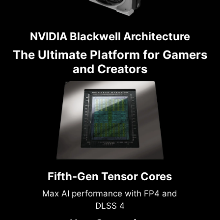
NVIDIA Blackwell Architecture
The Ultimate Platform for Gamers
and Creators
Fifth-Gen Tensor Cores
Max AI performance with FP4 and
DLSS 4