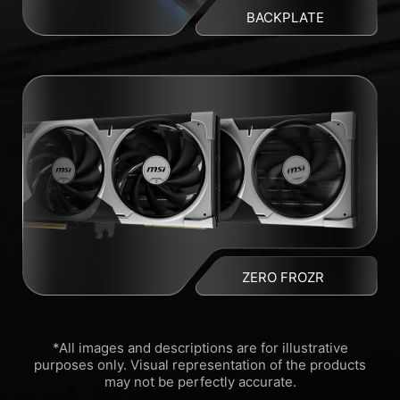
BACKPLATE
ZERO FROZR
*All images and descriptions are for illustrative
purposes only. Visual representation of the products
may not be perfectly accurate.