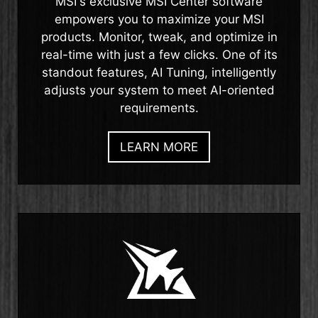
MSI's exclusive MSI Center software
empowers you to maximize your MSI
products. Monitor, tweak, and optimize in
real-time with just a few clicks. One of its
standout features, AI Tuning, intelligently
adjusts your system to meet AI-oriented
requirements.
LEARN MORE