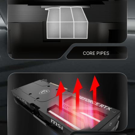
CORE PIPES