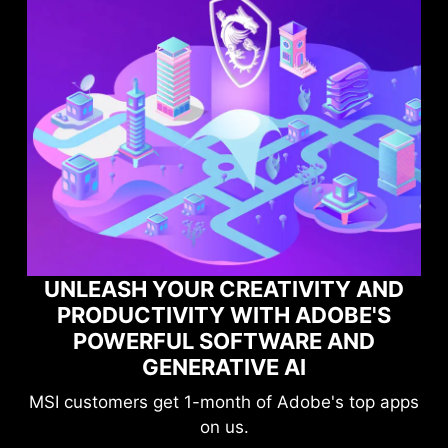
 AND
E'S
MAXIMIZE YOUR GAMING
ND
PERFORMANCE WITH NORTON
GAME OPTIMIZER
top apps
Level-up your protection without
compromising your game.