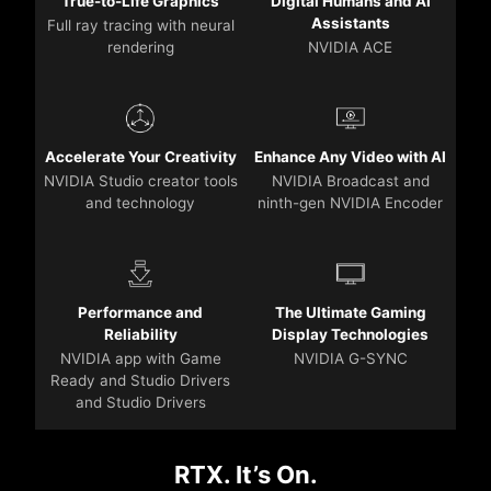
True-to-Life Graphics
Digital Humans and AI
Assistants
Full ray tracing with neural
rendering
NVIDIA ACE
Accelerate Your Creativity
Enhance Any Video with AI
NVIDIA Studio creator tools
NVIDIA Broadcast and
and technology
ninth-gen NVIDIA Encoder
Performance and
The Ultimate Gaming
Reliability
Display Technologies
NVIDIA app with Game
NVIDIA G-SYNC
Ready and Studio Drivers
and Studio Drivers
RTX. It’s On.