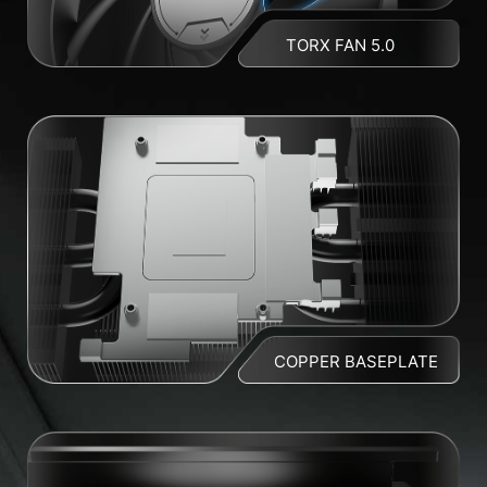
TORX FAN 5.0
COPPER BASEPLATE