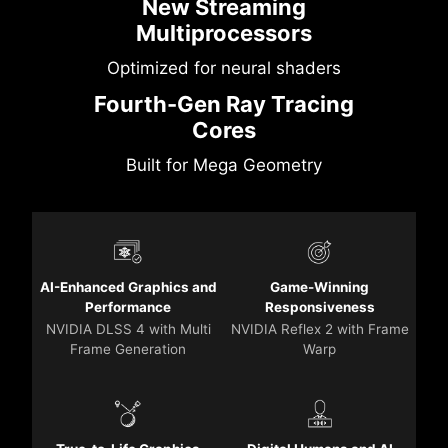
New Streaming
Multiprocessors
Optimized for neural shaders
Fourth-Gen Ray Tracing
Cores
Built for Mega Geometry
AI-Enhanced Graphics and
Game-Winning
Performance
Responsiveness
NVIDIA DLSS 4 with Multi
NVIDIA Reflex 2 with Frame
Frame Generation
Warp