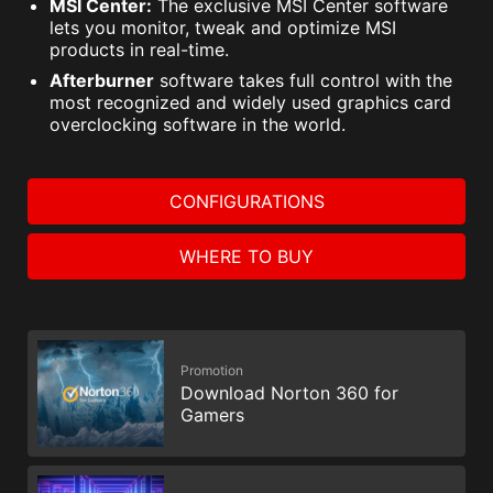
MSI Center:
The exclusive MSI Center software
lets you monitor, tweak and optimize MSI
products in real-time.
Afterburner
software takes full control with the
most recognized and widely used graphics card
overclocking software in the world.
CONFIGURATIONS
WHERE TO BUY
Promotion
Download Norton 360 for
Gamers