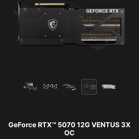
GeForce RTX™ 5070 12G VENTUS 3X
OC