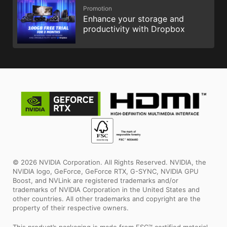
Promotion
Enhance your storage and
productivity with Dropbox
© 2026 NVIDIA Corporation. All Rights Reserved. NVIDIA, the
NVIDIA logo, GeForce, GeForce RTX, G-SYNC, NVIDIA GPU
Boost, and NVLink are registered trademarks and/or
trademarks of NVIDIA Corporation in the United States and
other countries. All other trademarks and copyright are the
property of their respective owners.
This product’s packaging is made from FSC™ certified material.