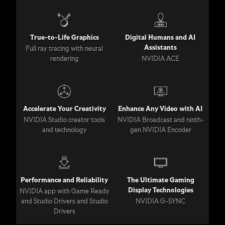
True-to-Life Graphics
Digital Humans and AI
Assistants
Full ray tracing with neural
rendering
NVIDIA ACE
Accelerate Your Creativity
Enhance Any Video with AI
NVIDIA Studio creator tools
NVIDIA Broadcast and ninth-
and technology
gen NVIDIA Encoder
Performance and Reliability
The Ultimate Gaming
Display Technologies
NVIDIA app with Game Ready
and Studio Drivers and Studio
NVIDIA G-SYNC
Drivers