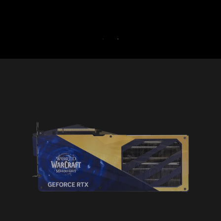
30-DAY FRE