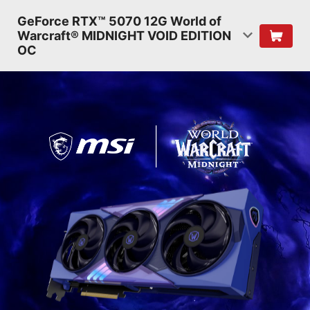
GeForce RTX™ 5070 12G World of
Warcraft® MIDNIGHT VOID EDITION
OC