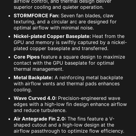
airflow control, and thermal design deliver
superior cooling and quieter operation.
STORMFORCE Fan:
Seven fan blades, claw
texturing, and a circular arc are designed for
optimal airflow with minimal noise.
Nickel-plated Copper Baseplate:
Heat from the
GPU and memory is swiftly captured by a nickel-
plated copper baseplate and transferred.
Core Pipes
feature a square design to maximize
contact with the GPU baseplate for optimal
thermal management.
Metal Backplate:
A reinforcing metal backplate
with airflow vents and thermal pads enhances
cooling.
Wave Curved 4.0:
Precision-engineered wave
edges with a high-low fin design enhance airflow
and reduce turbulence.
Air Antegrade Fin 2.0:
The fins feature a V-
shaped cutout and a high-low design at the
airflow passthrough to optimize flow efficiency.