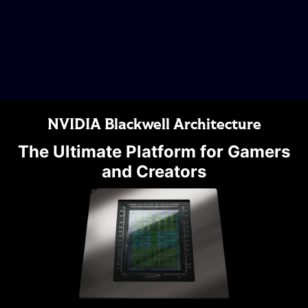
NVIDIA Blackwell Architecture
The Ultimate Platform for Gamers
and Creators