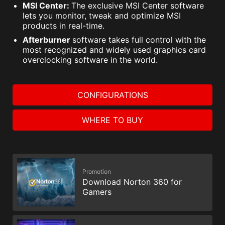
MSI Center:
The exclusive MSI Center software
lets you monitor, tweak and optimize MSI
products in real-time.
Afterburner
software takes full control with the
most recognized and widely used graphics card
overclocking software in the world.
CONFIGURATIONS
WHERE TO BUY
Promotion
Download Norton 360 for
Gamers