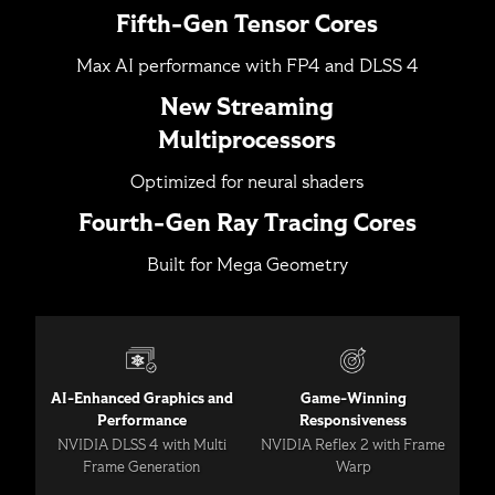
Fifth-Gen Tensor Cores
Max AI performance with FP4 and DLSS 4
New Streaming
Multiprocessors
Optimized for neural shaders
Fourth-Gen Ray Tracing Cores
Built for Mega Geometry
AI-Enhanced Graphics and
Game-Winning
Performance
Responsiveness
NVIDIA DLSS 4 with Multi
NVIDIA Reflex 2 with Frame
Frame Generation
Warp