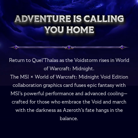
ADVENTURE IS CALLING
ADVENTURE IS CALLING
ADVENTURE IS CALLING
ADVENTURE IS CALLING
ADVENTURE IS CALLING
YOU HOME
YOU HOME
YOU HOME
YOU HOME
YOU HOME
Return to Quel’Thalas as the Voidstorm rises in World
of Warcraft: Midnight.
The MSI × World of Warcraft: Midnight Void Edition
collaboration graphics card fuses epic fantasy with
MSI’s powerful performance and advanced cooling—
crafted for those who embrace the Void and march
with the darkness as Azeroth’s fate hangs in the
balance.