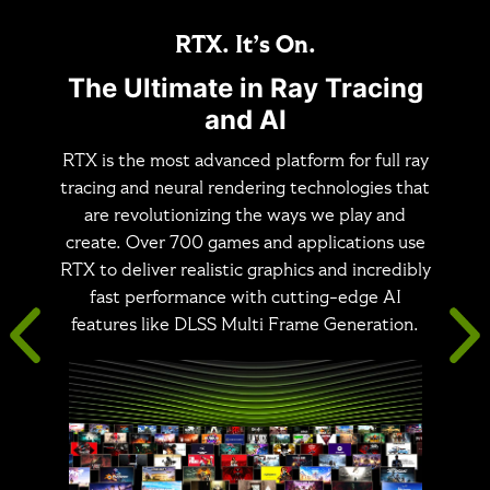
RTX. It’s On.
The Ultimate in Ray Tracing
and AI
RTX is the most advanced platform for full ray
tracing and neural rendering technologies that
are revolutionizing the ways we play and
create. Over 700 games and applications use
RTX to deliver realistic graphics and incredibly
fast performance with cutting-edge AI
features like DLSS Multi Frame Generation.