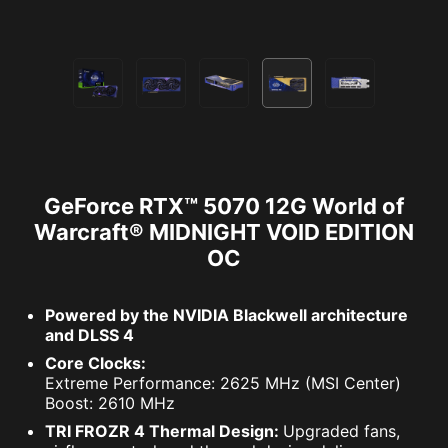
GeForce RTX™ 5070 12G World of
Warcraft® MIDNIGHT VOID EDITION
OC
Powered by the NVIDIA Blackwell architecture
and DLSS 4
Core Clocks:
Extreme Performance: 2625 MHz (MSI Center)
Boost: 2610 MHz
TRI FROZR 4 Thermal Design:
Upgraded fans,