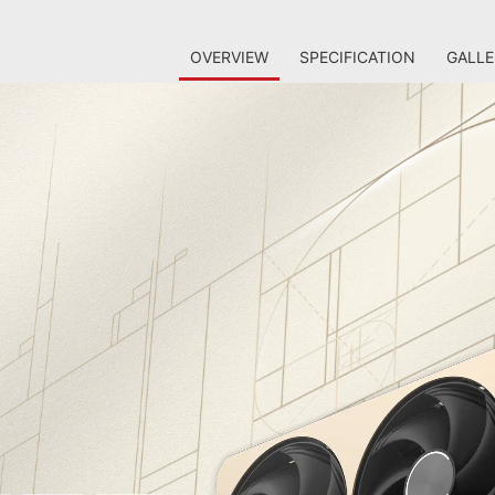
OVERVIEW
SPECIFICATION
GALLE