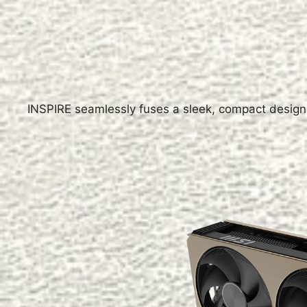
INSPIRE seamlessly fuses a sleek, compact design 