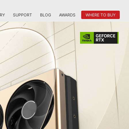
RY
SUPPORT
BLOG
AWARDS
WHERE TO BUY