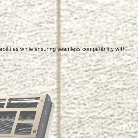
M
ilities while ensuring seamless compatibility with