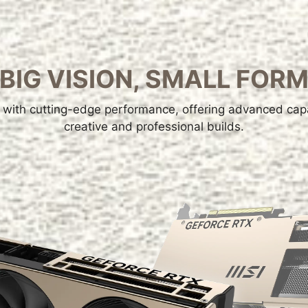
BIG VISION, SMALL FOR
with cutting-edge performance, offering advanced capab
creative and professional builds.