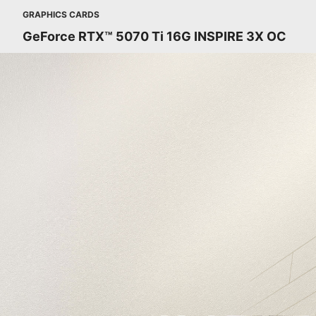
GRAPHICS CARDS
GeForce RTX™ 5070 Ti 16G INSPIRE 3X OC