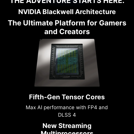
THE ADVENTURE STARTS HERE.
NVIDIA Blackwell Architecture
The Ultimate Platform for Gamers
and Creators
Fifth-Gen Tensor Cores
Max AI performance with FP4 and
DLSS 4
New Streaming
Multiprocessors