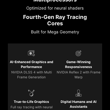
Optimized for neural shaders
Fourth-Gen Ray Tracing
Cores
Built for Mega Geometry
AI-Enhanced Graphics and
Game-Winning
Performance
Responsiveness
NVIDIA DLSS 4 with Multi
NVIDIA Reflex 2 with Frame
Frame Generation
Warp
True-to-Life Graphics
Digital Humans and AI
Assistants
Full ray tracing with neural