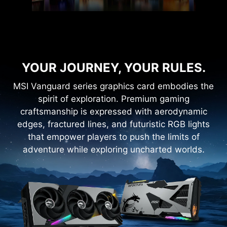
YOUR JOURNEY, YOUR RULES.
MSI Vanguard series graphics card embodies the
spirit of exploration. Premium gaming
craftsmanship is expressed with aerodynamic
edges, fractured lines, and futuristic RGB lights
that empower players to push the limits of
adventure while exploring uncharted worlds.