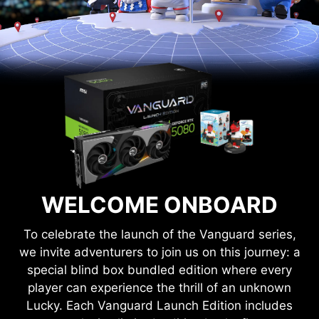
WELCOME ONBOARD
To celebrate the launch of the Vanguard series,
we invite adventurers to join us on this journey: a
special blind box bundled edition where every
player can experience the thrill of an unknown
Lucky. Each Vanguard Launch Edition includes