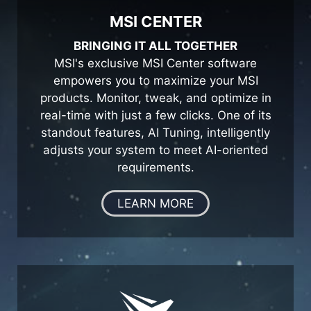
MSI CENTER
BRINGING IT ALL TOGETHER
MSI's exclusive MSI Center software
empowers you to maximize your MSI
products. Monitor, tweak, and optimize in
real-time with just a few clicks. One of its
standout features, AI Tuning, intelligently
adjusts your system to meet AI-oriented
requirements.
LEARN MORE