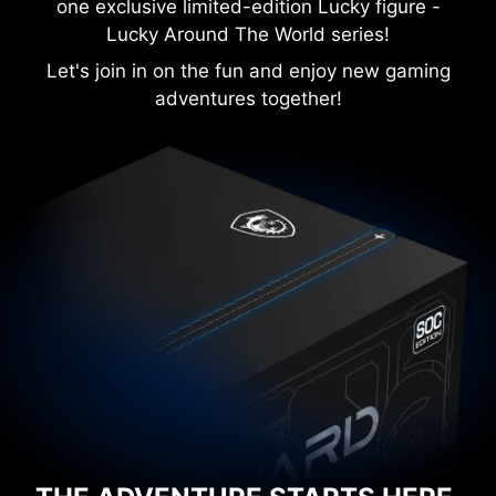
one exclusive limited-edition Lucky figure -
Lucky Around The World series!
Let's join in on the fun and enjoy new gaming
adventures together!