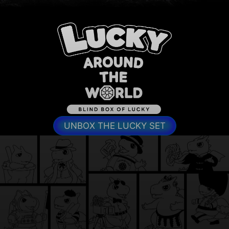
UNBOX THE LUCKY SET