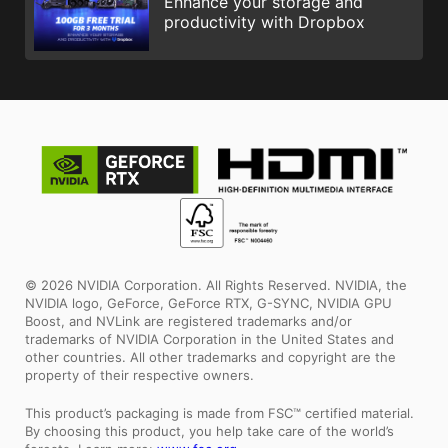
Enhance your storage and
productivity with Dropbox
© 2026 NVIDIA Corporation. All Rights Reserved. NVIDIA, the
NVIDIA logo, GeForce, GeForce RTX, G-SYNC, NVIDIA GPU
Boost, and NVLink are registered trademarks and/or
trademarks of NVIDIA Corporation in the United States and
other countries. All other trademarks and copyright are the
property of their respective owners.
This product’s packaging is made from FSC™ certified material.
By choosing this product, you help take care of the world’s