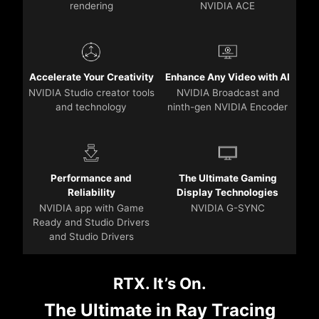
rendering
NVIDIA ACE
Accelerate Your Creativity
Enhance Any Video with AI
NVIDIA Studio creator tools
NVIDIA Broadcast and
and technology
ninth-gen NVIDIA Encoder
Performance and
The Ultimate Gaming
Reliability
Display Technologies
NVIDIA app with Game
NVIDIA G-SYNC
Ready and Studio Drivers
and Studio Drivers
RTX. It’s On.
The Ultimate in Ray Tracing