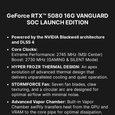
GeForce RTX™ 5080 16G VANGUARD
SOC LAUNCH EDITION
Powered by the NVIDIA Blackwell architecture
and DLSS 4
Core Clocks:
Extreme Performance: 2745 MHz (MSI Center)
Boost: 2730 MHz (GAMING & SILENT Mode)
HYPER FROZR THERMAL DESIGN:
An apex
evolution of advanced thermal design that
delivers unparalleled cooling and quiet operation.
STORMFORCE Fan:
Seven fan blades, claw
texturing, and a circular arc are designed for
optimal airflow with minimal noise.
Advanced Vapor Chamber:
Built-in Vapor
Chamber swiftly transfers heat from the GPU and
VRAM to the core pipe for optimal dissipation.