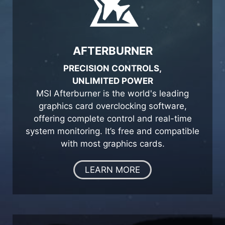
AFTERBURNER
PRECISION CONTROLS,
UNLIMITED POWER
MSI Afterburner is the world's leading
graphics card overclocking software,
offering complete control and real-time
system monitoring. It’s free and compatible
with most graphics cards.
LEARN MORE