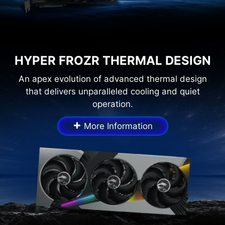
HYPER FROZR THERMAL DESIGN
An apex evolution of advanced thermal design
that delivers unparalleled cooling and quiet
operation.
+
More Information