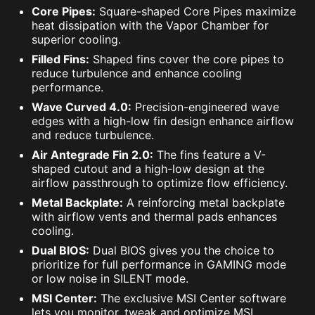
Core Pipes:
Square-shaped Core Pipes maximize
heat dissipation with the Vapor Chamber for
superior cooling.
Filled Fins:
Shaped fins cover the core pipes to
reduce turbulence and enhance cooling
performance.
Wave Curved 4.0:
Precision-engineered wave
edges with a high-low fin design enhance airflow
and reduce turbulence.
Air Antegrade Fin 2.0:
The fins feature a V-
shaped cutout and a high-low design at the
airflow passthrough to optimize flow efficiency.
Metal Backplate:
A reinforcing metal backplate
with airflow vents and thermal pads enhances
cooling.
Dual BIOS:
Dual BIOS gives you the choice to
prioritize for full performance in GAMING mode
or low noise in SILENT mode.
MSI Center:
The exclusive MSI Center software
lets you monitor, tweak and optimize MSI