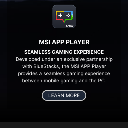
MSI APP PLAYER
SEAMLESS GAMING EXPERIENCE
Developed under an exclusive partnership
with BlueStacks, the MSI APP Player
provides a seamless gaming experience
between mobile gaming and the PC.
LEARN MORE