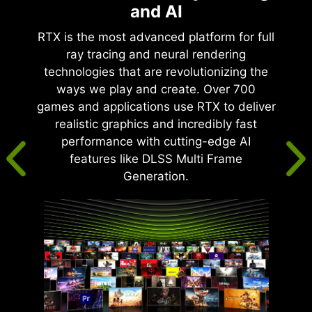
and AI
RTX is the most advanced platform for full
ray tracing and neural rendering
technologies that are revolutionizing the
ways we play and create. Over 700
games and applications use RTX to deliver
realistic graphics and incredibly fast
performance with cutting-edge AI
features like DLSS Multi Frame
Generation.