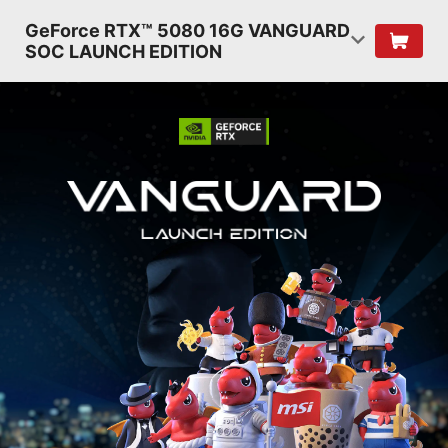
GeForce RTX™ 5080 16G VANGUARD
SOC LAUNCH EDITION