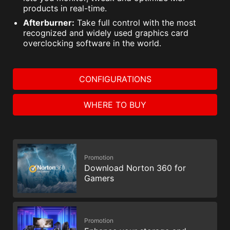
products in real-time.
Afterburner:
Take full control with the most
recognized and widely used graphics card
overclocking software in the world.
CONFIGURATIONS
WHERE TO BUY
Promotion
Download Norton 360 for
Gamers
Promotion