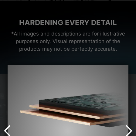
HARDENING EVERY DETAIL
*All images and descriptions are for illustrative
purposes only. Visual representation of the
products may not be perfectly accurate.