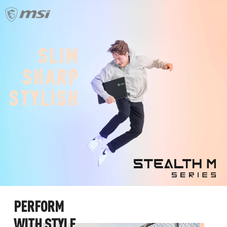
S
L
I
M
S
H
A
R
P
S
T
Y
L
I
S
H
P
E
R
F
O
R
M
W
I
T
H
S
T
Y
L
E