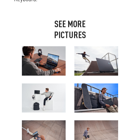
S
E
E
M
O
R
E
P
I
C
T
U
R
E
S