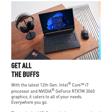
G
E
T
A
L
L
T
H
E
B
U
F
F
S
®
With the latest 12th Gen. Intel
Core™ i7
®
processor and NVIDIA
GeForce RTXTM 3060
graphics, it caters to all of your needs.
Everywhere you go.