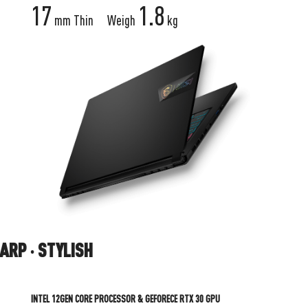
17
1.8
mm Thin
Weigh
kg
STYLISH
INTEL 12GEN CORE PROCESSOR & GEFORECE RTX 30 GPU