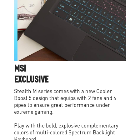
M
S
I
E
X
C
L
U
S
I
V
E
Stealth M series comes with a new Cooler
Boost 5 design that equips with 2 fans and 4
pipes to ensure great performance under
extreme gaming.
Play with the bold, explosive complementary
colors of multi-colored Spectrum Backlight
Keyboard.