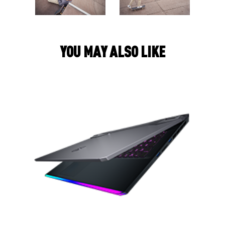
Y
O
U
M
A
Y
A
L
S
O
L
I
K
E