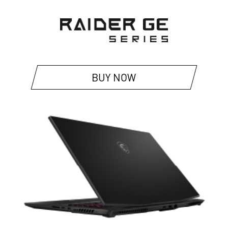
BUY NOW