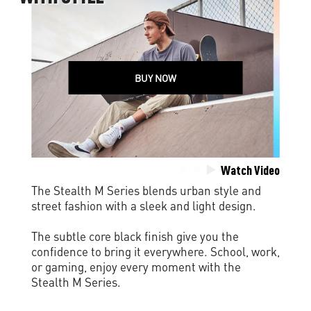
BUY NOW
Watch Video
The Stealth M Series blends urban style and
street fashion with a sleek and light design.
The subtle core black finish give you the
confidence to bring it everywhere. School, work,
or gaming, enjoy every moment with the
Stealth M Series.