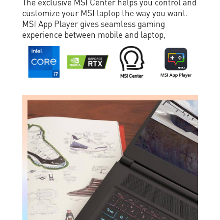
The exclusive MSI Center helps you control and
customize your MSI laptop the way you want.
MSI App Player gives seamless gaming
experience between mobile and laptop,