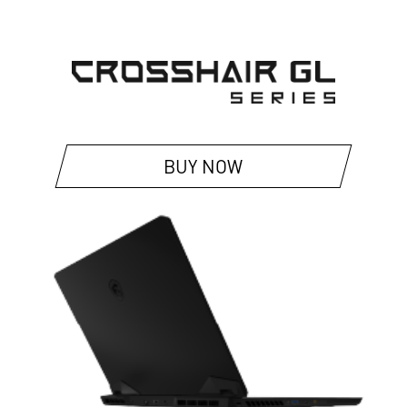
BUY NOW