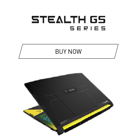
BUY NOW