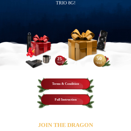
TRIO 8G!
50
25
POINTS TO
POINTS TO
REDEEM
REDEEM
Terms & Condition
Full Instruction
JOIN THE DRAGON