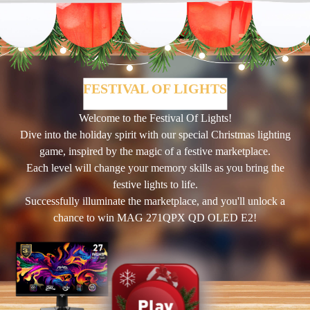
FESTIVAL OF LIGHTS
Welcome to the Festival Of Lights!
Dive into the holiday spirit with our special Christmas lighting
game, inspired by the magic of a festive marketplace.
Each level will change your memory skills as you bring the
festive lights to life.
Successfully illuminate the marketplace, and you'll unlock a
chance to win MAG 271QPX QD OLED E2!