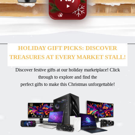
HOLIDAY GIFT PICKS: DISCOVER
TREASURES AT EVERY MARKET STALL!
Discover festive gifts at our holiday marketplace! Click
through to explore and find the
perfect gifts to make this Christmas unforgettable!