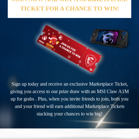
TICKET FOR A CHANCE TO WIN!
Sign up today and receive an exclusive Marketplace Ticket,
giving you access to our prize draw with an MSI Claw A1M
up for grabs . Plus, when you invite friends to join, both you
and your friend will earn additional Marketplace Tickets
stacking your chances to win big!