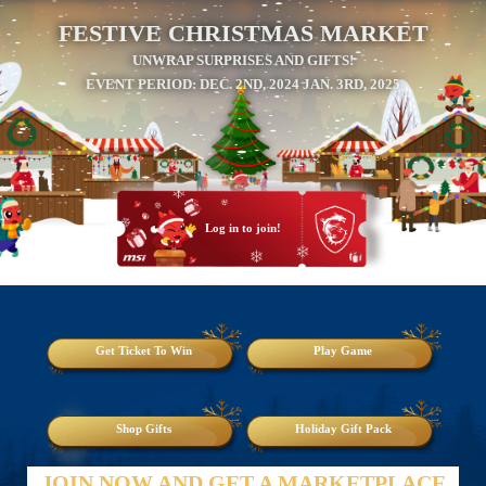
FESTIVE CHRISTMAS MARKET
UNWRAP SURPRISES AND GIFTS!
EVENT PERIOD: DEC. 2ND, 2024 JAN. 3RD, 2025
Log in to join!
Get Ticket To Win
Play Game
Shop Gifts
Holiday Gift Pack
JOIN NOW AND GET A MARKETPLACE