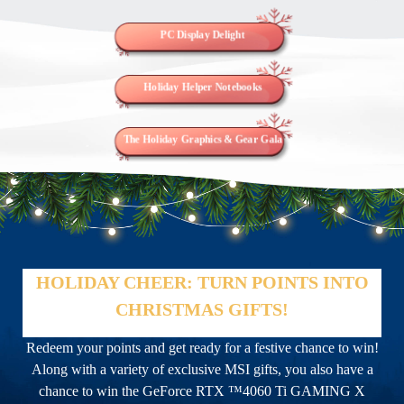
PC Display Delight
Holiday Helper Notebooks
The Holiday Graphics & Gear Gala
HOLIDAY CHEER: TURN POINTS INTO
CHRISTMAS GIFTS!
Redeem your points and get ready for a festive chance to win!
Along with a variety of exclusive MSI gifts, you also have a
chance to win the GeForce RTX ™4060 Ti GAMING X