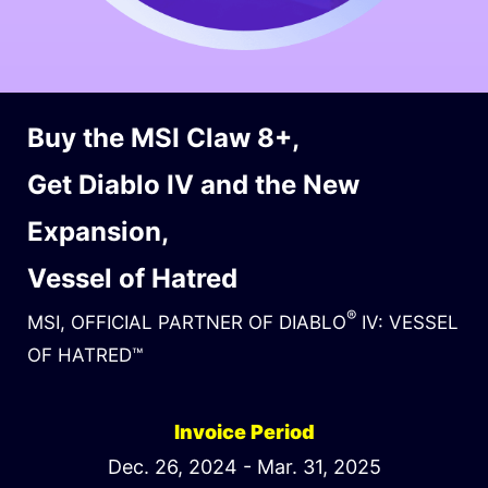
Buy the MSI Claw 8+,
Get Diablo IV and the New
Expansion,
Vessel of Hatred
®
MSI, OFFICIAL PARTNER OF DIABLO
IV: VESSEL
OF HATRED™
Invoice Period
Dec. 26, 2024 - Mar. 31, 2025