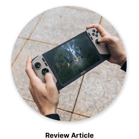
Review Article