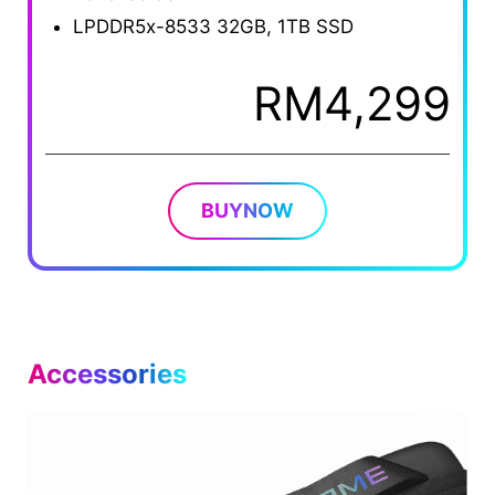
LPDDR5x-8533 32GB, 1TB SSD
RM4,299
BUYNOW
Accessories