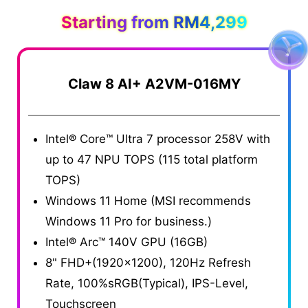
Starting from RM4,299
Claw 8 AI+ A2VM-016MY
Intel® Core™ Ultra 7 processor 258V with
up to 47 NPU TOPS (115 total platform
TOPS)
Windows 11 Home (MSI recommends
Windows 11 Pro for business.)
Intel® Arc™ 140V GPU (16GB)
8" FHD+(1920x1200), 120Hz Refresh
Rate, 100%sRGB(Typical), IPS-Level,
Touchscreen