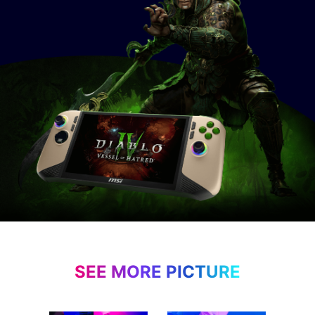
SEE MORE PICTURE