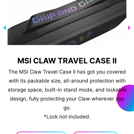
N
MSI CLAW TRAVEL CASE II
The MSI Claw Travel Case II has got you covered
with its packable size, all-around protection with
C
storage space, built-in stand mode, and lockable
.
design, fully protecting your Claw wherever you
ng
*R
go.
ch
*Lock not included.
00W
ly.