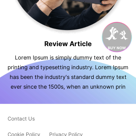
Review Article
BUY NOW
Lorem Ipsum is simply dummy text of the
printing and typesetting industry. Lorem Ipsum
has been the industry's standard dummy text
ever since the 1500s, when an unknown prin
Contact Us
Cookie Policy
Privacy Policy