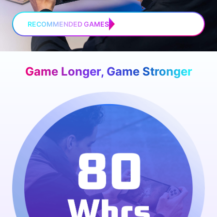
RECOMMENDED GAMES
Game Longer, Game Stronger