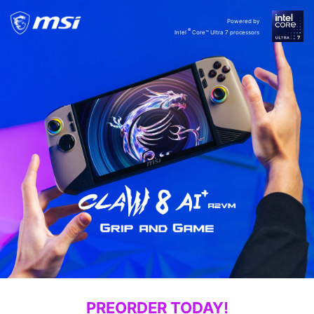
Powered by
®
Intel
Core™ Ultra 7 processors
PREORDER TODAY!