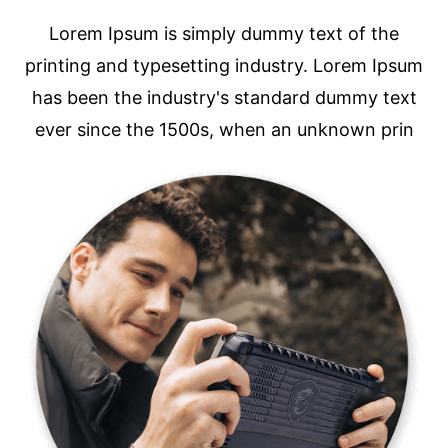
Lorem Ipsum is simply dummy text of the
printing and typesetting industry. Lorem Ipsum
has been the industry's standard dummy text
ever since the 1500s, when an unknown prin