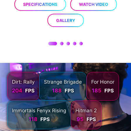
SPECIFICATIONS
WATCH VIDEO
GALLERY
Dirt: Rally
Strange Brigade
For Honor
204
188
185
FPS
FPS
FPS
Immortals Fenyx Rising
Hitman 2
118
95
FPS
FPS