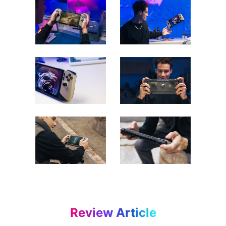
Review Article