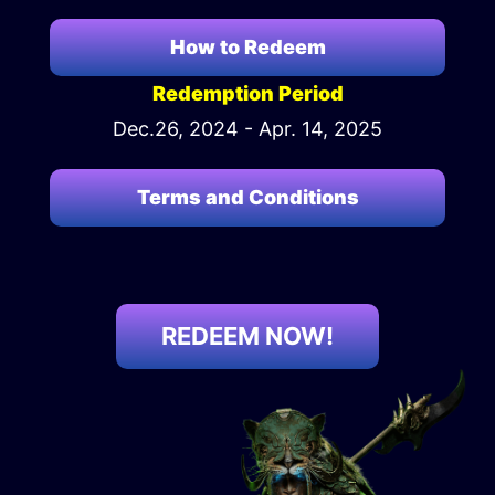
How to Redeem
Redemption Period
Dec.26, 2024 - Apr. 14, 2025
Terms and Conditions
REDEEM NOW!