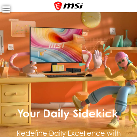
MSI 120 Hz Pro Monitor lineup
Your Daily Sidekick
Redefine Daily Excellence with