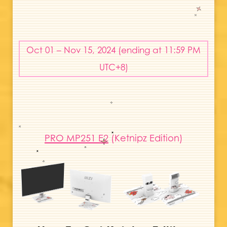
Oct 01 – Nov 15, 2024 (ending at 11:59 PM
UTC+8)
PRO MP251 E2
(Ketnipz Edition)