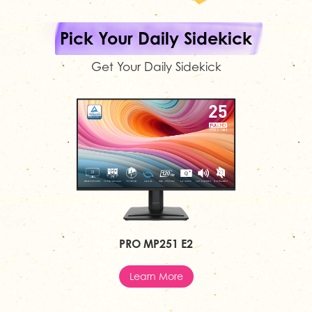
Pick Your Daily Sidekick
Get Your Daily Sidekick
PRO MP251 E2
Learn More