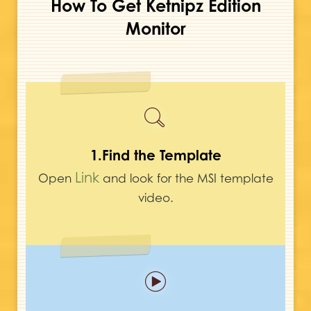
How To Get Ketnipz Edition
Monitor
1.Find the Template
Link
Open
and look for the MSI template
video.