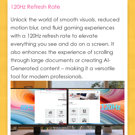
120Hz Refresh Rate
Unlock the world of smooth visuals, reduced
motion blur, and fluid gaming experiences
with a 120Hz refresh rate to elevate
everything you see and do on a screen. It
also enhances the experience of scrolling
through large documents or creating AI-
Generated content – making it a versatile
tool for modern professionals.