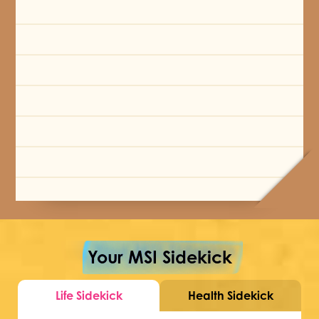
Your MSI Sidekick
Life Sidekick
Health Sidekick