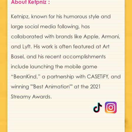
About Ketpniz：
Ketnipz, known for his humorous style and
large social media following, has
collaborated with brands like Apple, Armani,
and Lyft. His work is often featured at Art
Basel, and his recent accomplishments
include launching the mobile game
“BeanKind,” a partnership with CASETiFY, and
winning ""Best Animation"" at the 2021
Streamy Awards.