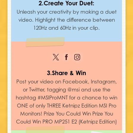
2.Create Your Duet:
Unleash your creativity by making a duet
video. Highlight the difference between
120Hz and 60Hz in your clip.
3.Share & Win
Post your video on Facebook, Instagram,
or Twitter, tagging @msi and use the
hashtag #MSIProMNT for a chance to win
ONE of only THREE Ketnipz Edition MSI Pro
Monitors! Prize You Could Win Prize You
Could Win PRO MP251 E2 (Ketnipz Edition)