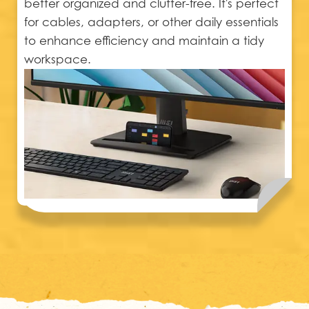
better organized and clutter-free. It's perfect
for cables, adapters, or other daily essentials
to enhance efficiency and maintain a tidy
workspace.