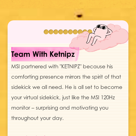
Team With Ketnipz
MSI partnered with "KETNIPZ" because his
comforting presence mirrors the spirit of that
sidekick we all need. He is all set to become
your virtual sidekick, just like the MSI 120Hz
monitor – surprising and motivating you
throughout your day.