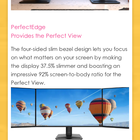
PerfectEdge
Provides the Perfect View
The four-sided slim bezel design lets you focus
on what matters on your screen by making
the display 37.5% slimmer and boasting an
impressive 92% screen-to-body ratio for the
Perfect View.