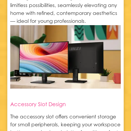
limitless possibilities, seamlessly elevating any
home with refined, contemporary aesthetics
— ideal for young professionals.
Accessory Slot Design
The accessory slot offers convenient storage
for small peripherals, keeping your workspace