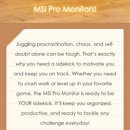
MSI Pro Monitors!
Juggling procrastination, chaos, and self-
doubt alone can be tough. That’s exactly
why you need a sidekick to motivate you
and keep you on track. Whether you need
to crush work or level up in your favorite
game, the MSI Pro Monitor is ready to be
YOUR sidekick. It’ll keep you organized,
productive, and ready to tackle any
challenge everyday!