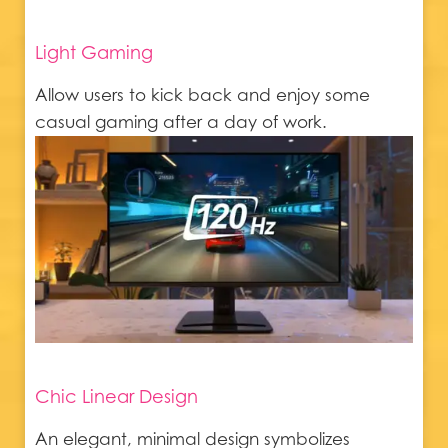
Light Gaming
Allow users to kick back and enjoy some
casual gaming after a day of work.
Chic Linear Design
An elegant, minimal design symbolizes