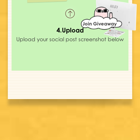
Join Giveaway
4.Upload
Upload your social post screenshot below