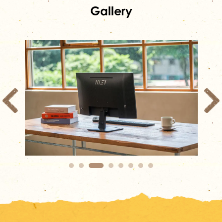
Gallery