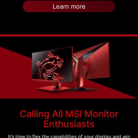
Learn more
Calling All MSI Monitor
Enthusiasts
It’s time to flex the capabilities of your display and win