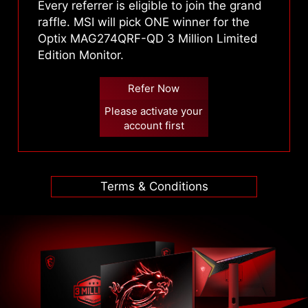
Every referrer is eligible to join the grand
raffle. MSI will pick ONE winner for the
Optix MAG274QRF-QD 3 Million Limited
Edition Monitor.
Refer Now
Please activate your
account first
Terms & Conditions