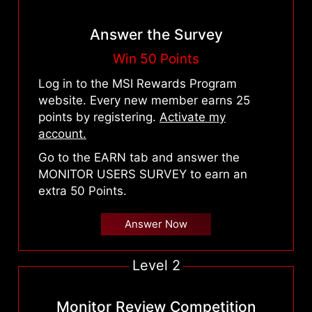
Answer the Survey
Win 50 Points
Log in to the MSI Rewards Program
website. Every new member earns 25
points by registering.
Activate my
account.
Go to the EARN tab and answer the
MONITOR USERS SURVEY to earn an
extra 50 Points.
Answer Now
Level 2
Monitor Review Competition