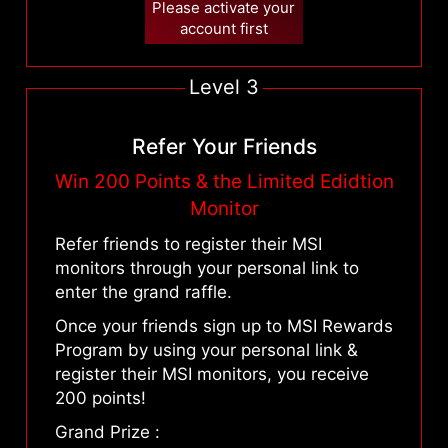
Please activate your
account first
Level 3
Refer Your Friends
Win 200 Points & the Limited Edidtion
Monitor
Refer friends to register their MSI
monitors through your personal link to
enter the grand raffle.
Once your friends sign up to MSI Rewards
Program by using your personal link &
register their MSI monitors, you receive
200 points!
Grand Prize :