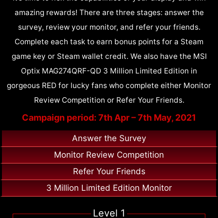
amazing rewards! There are three stages: answer the
survey, review your monitor, and refer your friends.
Complete each task to earn bonus points for a Steam
game key or Steam wallet credit. We also have the MSI
Optix MAG274QRF-QD 3 Million Limited Edition in
gorgeous RED for lucky fans who complete either Monitor
Review Competition or Refer Your Friends.
Campaign period: 7th Apr – 7th May, 2021
Answer the Survey
Monitor Review Competition
Refer Your Friends
3 Million Limited Edition Monitor
Level 1