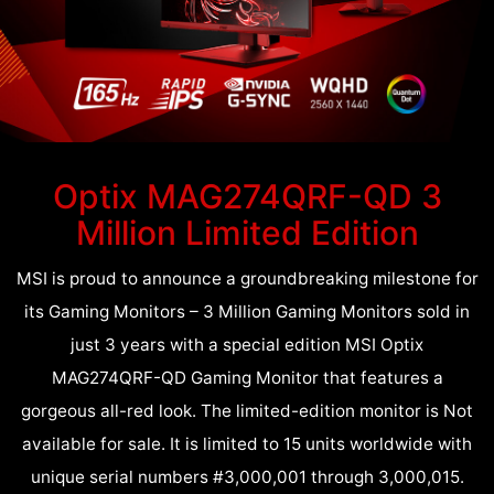
Optix MAG274QRF-QD 3
Million Limited Edition
MSI is proud to announce a groundbreaking milestone for
its Gaming Monitors – 3 Million Gaming Monitors sold in
just 3 years with a special edition MSI Optix
MAG274QRF-QD Gaming Monitor that features a
gorgeous all-red look. The limited-edition monitor is Not
available for sale. It is limited to 15 units worldwide with
unique serial numbers #3,000,001 through 3,000,015.