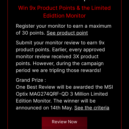
Win 9x Product Points & the Limited
Edidtion Monitor
Register your monitor to earn a maximum
of 30 points.
See product point
Submit your monitor review to earn 9x
product points. Earlier, every approved
monitor review received 3X product
points. However, during the campaign
period we are tripling those rewards!
Grand Prize :
One Best Review will be awarded the MSI
Optix MAG274QRF-QD 3 Million Limited
Edition Monitor. The winner will be
announced on 14th May.
See the criteria
Review Now