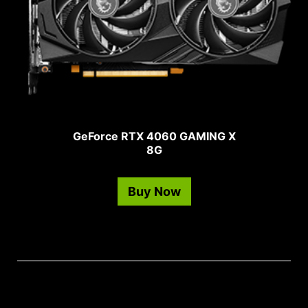
GeForce RTX 4060 GAMING X
8G
Buy Now