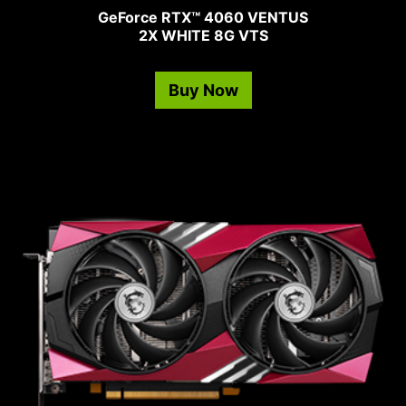
GeForce RTX™ 4060 VENTUS
2X WHITE 8G VTS
Buy Now