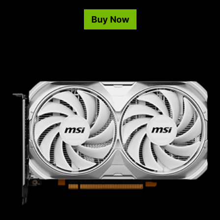
Buy Now