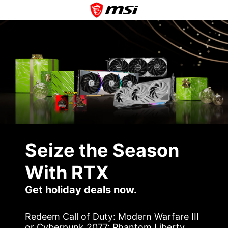
Seize the Season
With RTX
Get holiday deals now.
Redeem Call of Duty: Modern Warfare III
or Cyberpunk 2077: Phantom Liberty