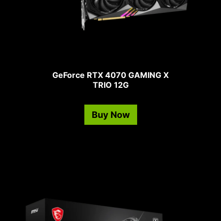
GeForce RTX 4070 GAMING X
TRIO 12G
Buy Now