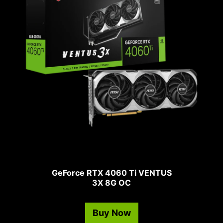
GeForce RTX 4060 Ti VENTUS
3X 8G OC
Buy Now