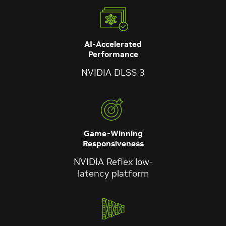
AI-Accelerated
Performance
NVIDIA DLSS 3
Game-Winning
Responsiveness
NVIDIA Reflex low-
latency platform