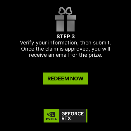
STEP 3
Verify your information, then submit.
Once the claim is approved, you will
receive an email for the prize.
REDEEM NOW