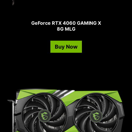
GeForce RTX 4060 GAMING X
8G MLG
Buy Now