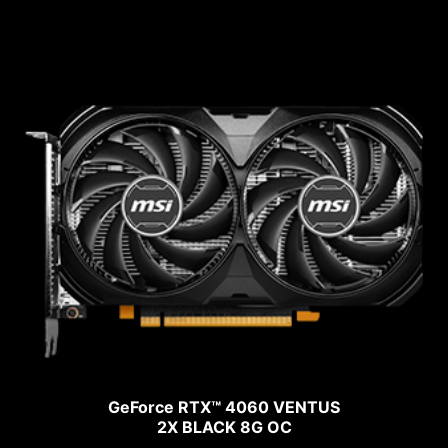
GeForce RTX™ 4060 VENTUS
2X BLACK 8G OC