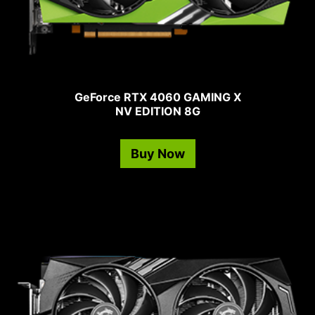
GeForce RTX 4060 GAMING X
NV EDITION 8G
Buy Now