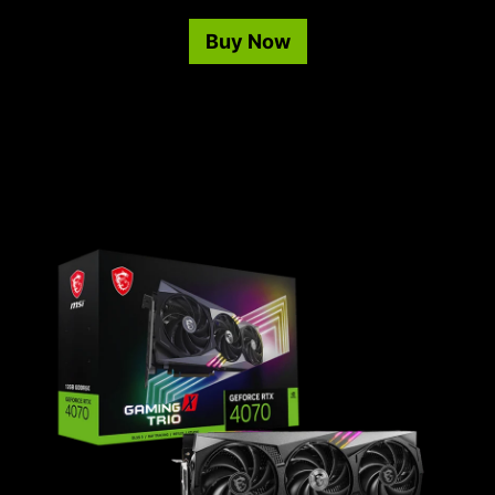
Buy Now