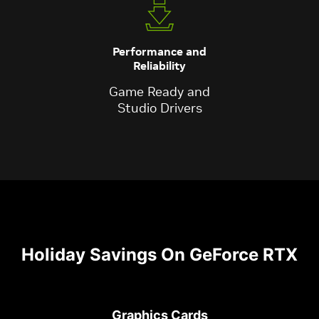
Performance and
Reliability
Game Ready and
Studio Drivers
Holiday Savings On GeForce RTX
Graphics Cards