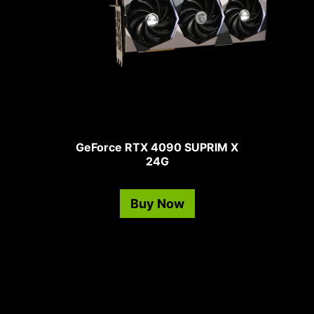
GeForce RTX 4090 SUPRIM X
24G
Buy Now