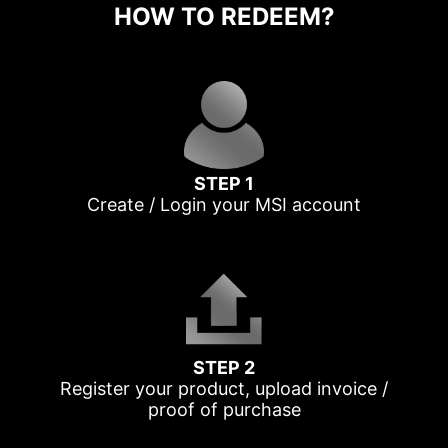
HOW TO REDEEM?
STEP 1
Create / Login your MSI account
STEP 2
Register your product, upload invoice /
proof of purchase