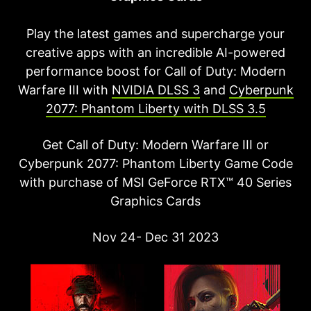
Play the latest games and supercharge your
creative apps with an incredible AI-powered
performance boost for Call of Duty: Modern
Warfare III with
NVIDIA DLSS 3
and
Cyberpunk
2077: Phantom Liberty with DLSS 3.5
Get Call of Duty: Modern Warfare III or
Cyberpunk 2077: Phantom Liberty Game Code
with purchase of MSI GeForce RTX™ 40 Series
Graphics Cards
Nov 24- Dec 31 2023