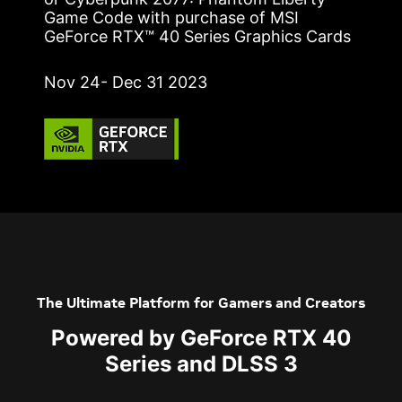
Game Code with purchase of MSI
GeForce RTX™ 40 Series Graphics Cards
Nov 24- Dec 31 2023
The Ultimate Platform for Gamers and Creators
Powered by GeForce RTX 40
Series and DLSS 3