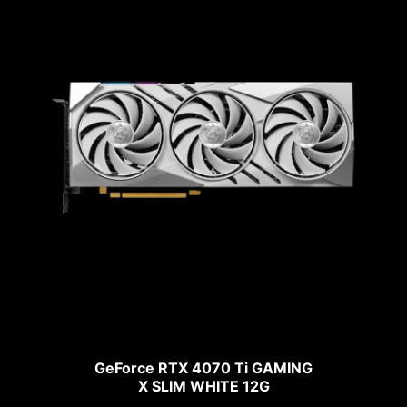
GeForce RTX 4070 Ti GAMING
X SLIM WHITE 12G