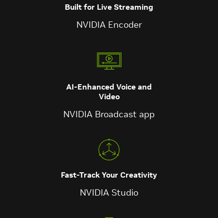
Built for Live Streaming
NVIDIA Encoder
AI-Enhanced Voice and
Video
NVIDIA Broadcast app
Fast-Track Your Creativity
NVIDIA Studio