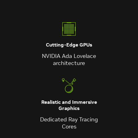
Cutting-Edge GPUs
NVIDIA Ada Lovelace
architecture
Realistic and Immersive
Graphics
Dedicated Ray Tracing
Cores