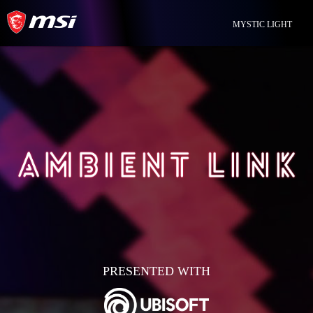
MYSTIC LIGHT
PRESENTED WITH