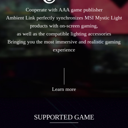
Cooperate with AAA game publisher
Ambient Link perfectly synchronizes MSI Mystic Light
products with on-screen gaming,
as well as the compatible lighting accessories
Bringing you the most immersive and realistic gaming
experience
Learn more
SUPPORTED GAME