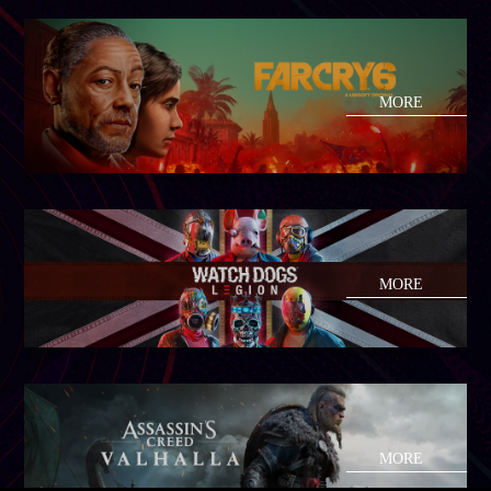
MORE
MORE
MORE