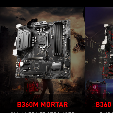
B360M MORTAR
B360