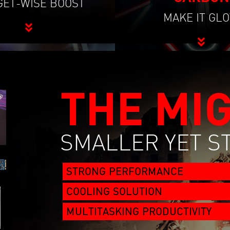
ET-WISE BOOST
MAKE IT GL
THE MI
SMALLER YET 
STRONG PERFORMANCE
COOLING SOLUTION
MULTITASKING PRODUCTIVITY