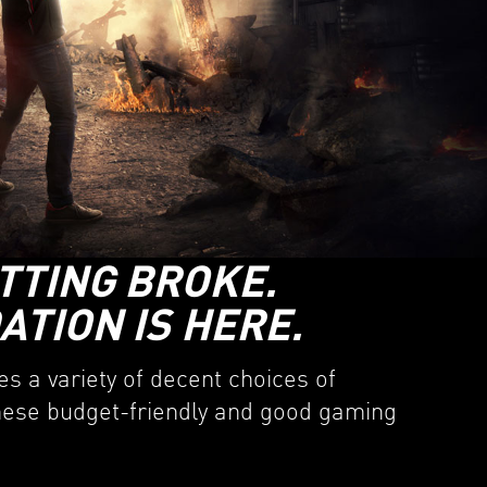
TTING BROKE.
TION IS HERE.
s a variety of decent choices of
these budget-friendly and good gaming