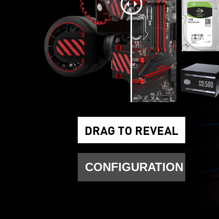
DRAG TO REVEAL
CONFIGURATION