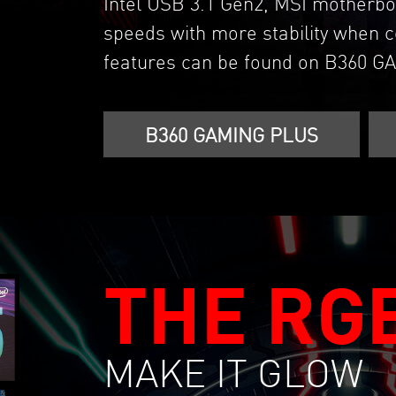
Intel USB 3.1 Gen2, MSI motherbo
speeds with more stability when c
features can be found on B360 
B360 GAMING PLUS
THE RG
MAKE IT GLOW