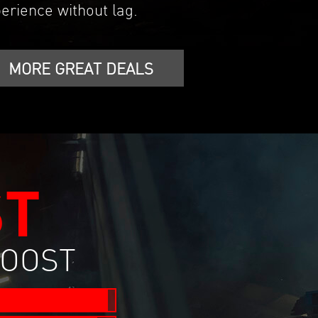
erience without lag.
MORE GREAT DEALS
ST
BOOST