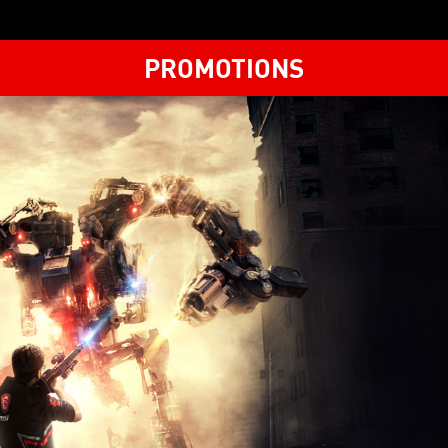
PROMOTIONS