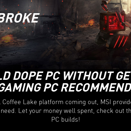
BROKE
LD DOPE PC WITHOUT GE
GAMING PC RECOMMENDA
l Coffee Lake platform coming out, MSI provide
 need. Let your money well spent, check out 
PC builds!