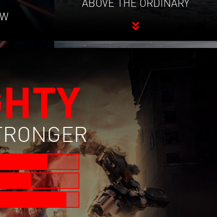
ABOVE THE ORDINARY
OW
GHTY
STRONGER