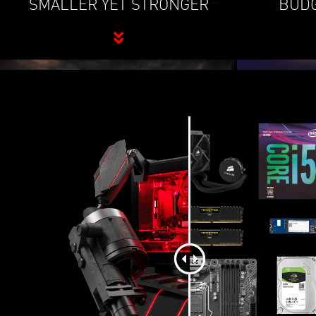
SMALLER YET STRONGER
BUDG