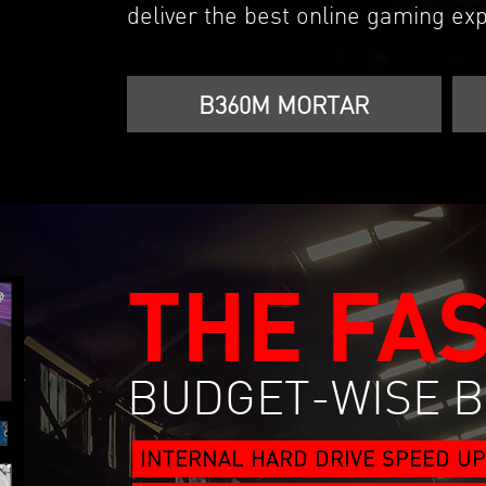
deliver the best online gaming exp
B360M MORTAR
THE FA
BUDGET-WISE 
INTERNAL HARD DRIVE SPEED UP