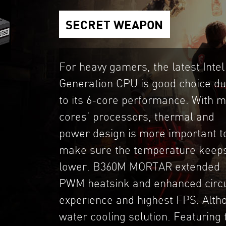
SECRET WEAPON
For heavy gamers, the latest Intel
Generation CPU is good choice d
to its 6-core performance. With 
cores’ processors, thermal and
power design is more important t
make sure the temperature keep
lower. B360M MORTAR extended
PWM heatsink and enhanced circui
experience and highest FPS. Althou
water cooling solution. Featuring