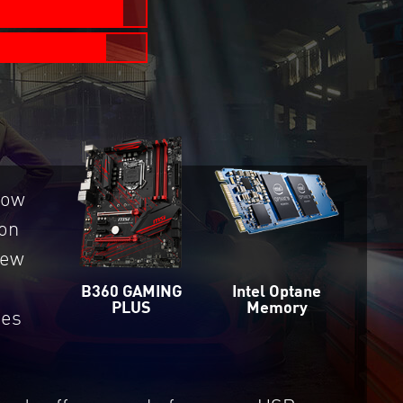
now
on
new
Intel Optane
B360 GAMING
Memory
PLUS
des