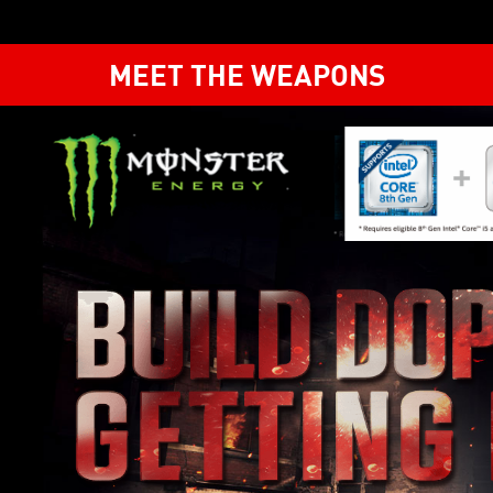
MEET THE WEAPONS