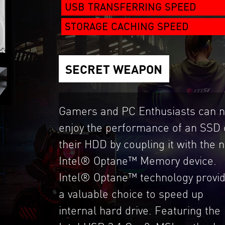
USB TRANSFERRING SPEED
STORAGE CACHING SPEED
SECRET WEAPON
Gamers and PC Enthusiasts can 
enjoy the performance of an SSD 
their HDD by coupling it with the 
Intel® Optane™ Memory device.
Intel® Optane™ technology provi
a valuable choice to speed up
internal hard drive. Featuring the