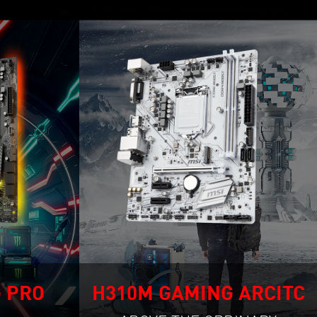
 PRO
H310M GAMING ARCITC