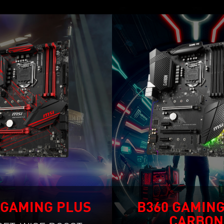
 GAMING PLUS
B360 GAMING
CARBON