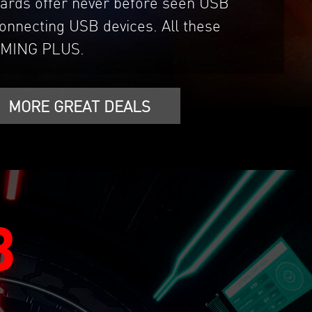
ards offer never before seen USB
onnecting USB devices. All these
GAMING PLUS.
MORE GREAT DEALS
B