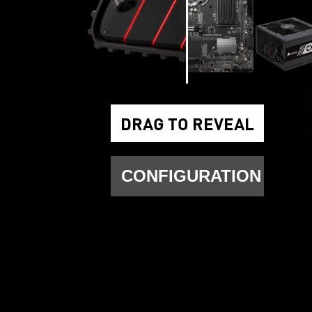
DRAG TO REVEAL
CONFIGURATION