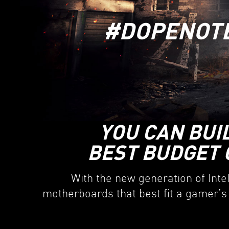
#DOPENOT
YOU CAN BUI
BEST BUDGET 
With the new generation of Inte
motherboards that best fit a gamer’s