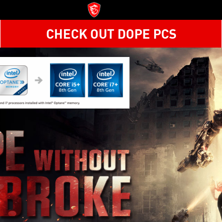
CHECK OUT DOPE PCS