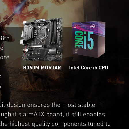
 8th
ue
more
Intel Core i5 CPU
B360M MORTAR
o
s
t design ensures the most stable
gh it’s a mATX board, it still enables
 the highest quality components tuned to