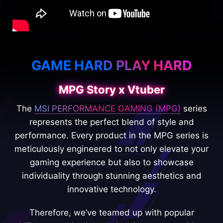
GAME HARD PLAY HARD
MPG Story x Vtuber
The
MSI PERFORMANCE GAMING (MPG)
series
represents the perfect blend of style and
performance. Every product in the MPG series is
meticulously engineered to not only elevate your
gaming experience but also to showcase
individuality through stunning aesthetics and
innovative technology.
Therefore, we’ve teamed up with popular