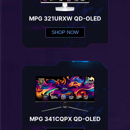
MPG 321URXW QD-OLED
SHOP NOW
MPG 341CQPX QD-OLED