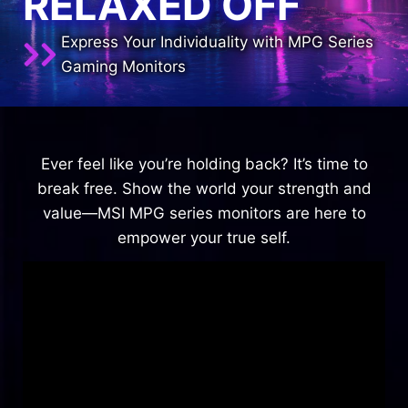
RELAXED OFF
Express Your Individuality with MPG Series
Gaming Monitors
Ever feel like you’re holding back? It’s time to
break free. Show the world your strength and
value—MSI MPG series monitors are here to
empower your true self.