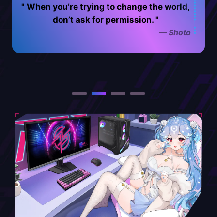
When you’re trying to change the world,
For me i feel like the best part of the day
The only boundaries that truly exist are
is eating something delicious after getting
the ones you place on yourself. Life is full
don’t ask for permission.
— Shoto
of possibilities and it’s up to you to decide
all your work done - it tastes so much
better when you feel accomplished!
how far you’re willing to go.
— ironmouse
— Nyanners