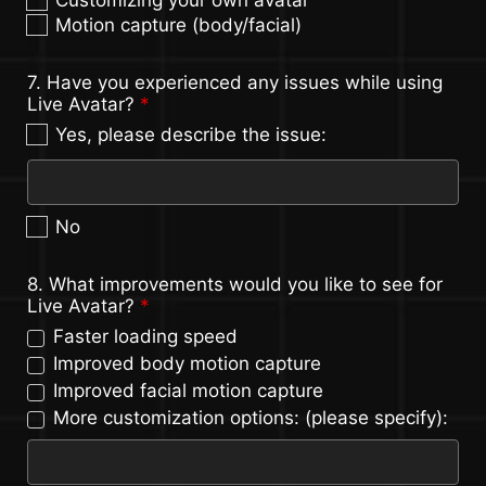
Motion capture (body/facial)
7. Have you experienced any issues while using
Live Avatar?
*
Yes, please describe the issue:
No
8. What improvements would you like to see for
Live Avatar?
*
Faster loading speed
Improved body motion capture
Improved facial motion capture
More customization options: (please specify):