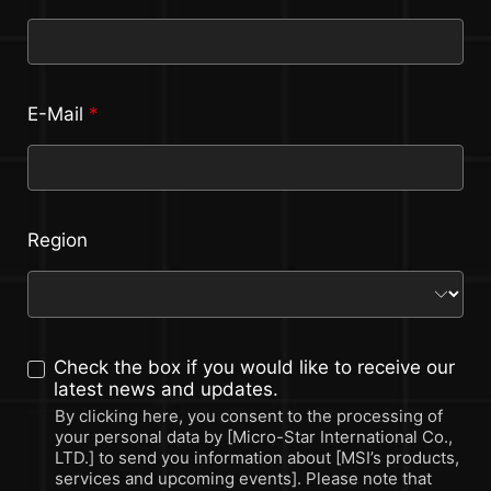
E-Mail
*
Region
Check the box if you would like to receive our
latest news and updates.
By clicking here, you consent to the processing of
your personal data by [Micro-Star International Co.,
LTD.] to send you information about [MSI’s products,
services and upcoming events]. Please note that