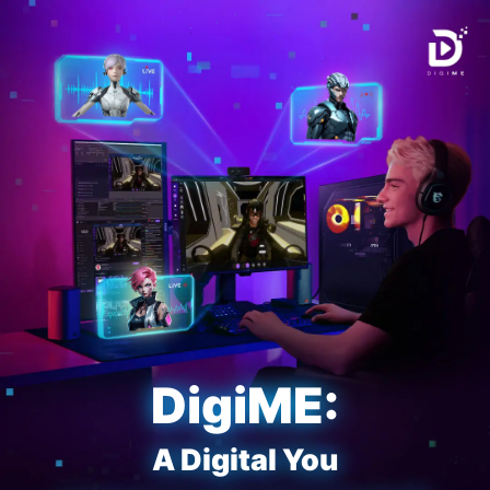
DigiME:
A Digital You