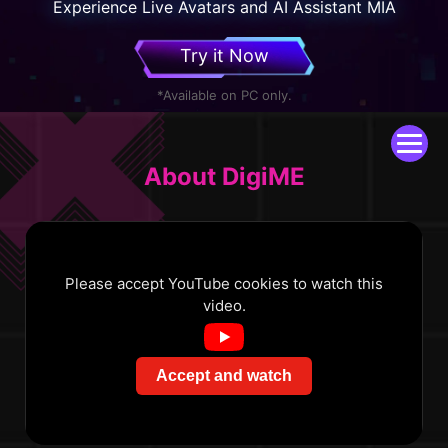
Experience Live Avatars and AI Assistant MIA
Try it Now
*Available on PC only.
About DigiME
Please accept YouTube cookies to watch this
video.
Accept and watch