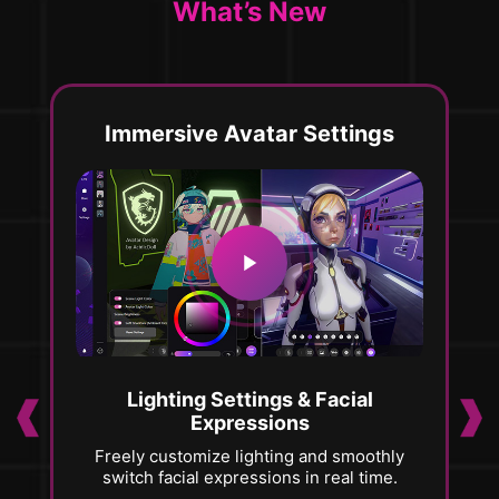
What’s New
Immersive Avatar Settings
Lighting Settings & Facial
Expressions
Freely customize lighting and smoothly
V
er,
switch facial expressions in real time.
al
pe