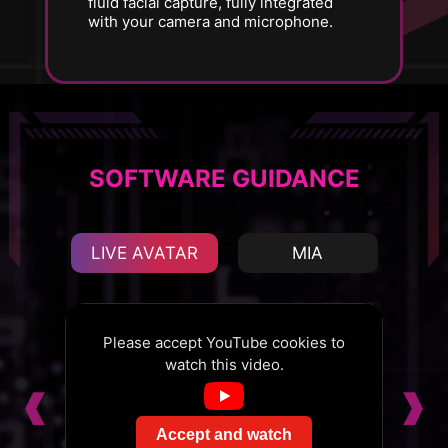
fluid facial capture, fully integrated
with your camera and microphone.
SOFTWARE GUIDANCE
LIVE AVATAR
MIA
s to
Please accept YouTube cookies to
Ple
watch this video.
Accept and watch