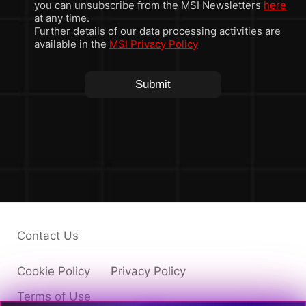
you can unsubscribe from the MSI Newsletters
here
at any time.
Further details of our data processing activities are
available in the
MSI Privacy Policy
Submit
Contact Us
Cookie Policy
Privacy Policy
Terms of Use