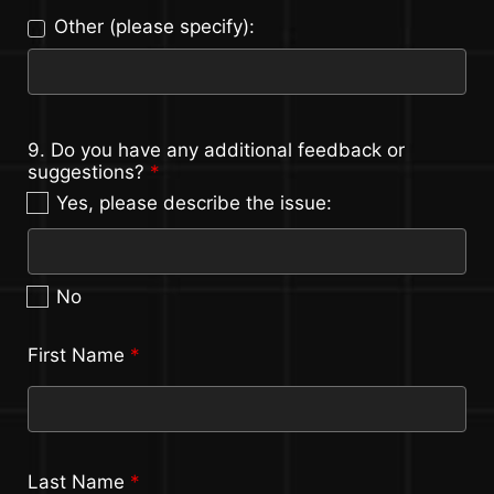
Other (please specify):
9. Do you have any additional feedback or
suggestions?
*
Yes, please describe the issue:
No
First Name
*
Last Name
*