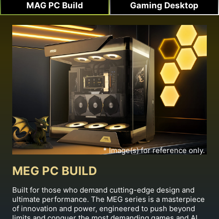
MAG PC Build
Gaming Desktop
* Image(s) for reference only.
MEG PC BUILD
Built for those who demand cutting-edge design and
ultimate performance. The MEG series is a masterpiece
of innovation and power, engineered to push beyond
limits and conquer the most demanding games and AI