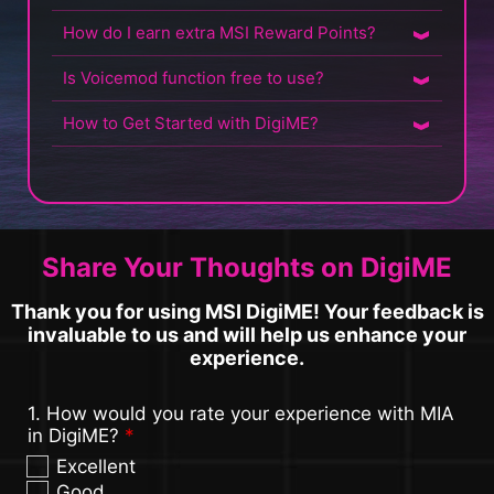
How do I earn extra MSI Reward Points?
Is Voicemod function free to use?
How to Get Started with DigiME?
Share Your Thoughts on DigiME
Thank you for using MSI DigiME! Your feedback is
invaluable to us and will help us enhance your
experience.
1. How would you rate your experience with MIA
in DigiME?
*
Excellent
Good