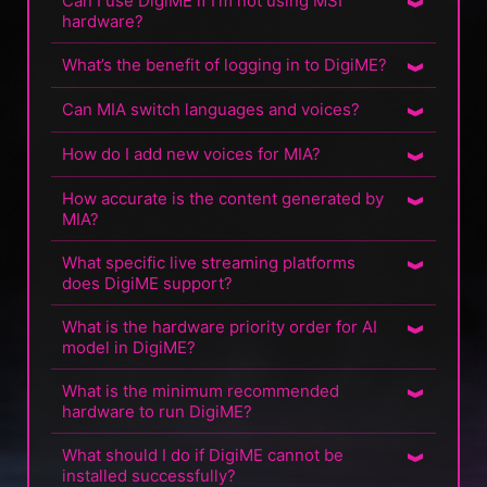
Can I use DigiME if I’m not using MSI
hardware?
What’s the benefit of logging in to DigiME?
Can MIA switch languages and voices?
How do I add new voices for MIA?
How accurate is the content generated by
MIA?
What specific live streaming platforms
does DigiME support?
What is the hardware priority order for AI
model in DigiME?
What is the minimum recommended
hardware to run DigiME?
What should I do if DigiME cannot be
installed successfully?