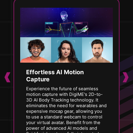
Effortless AI Motion
Capture
Experience the future of seamless
motion capture with DigiME's 2D-to-
3D AI Body Tracking technology. It
eliminates the need for wearables and
expensive mocap gear, allowing you
to use a standard webcam to control
your virtual avatar. Benefit from the
power of advanced AI models and