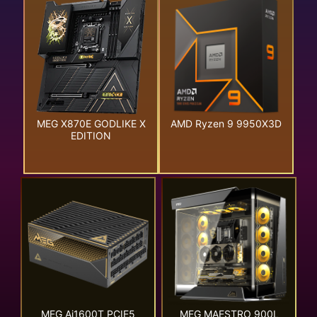
MEG X870E GODLIKE X
AMD Ryzen 9 9950X3D
EDITION
MEG Ai1600T PCIE5
MEG MAESTRO 900L