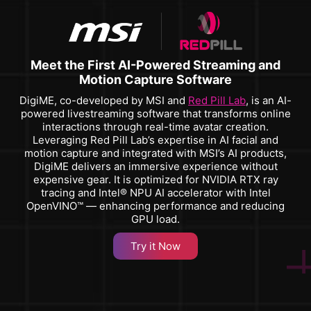
Meet the First AI-Powered Streaming and
Motion Capture Software
DigiME, co-developed by MSI and
Red Pill Lab
, is an AI-
powered livestreaming software that transforms online
interactions through real-time avatar creation.
Leveraging Red Pill Lab’s expertise in AI facial and
motion capture and integrated with MSI’s AI products,
DigiME delivers an immersive experience without
expensive gear. It is optimized for NVIDIA RTX ray
tracing and Intel® NPU AI accelerator with Intel
OpenVINO™ — enhancing performance and reducing
GPU load.
Try it Now