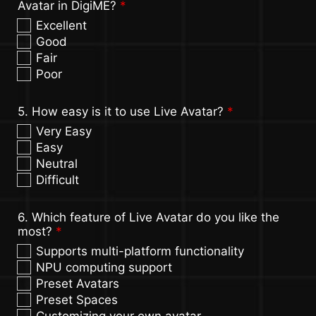
Avatar in DigiME?
*
Excellent
Good
Fair
Poor
5. How easy is it to use Live Avatar?
*
Very Easy
Easy
Neutral
Difficult
6. Which feature of Live Avatar do you like the
most?
*
Supports multi-platform functionality
NPU computing support
Preset Avatars
Preset Spaces
Customizing your own avatar