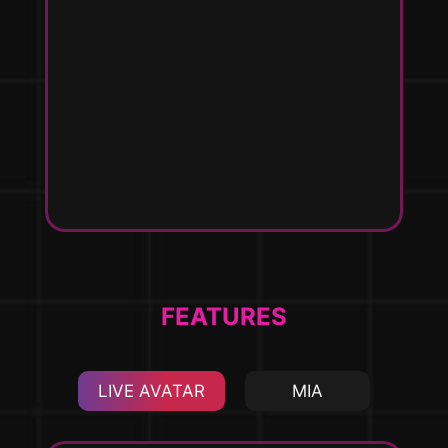
h
e
uct
ca
I
ma
th
en
s
FEATURES
LIVE AVATAR
MIA