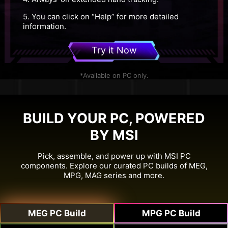
5. You can click on “Help” for more detailed
information.
Try it Now
*Available on PC only.
BUILD YOUR PC, POWERED
BY MSI
Pick, assemble, and power up with MSI PC
components. Explore our curated PC builds of MEG,
MPG, MAG series and more.
MEG PC Build
MPG PC Build