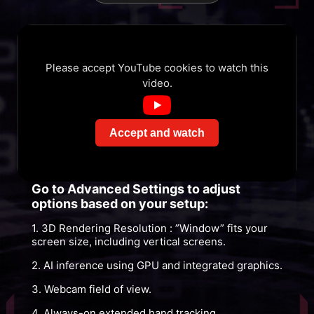
Please accept YouTube cookies to watch this
video.
Accept and watch
Go to Advanced Settings to adjust
options based on your setup:
1. 3D Rendering Resolution : ”Window” fits your
screen size, including vertical screens.
2. AI inference using GPU and integrated graphics.
3. Webcam field of view.
4. Always-on extended hand tracking.