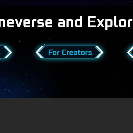
meverse and Explor
s
For Creators