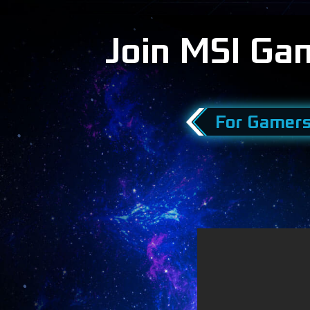
Join MSI Ga
For Gamer