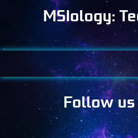
MSIology: T
Follow us