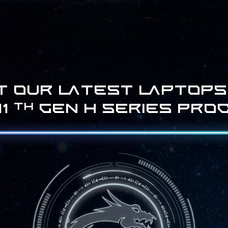
t our latest laptops
11
Gen H series pro
th