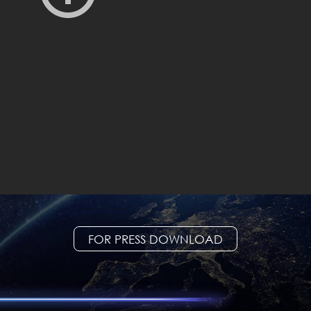
FOR PRESS DOWNLOAD