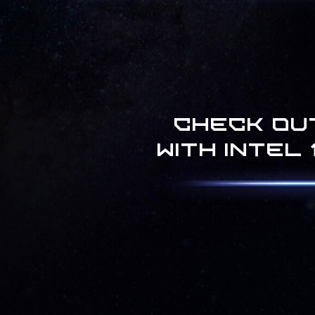
Check ou
with Intel 