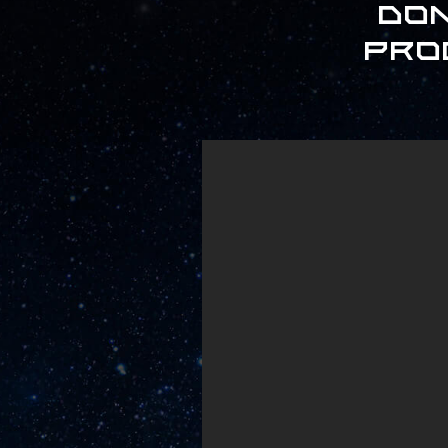
Don
pro