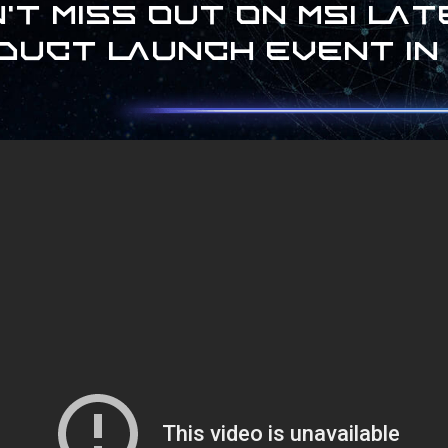
't miss out on MSI la
duct launch event in 2