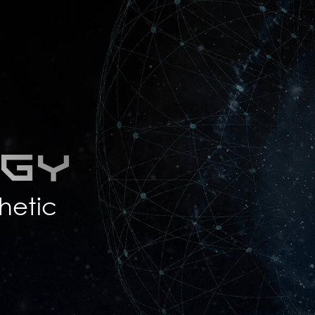
ogy
hetic