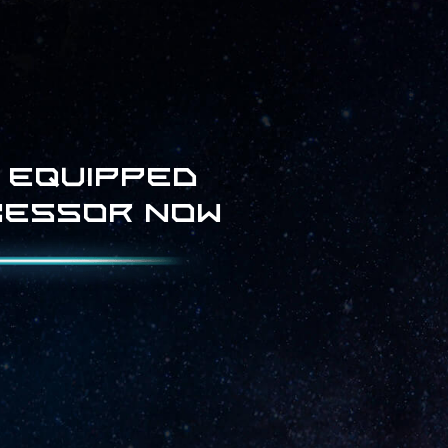
 equipped
cessor now