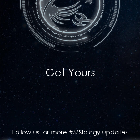
Get Yours
Follow us for more #MSIology updates