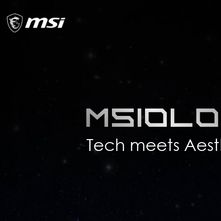
MSIol
Tech meets Aest