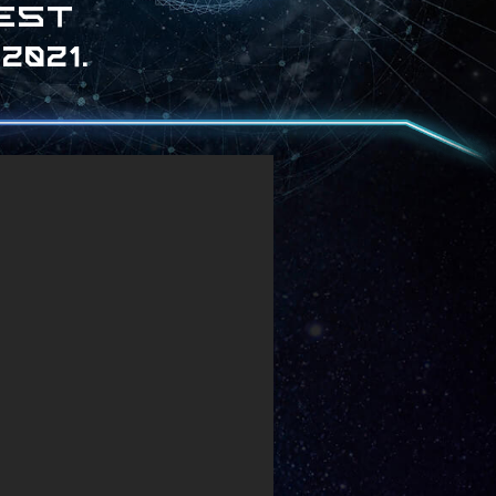
test
021.