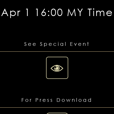
Apr 1 16:00 MY Time
See Special Event
For Press Download