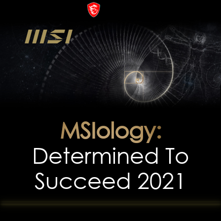
MSIology:
Determined To
Succeed 2021