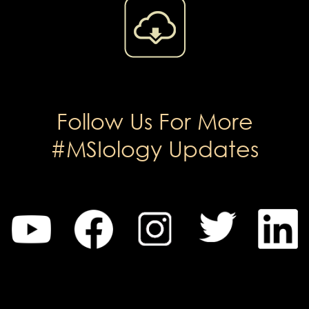
Follow Us For More
#MSIology Updates