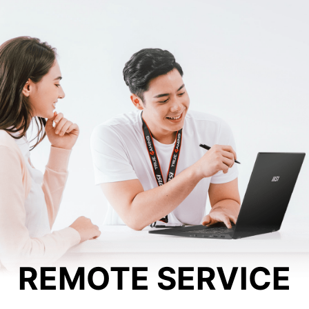
REMOTE SERVICE