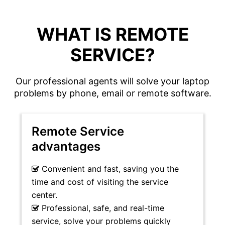
WHAT IS REMOTE
SERVICE?
Our professional agents will solve your laptop
problems by phone, email or remote software.
Remote Service
advantages
Convenient and fast, saving you the
time and cost of visiting the service
center.
Professional, safe, and real-time
service, solve your problems quickly