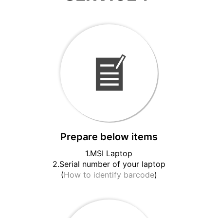
Prepare below items
1.MSI Laptop
2.Serial number of your laptop
(
How to identify barcode
)