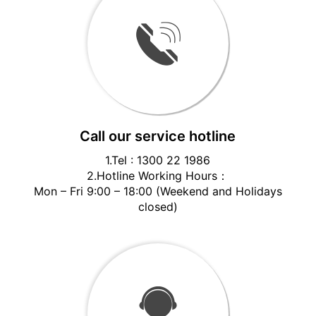
Call our service hotline
1.Tel : 1300 22 1986
2.Hotline Working Hours：
Mon – Fri 9:00 – 18:00 (Weekend and Holidays
closed)