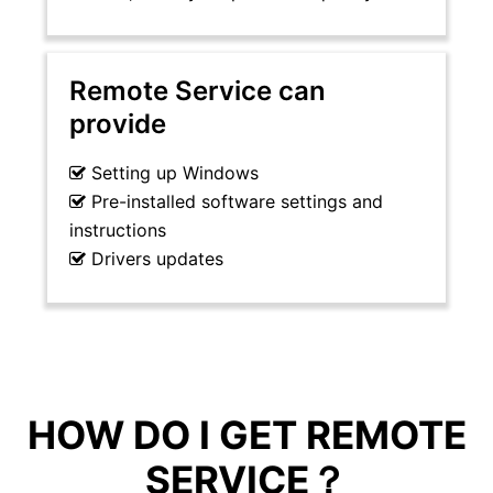
Remote Service can
provide
Setting up Windows
Pre-installed software settings and
instructions
Drivers updates
HOW DO I GET REMOTE
SERVICE？