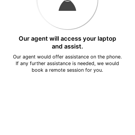
Our agent will access your laptop
and assist.
Our agent would offer assistance on the phone.
If any further assistance is needed, we would
book a remote session for you.