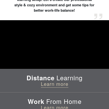
style & cozy environment and get some tips for
better work-life balance!
Learning
Distance
Learn more
From Home
Work
Learn more