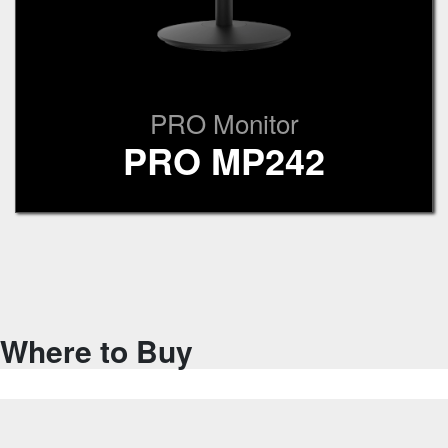
PRO Monitor
PRO MP242
Where to Buy