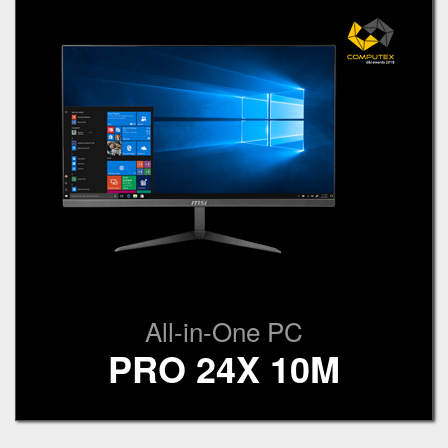
All-in-One PC
PRO 24X 10M