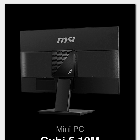
Mini PC
Cubi 5 10M