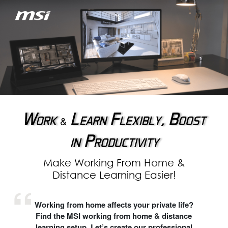
Work
Learn Flexibly, Boost
&
in Productivity
Make Working From Home &
Distance Learning Easier!
Working from home affects your private life?
Find the MSI working from home & distance
learning setup. Let’s create our professional