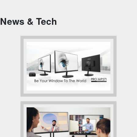
News & Tech