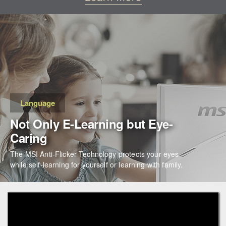
Language
Not Only E-Learning but Eye-
Caring
The MSI Anti-Flicker Technology protects your eyes
while self-learning for yourself or learning with family.