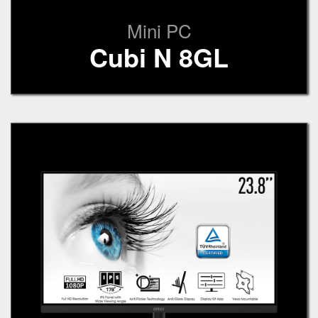
Mini PC
Cubi N 8GL