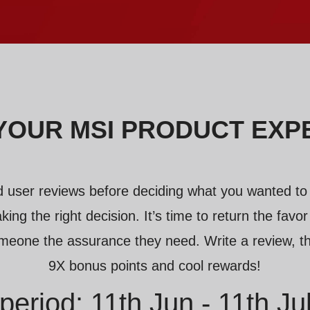
YOUR MSI PRODUCT EXP
 user reviews before deciding what you wanted to
king the right decision. It’s time to return the fav
meone the assurance they need. Write a review, th
9X bonus points and cool rewards!
period: 11th Jun - 11th Ju