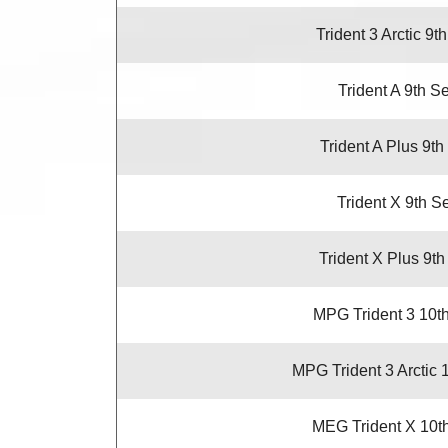
Trident 3 Arctic 9t
Trident A 9th S
Trident A Plus 9th
Trident X 9th S
Trident X Plus 9th
MPG Trident 3 10t
MPG Trident 3 Arctic 
MEG Trident X 10t