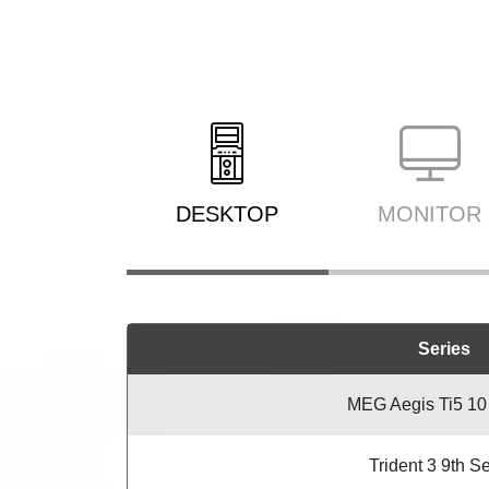
DESKTOP
MONITOR
Series
MEG Aegis Ti5 10
Trident 3 9th S