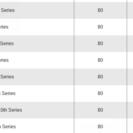
h Series
80
eries
80
 Series
80
eries
80
 Series
80
h Series
80
10th Series
80
h Series
80