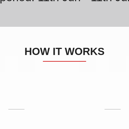
HOW IT WORKS