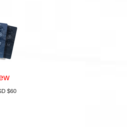
iew
SD $60