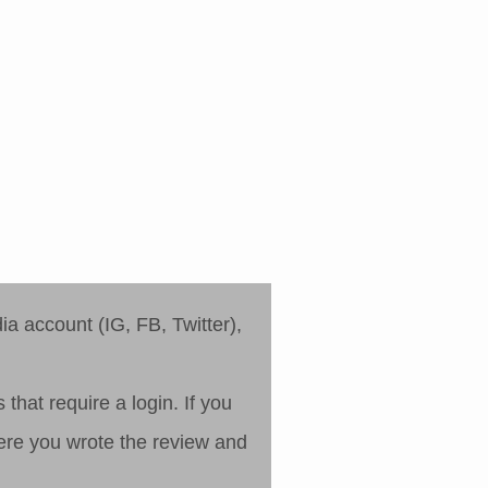
a account (IG, FB, Twitter),
that require a login. If you
where you wrote the review and