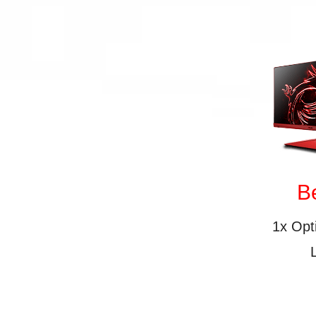
B
1x Op