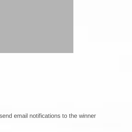
end email notifications to the winner