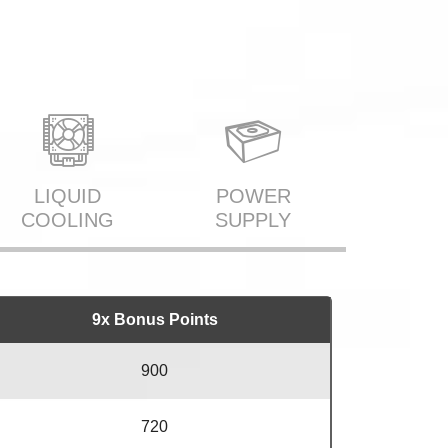
LIQUID
POWER
COOLING
SUPPLY
9x Bonus Points
900
720