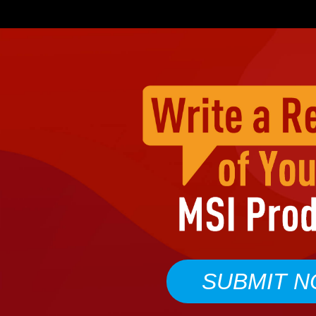
SUBMIT 