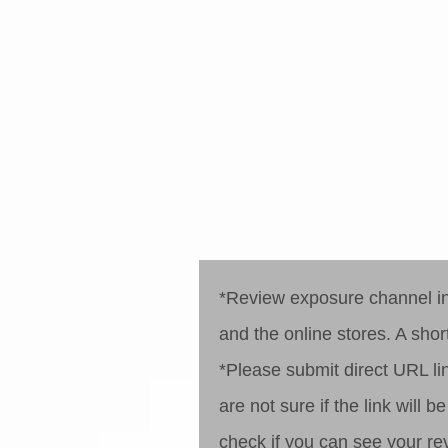
step 1
step 2
*Review exposure channel inc
and the online stores. A short
*Please submit direct URL lin
are not sure if the link will
check if you can see your re