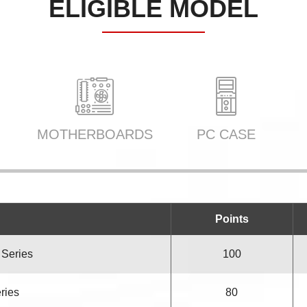
ELIGIBLE MODEL
MOTHERBOARDS
PC CASE
Points
 Series
100
eries
80