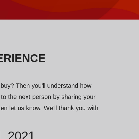
ERIENCE
 buy? Then you’ll understand how
or to the next person by sharing your
en let us know. We’ll thank you with
l, 2021