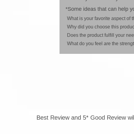
*Some ideas that can help yo
What is your favorite aspect of
Why did you choose this produc
Does the product fulfill your n
What do you feel are the stren
Best Review and 5* Good Review will 