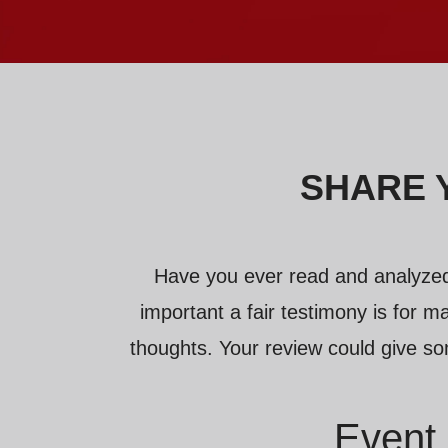
SHARE 
Have you ever read and analyzed
important a fair testimony is for ma
thoughts. Your review could give so
Event 