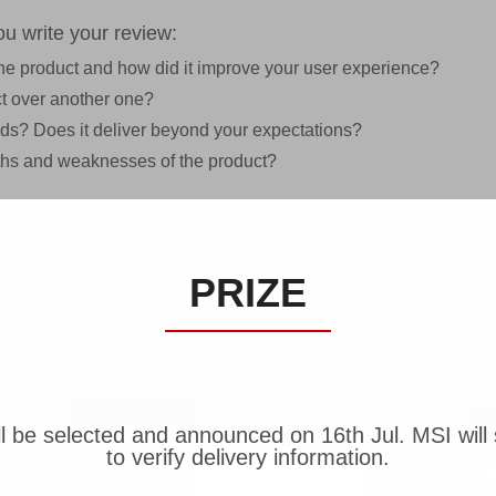
u write your review:
 the product and how did it improve your user experience?
t over another one?
eeds? Does it deliver beyond your expectations?
gths and weaknesses of the product?
PRIZE
be selected and announced on 16th Jul. MSI will s
to verify delivery information.