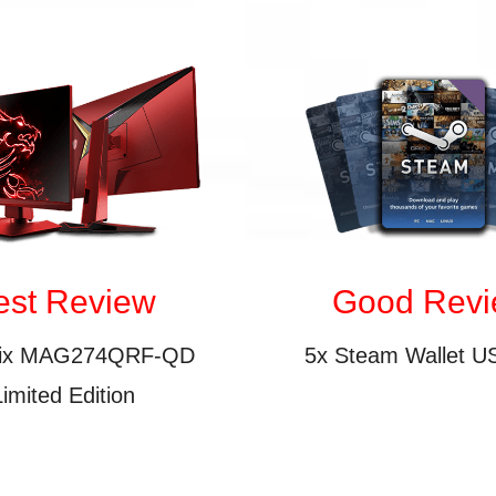
est Review
Good Rev
tix MAG274QRF-QD
5x Steam Wallet U
Limited Edition