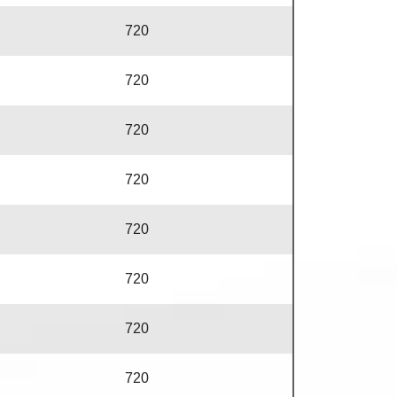
720
720
720
720
720
720
720
720