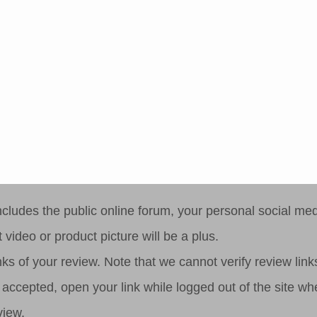
step 3
ludes the public online forum, your personal social medi
 video or product picture will be a plus.
ks of your review. Note that we cannot verify review links 
 be accepted, open your link while logged out of the site 
view.