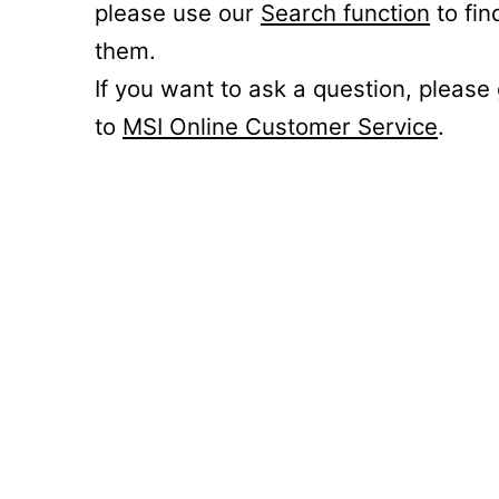
please use our
Search function
to fin
them.
If you want to ask a question, please
to
MSI Online Customer Service
.