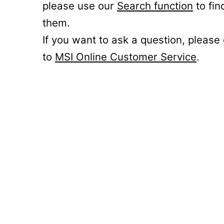
please use our
Search function
to fin
them.
If you want to ask a question, please
to
MSI Online Customer Service
.